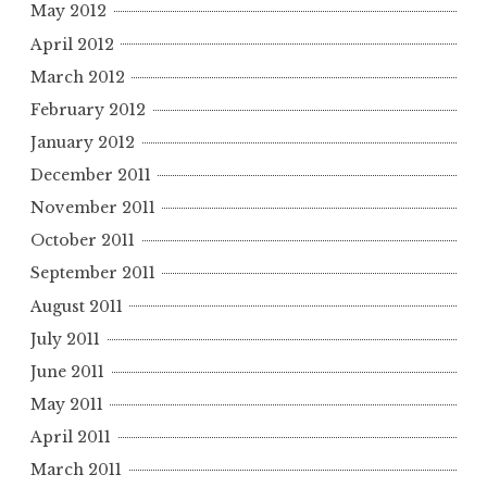
May 2012
April 2012
March 2012
February 2012
January 2012
December 2011
November 2011
October 2011
September 2011
August 2011
July 2011
June 2011
May 2011
April 2011
March 2011