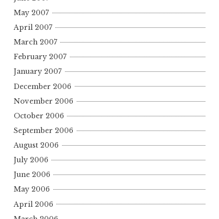
May 2007
April 2007
March 2007
February 2007
January 2007
December 2006
November 2006
October 2006
September 2006
August 2006
July 2006
June 2006
May 2006
April 2006
March 2006