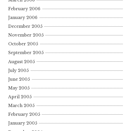
February 2006
January 2006
December 2005
November 2005
October 2005
September 2005
August 2005
July 2005
June 2005
May 2005
April 2005
March 2005
February 2005
January 2005