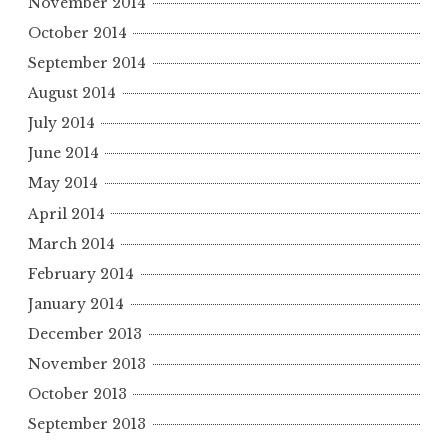
November 2014
October 2014
September 2014
August 2014
July 2014
June 2014
May 2014
April 2014
March 2014
February 2014
January 2014
December 2013
November 2013
October 2013
September 2013