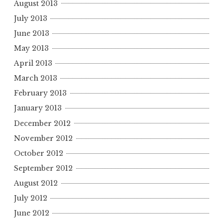
August 2013
July 2013
June 2013
May 2013
April 2013
March 2013
February 2013
January 2013
December 2012
November 2012
October 2012
September 2012
August 2012
July 2012
June 2012