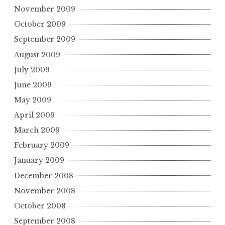
November 2009
October 2009
September 2009
August 2009
July 2009
June 2009
May 2009
April 2009
March 2009
February 2009
January 2009
December 2008
November 2008
October 2008
September 2008