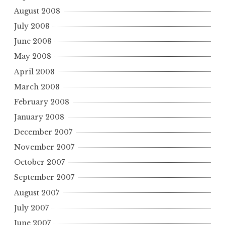
August 2008
July 2008
June 2008
May 2008
April 2008
March 2008
February 2008
January 2008
December 2007
November 2007
October 2007
September 2007
August 2007
July 2007
June 2007