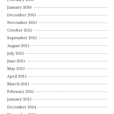
January 2016
December 2015
November 2015
October 2015
September 2015
August 2015
July 2015
June 2015
May 2015
April 2015
March 2015
February 2015
January 2015
December 2014