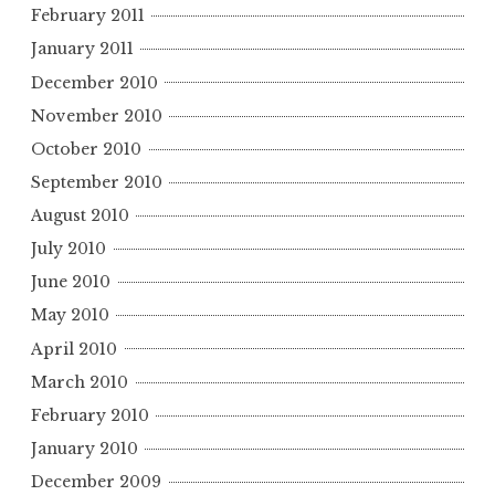
February 2011
January 2011
December 2010
November 2010
October 2010
September 2010
August 2010
July 2010
June 2010
May 2010
April 2010
March 2010
February 2010
January 2010
December 2009