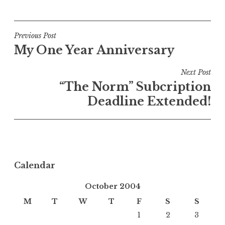
Post
Previous Post
My One Year Anniversary
navigation
Next Post
“The Norm” Subcription
Deadline Extended!
Calendar
October 2004
M
T
W
T
F
S
S
1
2
3