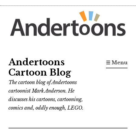
Skip
to
content
Andertoons
☰ Menu
Cartoon Blog
The cartoon blog of Andertoons
cartoonist Mark Anderson. He
discusses his cartoons, cartooning,
comics and, oddly enough, LEGO.