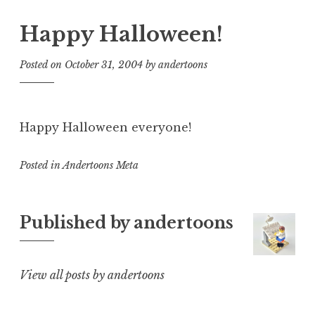
Happy Halloween!
Posted on
October 31, 2004
by
andertoons
Happy Halloween everyone!
Posted in
Andertoons Meta
Published by
andertoons
View all posts by andertoons