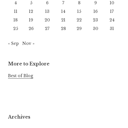
4
5
6
7
8
9
10
11
12
13
14
15
16
17
18
19
20
21
22
23
24
25
26
27
28
29
30
31
« Sep
Nov »
More to Explore
Best of Blog
Archives