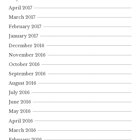
April 2017
March 2017
February 2017
January 2017
December 2016
November 2016
October 2016
September 2016
August 2016
July 2016
June 2016
May 2016
April 2016
March 2016
February 2016