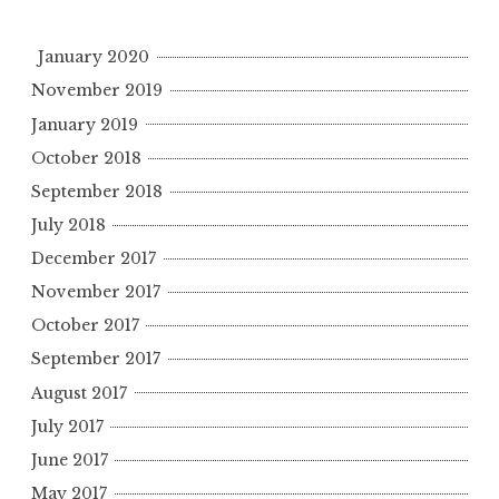
January 2020
November 2019
January 2019
October 2018
September 2018
July 2018
December 2017
November 2017
October 2017
September 2017
August 2017
July 2017
June 2017
May 2017