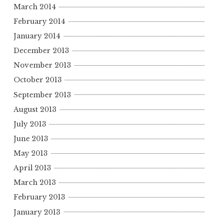
March 2014
February 2014
January 2014
December 2013
November 2013
October 2013
September 2013
August 2013
July 2013
June 2013
May 2013
April 2013
March 2013
February 2013
January 2013