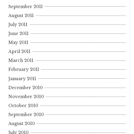
September 2011
August 2011
July 2011
June 2011
May 2011
April 2011
March 2011
February 2011
January 2011
December 2010
November 2010
October 2010
September 2010
August 2010
July 2010