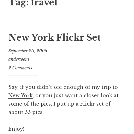
Tag:
travel
New York Flickr Set
September 25, 2006
andertoons
2 Comments
Say, if you didn’t see enough of
my trip to
New York
, or you just want a closer look at
some of the pics, I put up a
Flickr set
of
about 55 pics.
Enjoy!