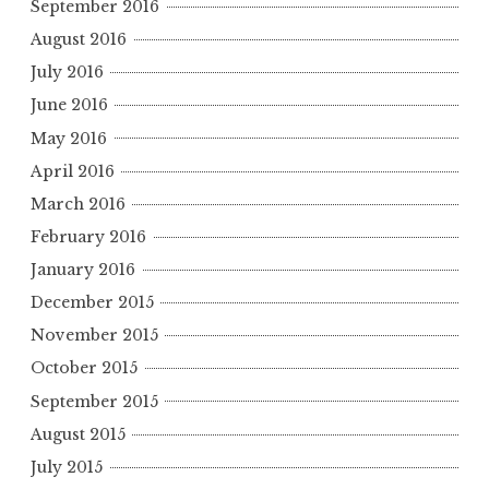
September 2016
August 2016
July 2016
June 2016
May 2016
April 2016
March 2016
February 2016
January 2016
December 2015
November 2015
October 2015
September 2015
August 2015
July 2015