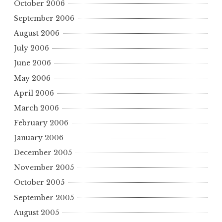
October 2006
September 2006
August 2006
July 2006
June 2006
May 2006
April 2006
March 2006
February 2006
January 2006
December 2005
November 2005
October 2005
September 2005
August 2005