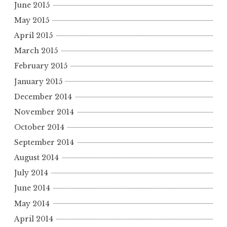
June 2015
May 2015
April 2015
March 2015
February 2015
January 2015
December 2014
November 2014
October 2014
September 2014
August 2014
July 2014
June 2014
May 2014
April 2014