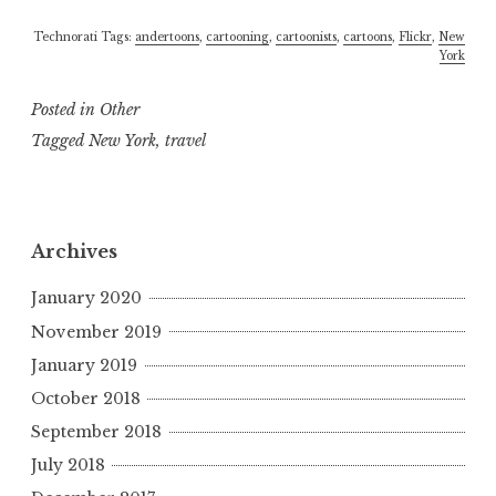
Technorati Tags:
andertoons
,
cartooning
,
cartoonists
,
cartoons
,
Flickr
,
New
York
Posted in
Other
Tagged
New York
,
travel
Archives
January 2020
November 2019
January 2019
October 2018
September 2018
July 2018