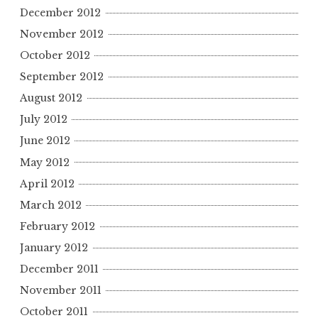
December 2012
November 2012
October 2012
September 2012
August 2012
July 2012
June 2012
May 2012
April 2012
March 2012
February 2012
January 2012
December 2011
November 2011
October 2011