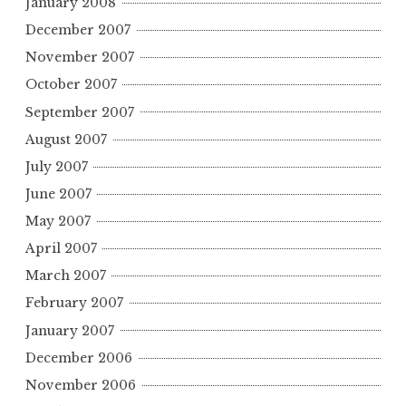
January 2008
December 2007
November 2007
October 2007
September 2007
August 2007
July 2007
June 2007
May 2007
April 2007
March 2007
February 2007
January 2007
December 2006
November 2006