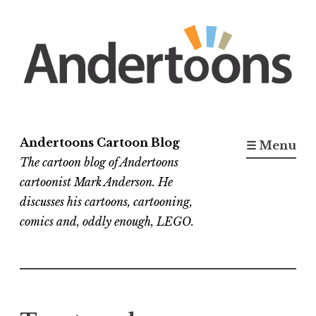
Skip
to
content
Andertoons Cartoon Blog
☰ Menu
The cartoon blog of Andertoons
cartoonist Mark Anderson. He
discusses his cartoons, cartooning,
comics and, oddly enough, LEGO.