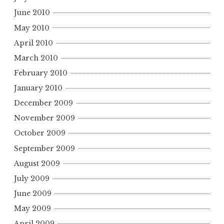
June 2010
May 2010
April 2010
March 2010
February 2010
January 2010
December 2009
November 2009
October 2009
September 2009
August 2009
July 2009
June 2009
May 2009
April 2009