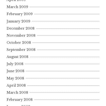
March 2009
February 2009
January 2009
December 2008
November 2008
October 2008
September 2008
August 2008
July 2008
June 2008
May 2008
April 2008
March 2008
February 2008