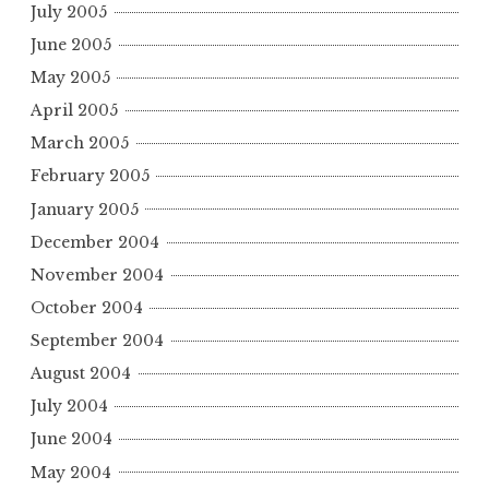
July 2005
June 2005
May 2005
April 2005
March 2005
February 2005
January 2005
December 2004
November 2004
October 2004
September 2004
August 2004
July 2004
June 2004
May 2004