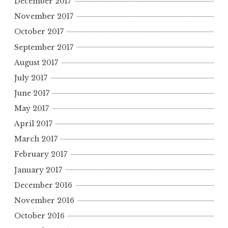
December 2017
November 2017
October 2017
September 2017
August 2017
July 2017
June 2017
May 2017
April 2017
March 2017
February 2017
January 2017
December 2016
November 2016
October 2016