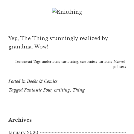
Yep, The Thing stunningly realized by
grandma. Wow!
Technorati Tags:
andertoons
,
cartooning
,
cartoonists
,
cartoons
,
Marvel
,
podcasts
Posted in
Books & Comics
Tagged
Fantastic Four
,
knitting
,
Thing
Archives
January 2020