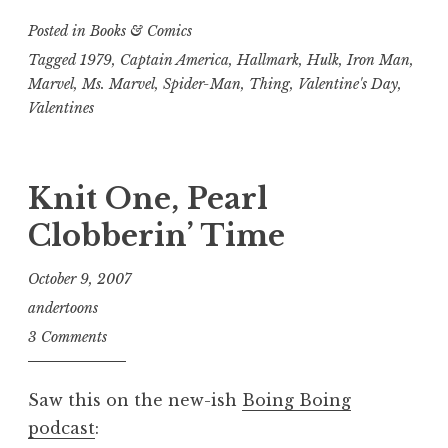
Posted in
Books & Comics
Tagged
1979
,
Captain America
,
Hallmark
,
Hulk
,
Iron Man
,
Marvel
,
Ms. Marvel
,
Spider-Man
,
Thing
,
Valentine's Day
,
Valentines
Knit One, Pearl
Clobberin’ Time
October 9, 2007
andertoons
3 Comments
Saw this on the new-ish
Boing Boing
podcast
: