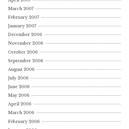
March 2007
February 2007
January 2007
December 2006
November 2006
October 2006
September 2006
August 2006
July 2006
June 2006
May 2006
April 2006
March 2006
February 2006