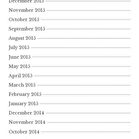
December 2015
November 2015
October 2015
September 2015
August 2015
July 2015
June 2015
May 2015
April 2015
March 2015
February 2015
January 2015
December 2014
November 2014
October 2014