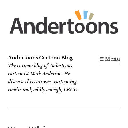
Skip
to
content
Andertoons Cartoon Blog
☰ Menu
The cartoon blog of Andertoons
cartoonist Mark Anderson. He
discusses his cartoons, cartooning,
comics and, oddly enough, LEGO.