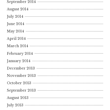
September 2014
August 2014
July 2014
June 2014
May 2014
April 2014
March 2014
February 2014
January 2014
December 2013
November 2013
October 2013
September 2013
August 2013
July 2013