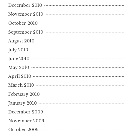
December 2010
November 2010
October 2010
September 2010
August 2010
July 2010
June 2010
May 2010
April 2010
March 2010
February 2010
January 2010
December 2009
November 2009
October 2009