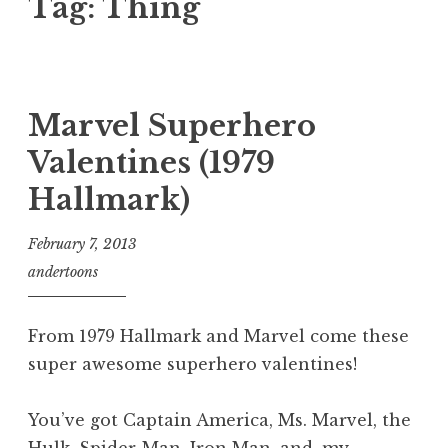
Tag:
Thing
Marvel Superhero
Valentines (1979
Hallmark)
February 7, 2013
andertoons
From 1979 Hallmark and Marvel come these
super awesome superhero valentines!
You’ve got Captain America, Ms. Marvel, the
Hulk, Spider-Man, Iron Man, and, my