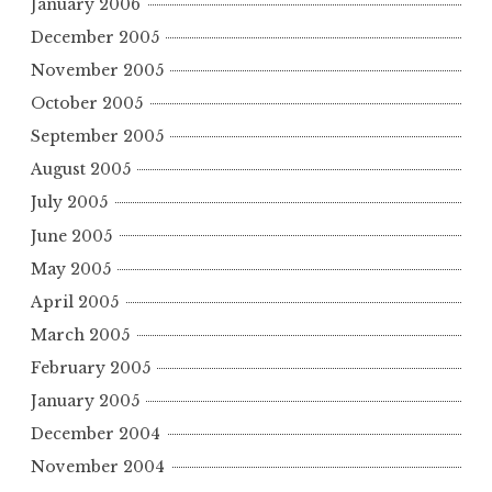
January 2006
December 2005
November 2005
October 2005
September 2005
August 2005
July 2005
June 2005
May 2005
April 2005
March 2005
February 2005
January 2005
December 2004
November 2004