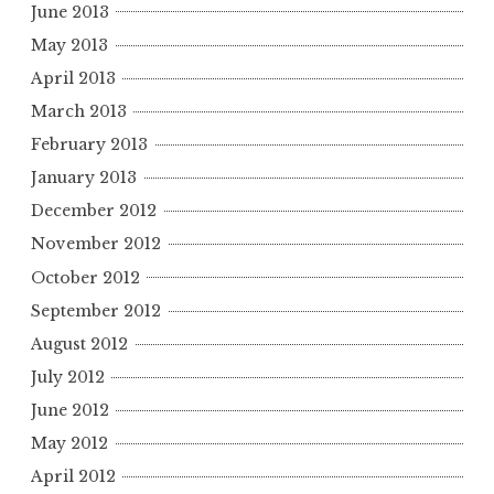
June 2013
May 2013
April 2013
March 2013
February 2013
January 2013
December 2012
November 2012
October 2012
September 2012
August 2012
July 2012
June 2012
May 2012
April 2012