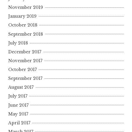
November 2019
January 2019
October 2018
September 2018
July 2018
December 2017
November 2017
October 2017
September 2017
August 2017
July 2017
June 2017
May 2017
April 2017
March 2017