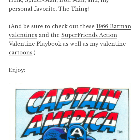
personal favorite, The Thing!
(And be sure to check out these
1966 Batman
valentines
and the
SuperFriends Action
Valentine Playbook
as well as my
valentine
cartoons
.)
Enjoy: