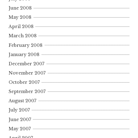
June 2008
May 2008
April 2008
March 2008
February 2008
January 2008
December 2007
November 2007
October 2007
September 2007
August 2007
July 2007
June 2007
May 2007
April 2007