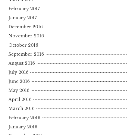
February 2017
January 2017
December 2016
November 2016
October 2016
September 2016
August 2016
July 2016
June 2016
May 2016
April 2016
March 2016
February 2016
January 2016