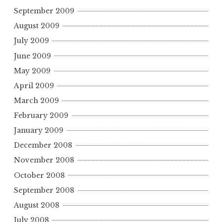
September 2009
August 2009
July 2009
June 2009
May 2009
April 2009
March 2009
February 2009
January 2009
December 2008
November 2008
October 2008
September 2008
August 2008
July 2008