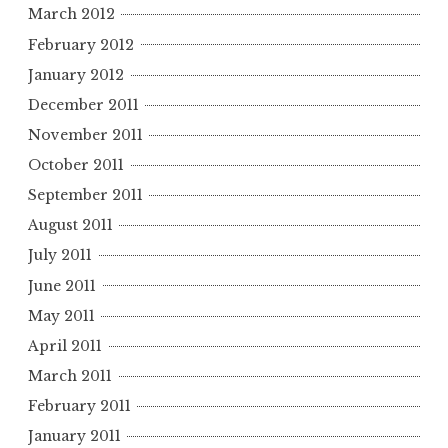
March 2012
February 2012
January 2012
December 2011
November 2011
October 2011
September 2011
August 2011
July 2011
June 2011
May 2011
April 2011
March 2011
February 2011
January 2011