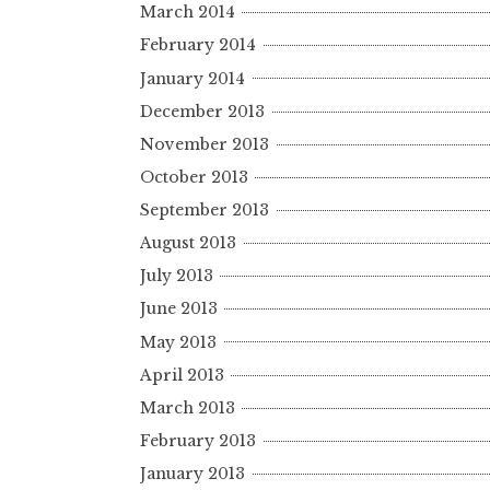
March 2014
February 2014
January 2014
December 2013
November 2013
October 2013
September 2013
August 2013
July 2013
June 2013
May 2013
April 2013
March 2013
February 2013
January 2013