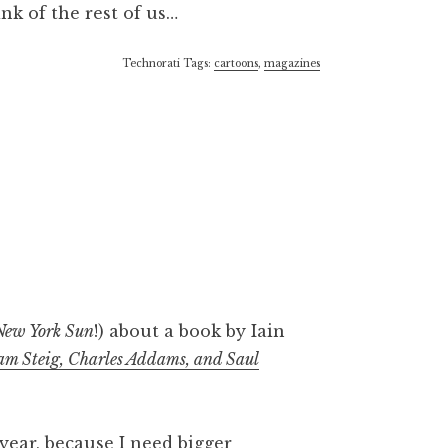
nk of the rest of us…
Technorati Tags:
cartoons
,
magazines
New York Sun
!) about a book by Iain
iam Steig, Charles Addams, and Saul
year, because I need bigger