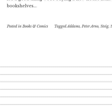
bookshelves…
Posted in
Books & Comics
Tagged
Addams
,
Peter Arno
,
Steig
,