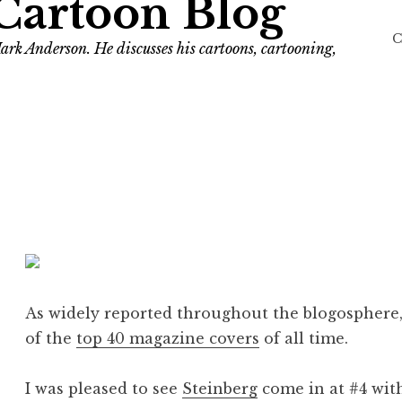
Cartoon Blog
C
ark Anderson. He discusses his cartoons, cartooning,
As widely reported throughout the blogosphere, 
of the
top 40 magazine covers
of all time.
I was pleased to see
Steinberg
come in at #4 wit