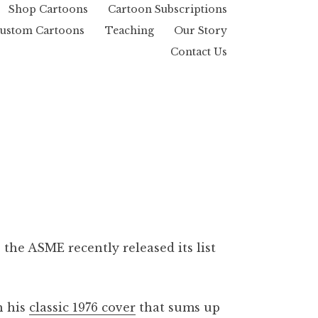
Shop Cartoons
Cartoon Subscriptions
ustom Cartoons
Teaching
Our Story
Contact Us
the ASME recently released its list
h his
classic 1976 cover
that sums up