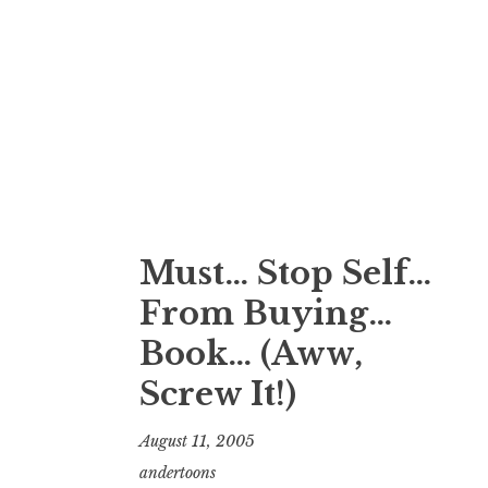
Must… Stop Self…
From Buying…
Book… (Aww,
Screw It!)
August 11, 2005
andertoons