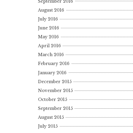
September 2016
August 2016
July 2016
June 2016
May 2016
April 2016
March 2016
February 2016
January 2016
December 2015
November 2015
October 2015
September 2015
August 2015
July 2015