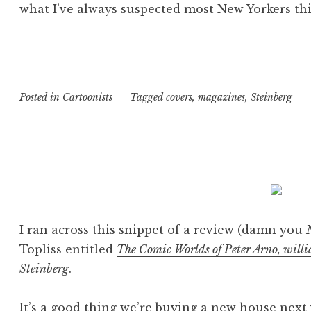
what I’ve always suspected most New Yorkers thi
Posted in
Cartoonists
Tagged
covers
,
magazines
,
Steinberg
I ran across this
snippet of a review
(damn you
Topliss entitled
The Comic Worlds of Peter Arno, will
Steinberg
.
It’s a good thing we’re buying a new house next 