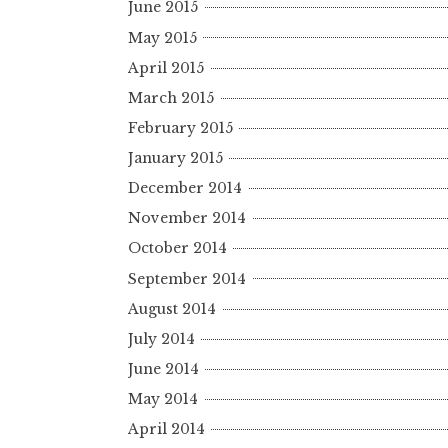
June 2015
May 2015
April 2015
March 2015
February 2015
January 2015
December 2014
November 2014
October 2014
September 2014
August 2014
July 2014
June 2014
May 2014
April 2014