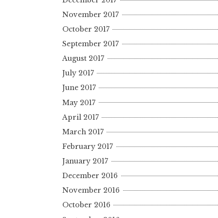
November 2017
October 2017
September 2017
August 2017
July 2017
June 2017
May 2017
April 2017
March 2017
February 2017
January 2017
December 2016
November 2016
October 2016