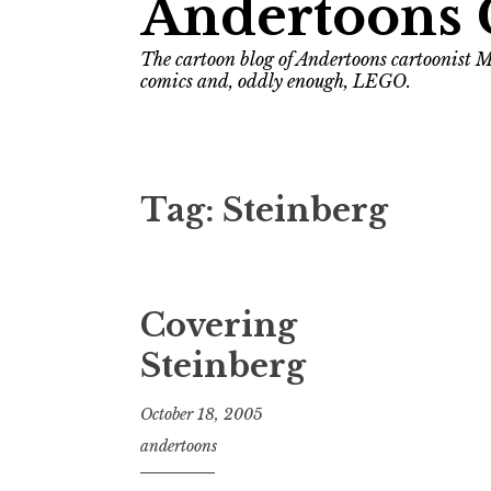
Andertoons 
The cartoon blog of Andertoons cartoonist M
comics and, oddly enough, LEGO.
Tag:
Steinberg
Covering
Steinberg
October 18, 2005
andertoons