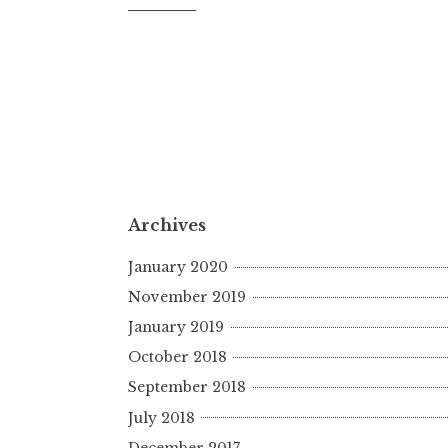
Archives
January 2020
November 2019
January 2019
October 2018
September 2018
July 2018
December 2017