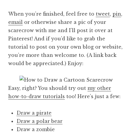
When you’re finished, feel free to
tweet
,
pin
,
email
or otherwise share a pic of your
scarecrow with me and I’ll post it over at
Pinterest! And if you’d like to grab the
tutorial to post on your own blog or website,
you’re more than welcome to. (A link back
would be appreciated.) Enjoy:
Easy, right? You should try out
my other
how-to-draw tutorials
too! Here’s just a few:
Draw a pirate
Draw a polar bear
Draw a zombie