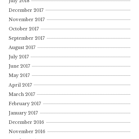
July 2018
December 2017
November 2017
October 2017
September 2017
August 2017
July 2017
June 2017
May 2017
April 2017
March 2017
February 2017
January 2017
December 2016
November 2016