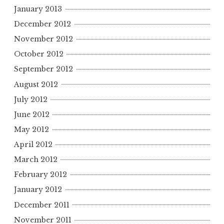
January 2013
December 2012
November 2012
October 2012
September 2012
August 2012
July 2012
June 2012
May 2012
April 2012
March 2012
February 2012
January 2012
December 2011
November 2011