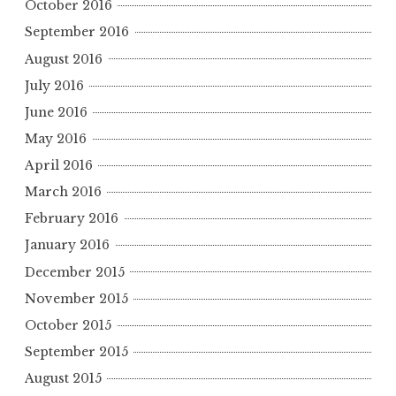
October 2016
September 2016
August 2016
July 2016
June 2016
May 2016
April 2016
March 2016
February 2016
January 2016
December 2015
November 2015
October 2015
September 2015
August 2015