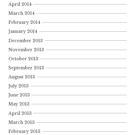
April 2014
March 2014
February 2014
January 2014
December 2013
November 2013
October 2013
September 2013
August 2013
July 2013
June 2013
May 2013
April 2013
March 2013
February 2013