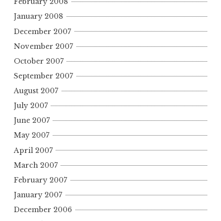
February 2008
January 2008
December 2007
November 2007
October 2007
September 2007
August 2007
July 2007
June 2007
May 2007
April 2007
March 2007
February 2007
January 2007
December 2006