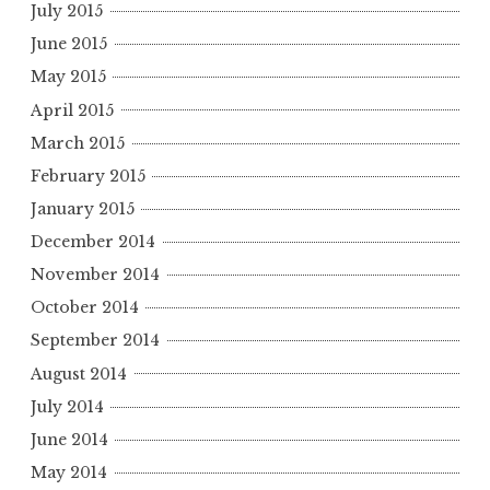
July 2015
June 2015
May 2015
April 2015
March 2015
February 2015
January 2015
December 2014
November 2014
October 2014
September 2014
August 2014
July 2014
June 2014
May 2014