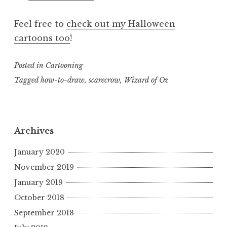
Feel free to
check out my Halloween
cartoons too
!
Posted in
Cartooning
Tagged
how-to-draw
,
scarecrow
,
Wizard of Oz
Archives
January 2020
November 2019
January 2019
October 2018
September 2018