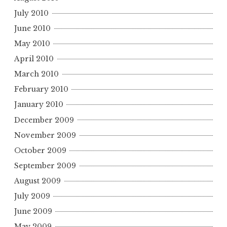
July 2010
June 2010
May 2010
April 2010
March 2010
February 2010
January 2010
December 2009
November 2009
October 2009
September 2009
August 2009
July 2009
June 2009
May 2009