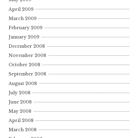
April 2009
March 2009
February 2009
January 2009
December 2008
November 2008
October 2008
September 2008
August 2008
July 2008
June 2008
May 2008
April 2008
March 2008