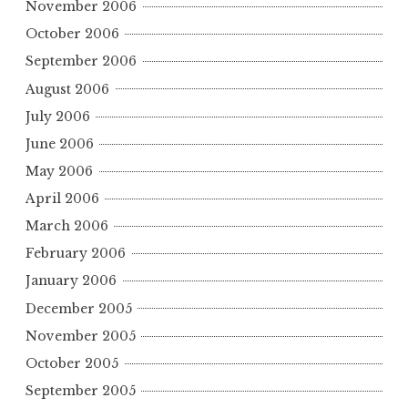
November 2006
October 2006
September 2006
August 2006
July 2006
June 2006
May 2006
April 2006
March 2006
February 2006
January 2006
December 2005
November 2005
October 2005
September 2005