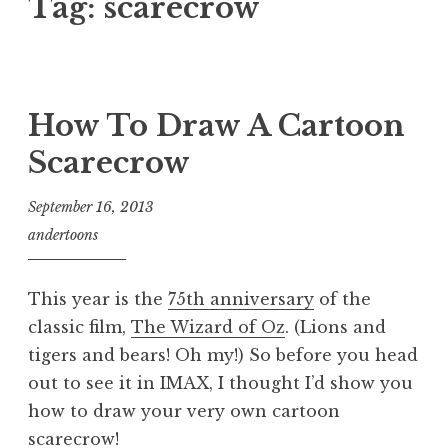
Tag:
scarecrow
How To Draw A Cartoon
Scarecrow
September 16, 2013
andertoons
This year is the
75th anniversary
of the
classic film,
The Wizard of Oz
. (Lions and
tigers and bears! Oh my!) So before you head
out to see it in IMAX, I thought I’d show you
how to draw your very own cartoon
scarecrow!