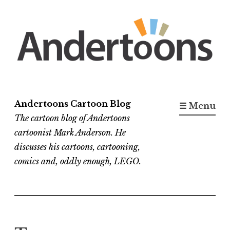
Skip
to
content
Andertoons Cartoon Blog
☰ Menu
The cartoon blog of Andertoons
cartoonist Mark Anderson. He
discusses his cartoons, cartooning,
comics and, oddly enough, LEGO.