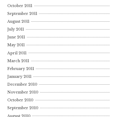
October 2011
September 2011
August 2011
July 2011
June 2011
May 2011
April 2011
March 2011
February 2011
January 2011
December 2010
November 2010
October 2010
September 2010
August 2010