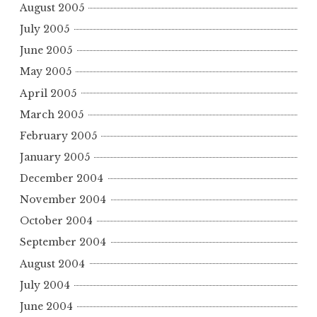
August 2005
July 2005
June 2005
May 2005
April 2005
March 2005
February 2005
January 2005
December 2004
November 2004
October 2004
September 2004
August 2004
July 2004
June 2004