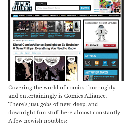
Covering the world of comics thoroughly
and entertainingly is
Comics Alliance
.
There’s just gobs of new, deep, and
downright fun stuff here almost constantly.
A few newish notables: