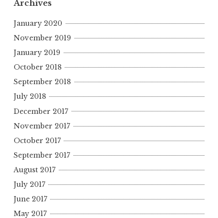
Archives
January 2020
November 2019
January 2019
October 2018
September 2018
July 2018
December 2017
November 2017
October 2017
September 2017
August 2017
July 2017
June 2017
May 2017