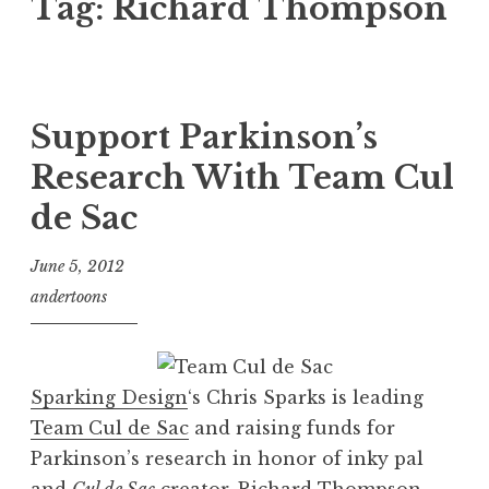
Tag:
Richard Thompson
Support Parkinson’s
Research With Team Cul
de Sac
June 5, 2012
andertoons
Sparking Design
‘s Chris Sparks is leading
Team Cul de Sac
and raising funds for
Parkinson’s research in honor of inky pal
and
Cul de Sac
creator,
Richard Thompson
.