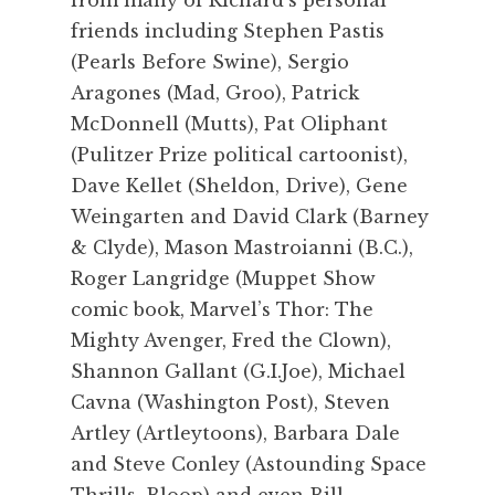
friends including Stephen Pastis
(Pearls Before Swine), Sergio
Aragones (Mad, Groo), Patrick
McDonnell (Mutts), Pat Oliphant
(Pulitzer Prize political cartoonist),
Dave Kellet (Sheldon, Drive), Gene
Weingarten and David Clark (Barney
& Clyde), Mason Mastroianni (B.C.),
Roger Langridge (Muppet Show
comic book, Marvel’s Thor: The
Mighty Avenger, Fred the Clown),
Shannon Gallant (G.I.Joe), Michael
Cavna (Washington Post), Steven
Artley (Artleytoons), Barbara Dale
and Steve Conley (Astounding Space
Thrills, Bloop) and even Bill