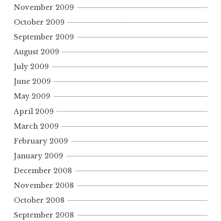
November 2009
October 2009
September 2009
August 2009
July 2009
June 2009
May 2009
April 2009
March 2009
February 2009
January 2009
December 2008
November 2008
October 2008
September 2008