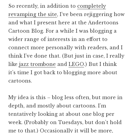
So recently, in addition to
completely
revamping the site
, I’ve been rejiggering how
and what I present here at the Andertoons
Cartoon Blog. For a while I was blogging a
wider range of interests in an effort to
connect more personally with readers, and I
think I’ve done that. (But just in case, I really
like
jazz trombone
and
LEGO
.) But I think
it’s time I got back to blogging more about
cartoons.
My idea is this – blog less often, but more in
depth, and mostly about cartoons. I’m
tentatively looking at about one blog per
week. (Probably on Tuesdays, but don’t hold
me to that.) Occasionally it will be more,