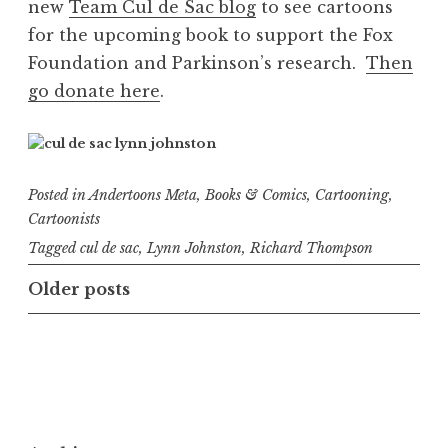
new
Team Cul de Sac blog
to see cartoons
for the upcoming book to support the Fox
Foundation and Parkinson’s research.
Then
go donate here
.
Posted in
Andertoons Meta
,
Books & Comics
,
Cartooning
,
Cartoonists
Tagged
cul de sac
,
Lynn Johnston
,
Richard Thompson
Posts
Older posts
navigation