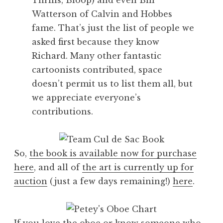
Watterson of Calvin and Hobbes
fame. That’s just the list of people we
asked first because they know
Richard. Many other fantastic
cartoonists contributed, space
doesn’t permit us to list them all, but
we appreciate everyone’s
contributions.
So,
the book is available now for purchase
here
, and all of
the art is currently up for
auction
(just a few days remaining!)
here
.
If you love the oboe or know someone who