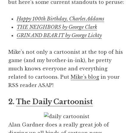
but here’s some current standouts to peruse:
Happy 100th Birthday, Charles Addams
THE NEIGHBORS by George Clark
GRIN AND BEAR IT by George Lichty
Mike’s not only a cartoonist at the top of his
game (and my brother-in-ink), he pretty
much knows everyone and everything
related to cartoons. Put
Mike’s blog
in your
RSS reader ASAP!
2.
The Daily Cartoonist
Alan Gardner does a really great job of