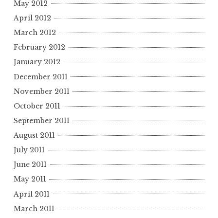
May 2012
April 2012
March 2012
February 2012
January 2012
December 2011
November 2011
October 2011
September 2011
August 2011
July 2011
June 2011
May 2011
April 2011
March 2011