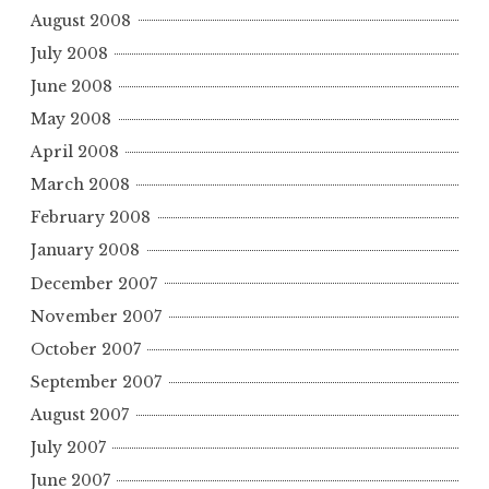
August 2008
July 2008
June 2008
May 2008
April 2008
March 2008
February 2008
January 2008
December 2007
November 2007
October 2007
September 2007
August 2007
July 2007
June 2007