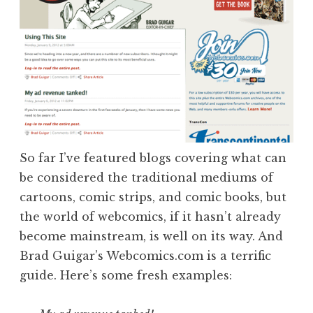
So far I’ve featured blogs covering what can
be considered the traditional mediums of
cartoons, comic strips, and comic books, but
the world of webcomics, if it hasn’t already
become mainstream, is well on its way. And
Brad Guigar’s Webcomics.com is a terrific
guide. Here’s some fresh examples: