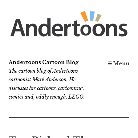
Skip
to
content
Andertoons Cartoon Blog
☰ Menu
The cartoon blog of Andertoons
cartoonist Mark Anderson. He
discusses his cartoons, cartooning,
comics and, oddly enough, LEGO.