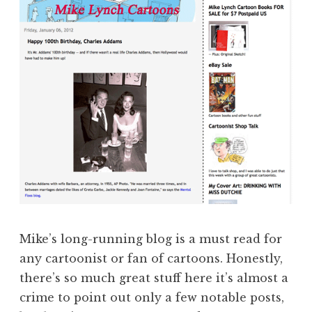
Mike’s long-running blog is a must read for
any cartoonist or fan of cartoons. Honestly,
there’s so much great stuff here it’s almost a
crime to point out only a few notable posts,