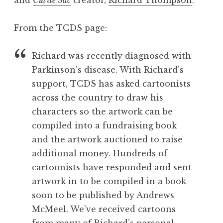
From the TCDS page:
Richard was recently diagnosed with
Parkinson’s disease. With Richard’s
support, TCDS has asked cartoonists
across the country to draw his
characters so the artwork can be
compiled into a fundraising book
and the artwork auctioned to raise
additional money. Hundreds of
cartoonists have responded and sent
artwork in to be compiled in a book
soon to be published by Andrews
McMeel. We’ve received cartoons
from many of Richard’s personal