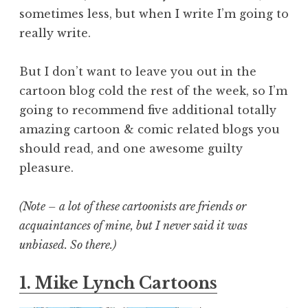
sometimes less, but when I write I’m going to
really write.
But I don’t want to leave you out in the
cartoon blog cold the rest of the week, so I’m
going to recommend five additional totally
amazing cartoon & comic related blogs you
should read, and one awesome guilty
pleasure.
(Note – a lot of these cartoonists are friends or
acquaintances of mine, but I never said it was
unbiased. So there.)
1. Mike Lynch Cartoons