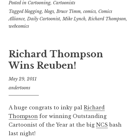
Posted in
Cartooning
,
Cartoonists
Tagged
blogging
,
blogs
,
Bruce Timm
,
comics
,
Comics
Alliance
,
Daily Cartoonist
,
Mike Lynch
,
Richard Thompson
,
webcomics
Richard Thompson
Wins Reuben!
May 29, 2011
andertoons
A huge congrats to inky pal
Richard
Thompson
for winning Outstanding
Cartoonist of the Year at the big
NCS
bash
last night!