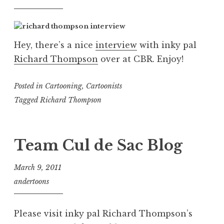
Hey, there’s a nice
interview
with inky pal
Richard Thompson
over at CBR. Enjoy!
Posted in
Cartooning
,
Cartoonists
Tagged
Richard Thompson
Team Cul de Sac Blog
March 9, 2011
andertoons
Please visit inky pal Richard Thompson’s