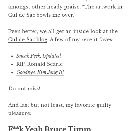
amongst other heady praise, “The artwork in
Cul de Sac bowls me over.”
Even better, we all get an inside look at the
Cul de Sac blog
! A few of my recent faves:
Sneak Peek, Updated
RIP, Ronald Searle
Goodbye, Kim Jong Il!
Do not miss!
And last but not least, my favorite guilty
pleasure:
F**k Yeah Bruce Timm