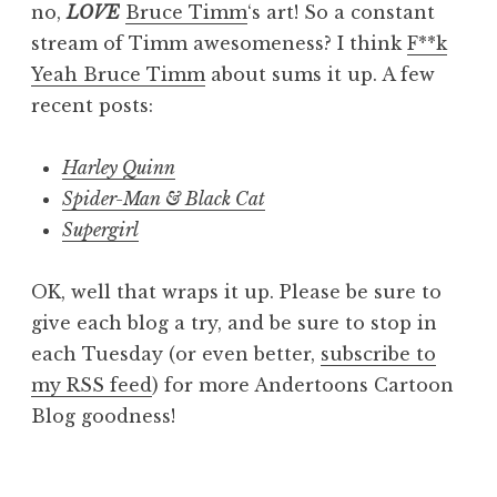
no,
LOVE
Bruce Timm
‘s art! So a constant
stream of Timm awesomeness? I think
F**k
Yeah Bruce Timm
about sums it up. A few
recent posts:
Harley Quinn
Spider-Man & Black Cat
Supergirl
OK, well that wraps it up. Please be sure to
give each blog a try, and be sure to stop in
each Tuesday (or even better,
subscribe to
my RSS feed
) for more Andertoons Cartoon
Blog goodness!