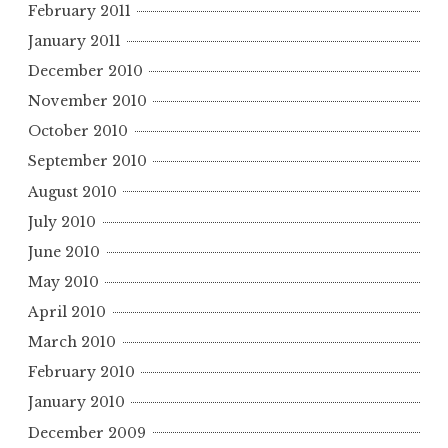
February 2011
January 2011
December 2010
November 2010
October 2010
September 2010
August 2010
July 2010
June 2010
May 2010
April 2010
March 2010
February 2010
January 2010
December 2009