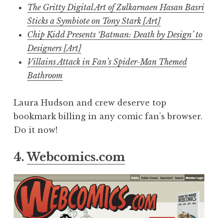
The Gritty Digital Art of Zulkarnaen Hasan Basri
Sticks a Symbiote on Tony Stark [Art]
Chip Kidd Presents ‘Batman: Death by Design’ to
Designers [Art]
Villains Attack in Fan’s Spider-Man Themed
Bathroom
Laura Hudson and crew deserve top
bookmark billing in any comic fan’s browser.
Do it now!
4.
Webcomics.com