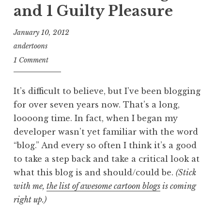
and 1 Guilty Pleasure
January 10, 2012
andertoons
1 Comment
It’s difficult to believe, but I’ve been blogging
for over seven years now. That’s a long,
loooong time. In fact, when I began my
developer wasn’t yet familiar with the word
“blog.” And every so often I think it’s a good
to take a step back and take a critical look at
what this blog is and should/could be.
(Stick
with me,
the list of awesome cartoon blogs
is coming
right up.)