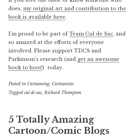
does,
my original art and contribution to the
book is available here
.
I’m proud to be part of
Team Cul de Sac
, and
so amazed at the efforts of everyone
involved. Please support TDCS and
Parkinson’s research (and
get an awesome
book to boot!
) today.
Posted in
Cartooning
,
Cartoonists
Tagged
cul de sac
,
Richard Thompson
5 Totally Amazing
Cartoon/Comic Blogs