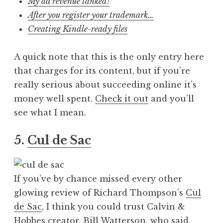
My ad revenue tanked!
After you register your trademark…
Creating Kindle-ready files
A quick note that this is the only entry here
that charges for its content, but if you’re
really serious about succeeding online it’s
money well spent.
Check it out
and you’ll
see what I mean.
5.
Cul de Sac
If you’ve by chance missed every other
glowing review of Richard Thompson’s
Cul
de Sac
, I think you could trust Calvin &
Hobbes creator, Bill Watterson, who said,