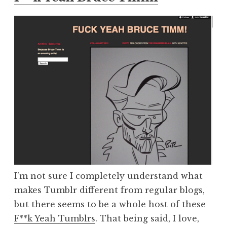
I’m not sure I completely understand what
makes Tumblr different from regular blogs,
but there seems to be a whole host of these
F**k Yeah Tumblrs
. That being said, I love,