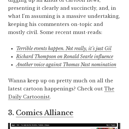
digging up all kinds of cartoon news,
presenting it clearly and succinctly, and, in
what I’m assuming is a massive undertaking,
keeping his commenters on-topic and
mostly civil. Some recent must-reads:
Terrible events happen. Not really, it’s just Gil
Richard Thompson on Ronald Searle influence
Another voice against Thomas Nast nomination
Wanna keep up on pretty much on all the
latest cartoon happenings? Check out
The
Daily Cartoonist
.
3.
Comics Alliance