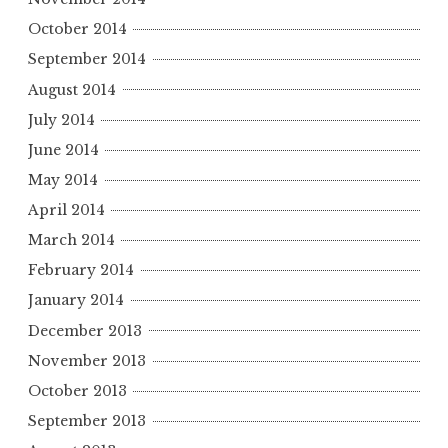
October 2014
September 2014
August 2014
July 2014
June 2014
May 2014
April 2014
March 2014
February 2014
January 2014
December 2013
November 2013
October 2013
September 2013