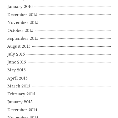
January 2016
December 2015
November 2015
October 2015
September 2015
August 2015
July 2015
June 2015
May 2015
April 2015
March 2015
February 2015
January 2015
December 2014
November 2014