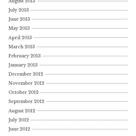
August 2013
July 2013
June 2013
May 2013
April 2013
March 2013
February 2013
January 2013
December 2012
November 2012
October 2012
September 2012
August 2012
July 2012
June 2012