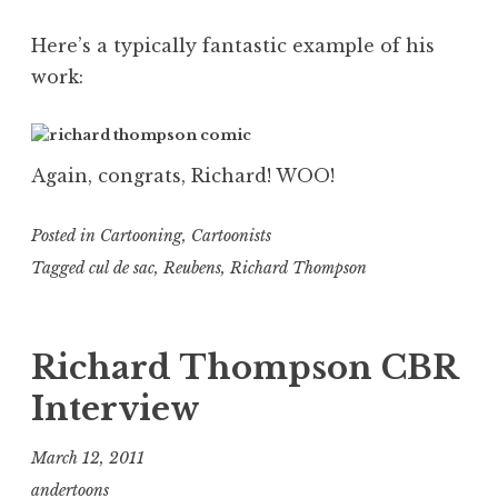
Here’s a typically fantastic example of his
work:
Again, congrats, Richard! WOO!
Posted in
Cartooning
,
Cartoonists
Tagged
cul de sac
,
Reubens
,
Richard Thompson
Richard Thompson CBR
Interview
March 12, 2011
andertoons