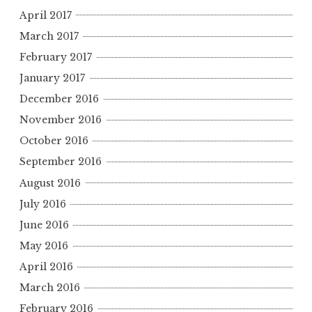
April 2017
March 2017
February 2017
January 2017
December 2016
November 2016
October 2016
September 2016
August 2016
July 2016
June 2016
May 2016
April 2016
March 2016
February 2016