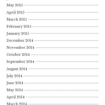
May 2015
April 2015
March 2015
February 2015
January 2015
December 2014
November 2014
October 2014
September 2014
August 2014
July 2014
June 2014
May 2014
April 2014
March 2014