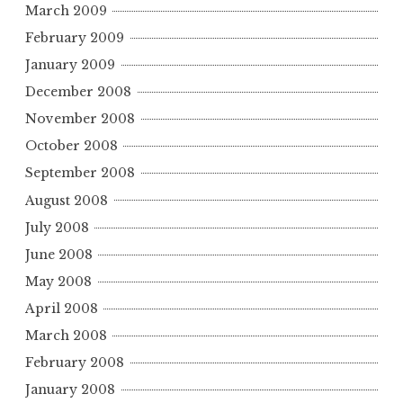
March 2009
February 2009
January 2009
December 2008
November 2008
October 2008
September 2008
August 2008
July 2008
June 2008
May 2008
April 2008
March 2008
February 2008
January 2008