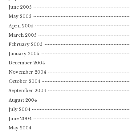
June 2005
May 2005
April 2005
March 2005
February 2005
January 2005
December 2004
November 2004
October 2004
September 2004
August 2004
July 2004
June 2004
May 2004