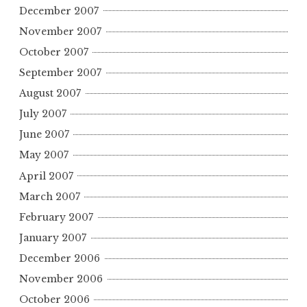
December 2007
November 2007
October 2007
September 2007
August 2007
July 2007
June 2007
May 2007
April 2007
March 2007
February 2007
January 2007
December 2006
November 2006
October 2006