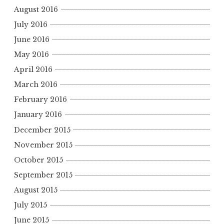
August 2016
July 2016
June 2016
May 2016
April 2016
March 2016
February 2016
January 2016
December 2015
November 2015
October 2015
September 2015
August 2015
July 2015
June 2015