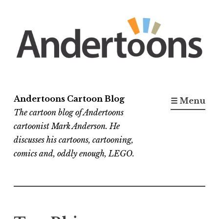
Skip
to
content
Andertoons Cartoon Blog
☰ Menu
The cartoon blog of Andertoons
cartoonist Mark Anderson. He
discusses his cartoons, cartooning,
comics and, oddly enough, LEGO.