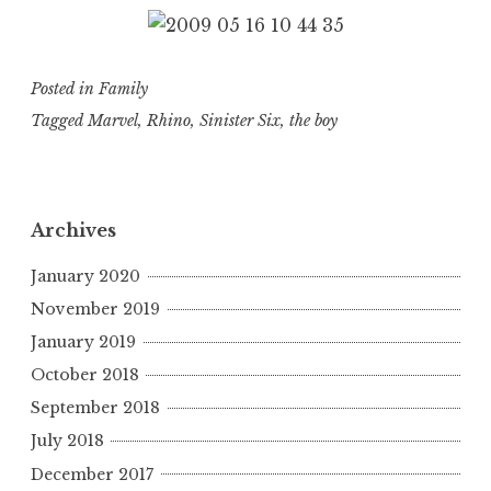
Posted in
Family
Tagged
Marvel
,
Rhino
,
Sinister Six
,
the boy
Archives
January 2020
November 2019
January 2019
October 2018
September 2018
July 2018
December 2017