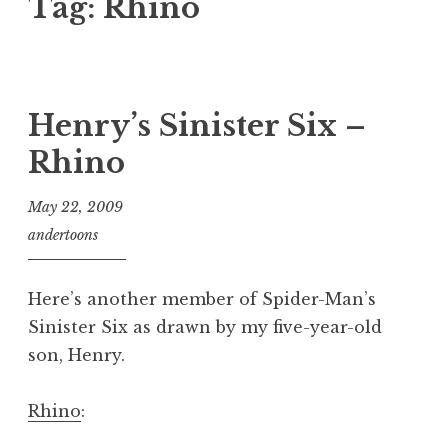
Tag:
Rhino
Henry’s Sinister Six –
Rhino
May 22, 2009
andertoons
Here’s another member of Spider-Man’s
Sinister Six as drawn by my five-year-old
son, Henry.
Rhino
: