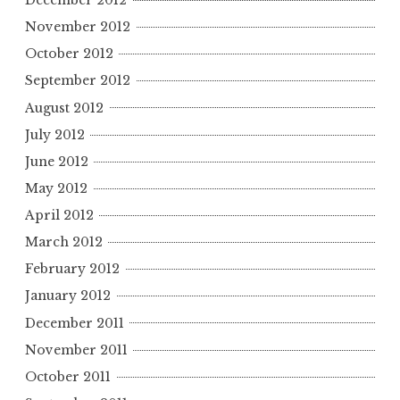
December 2012
November 2012
October 2012
September 2012
August 2012
July 2012
June 2012
May 2012
April 2012
March 2012
February 2012
January 2012
December 2011
November 2011
October 2011