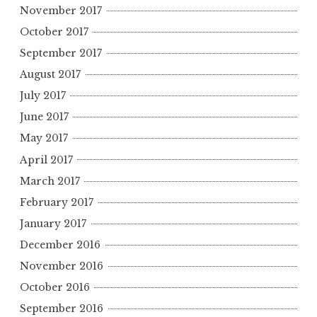
November 2017
October 2017
September 2017
August 2017
July 2017
June 2017
May 2017
April 2017
March 2017
February 2017
January 2017
December 2016
November 2016
October 2016
September 2016