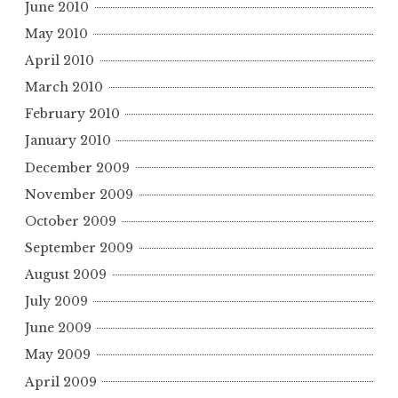
June 2010
May 2010
April 2010
March 2010
February 2010
January 2010
December 2009
November 2009
October 2009
September 2009
August 2009
July 2009
June 2009
May 2009
April 2009