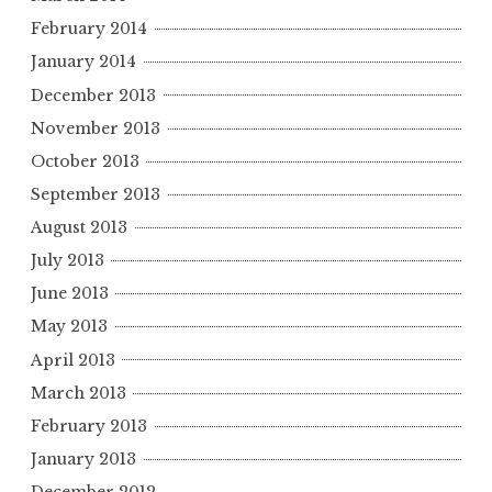
February 2014
January 2014
December 2013
November 2013
October 2013
September 2013
August 2013
July 2013
June 2013
May 2013
April 2013
March 2013
February 2013
January 2013