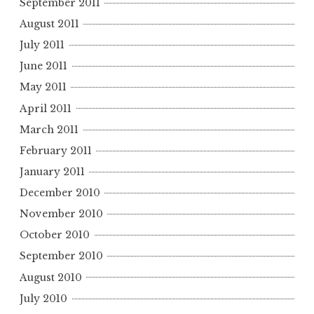
September 2011
August 2011
July 2011
June 2011
May 2011
April 2011
March 2011
February 2011
January 2011
December 2010
November 2010
October 2010
September 2010
August 2010
July 2010