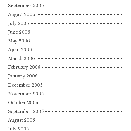
September 2006
August 2006
July 2006
June 2006
May 2006
April 2006
March 2006
February 2006
January 2006
December 2005
November 2005
October 2005
September 2005
August 2005
July 2005