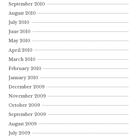
September 2010
August 2010
July 2010
June 2010
May 2010
April 2010
March 2010
February 2010
January 2010
December 2009
November 2009
October 2009
September 2009
August 2009
July 2009