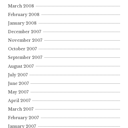
March 2008
February 2008
January 2008
December 2007
November 2007
October 2007
September 2007
August 2007
July 2007
June 2007
May 2007
April 2007
March 2007
February 2007
January 2007