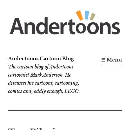
Skip
to
content
Andertoons Cartoon Blog
☰ Menu
The cartoon blog of Andertoons
cartoonist Mark Anderson. He
discusses his cartoons, cartooning,
comics and, oddly enough, LEGO.