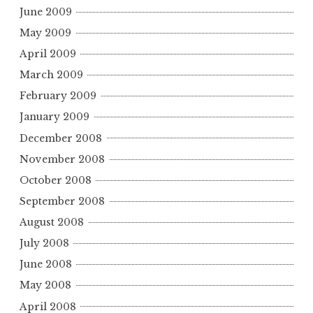
June 2009
May 2009
April 2009
March 2009
February 2009
January 2009
December 2008
November 2008
October 2008
September 2008
August 2008
July 2008
June 2008
May 2008
April 2008