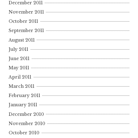
December 2011
November 2011
October 2011
September 2011
August 2011
July 2011
June 2011
May 2011
April 2011
March 2011
February 2011
January 2011
December 2010
November 2010
October 2010