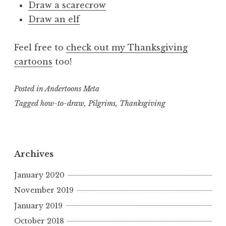
Draw a scarecrow
Draw an elf
Feel free to
check out my Thanksgiving
cartoons
too!
Posted in
Andertoons Meta
Tagged
how-to-draw
,
Pilgrims
,
Thanksgiving
Archives
January 2020
November 2019
January 2019
October 2018