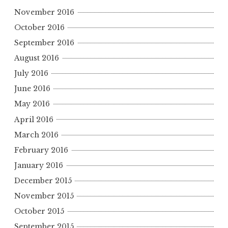
November 2016
October 2016
September 2016
August 2016
July 2016
June 2016
May 2016
April 2016
March 2016
February 2016
January 2016
December 2015
November 2015
October 2015
September 2015