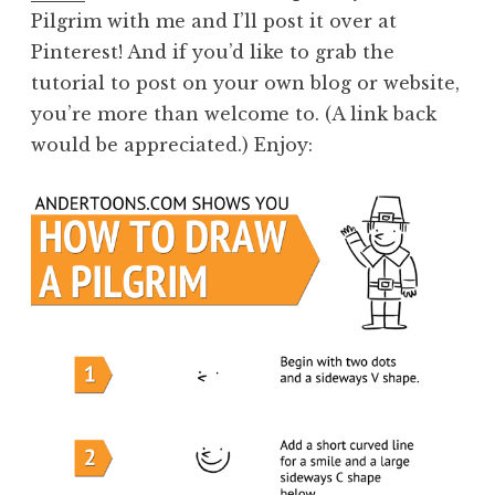
Pilgrim with me and I’ll post it over at
Pinterest! And if you’d like to grab the
tutorial to post on your own blog or website,
you’re more than welcome to. (A link back
would be appreciated.) Enjoy: