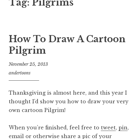
Tag:
Pilgrims
How To Draw A Cartoon
Pilgrim
November 25, 2013
andertoons
Thanksgiving is almost here, and this year I
thought I’d show you how to draw your very
own cartoon Pilgrim!
When you’re finished, feel free to
tweet
,
pin
,
email
or otherwise share a pic of your