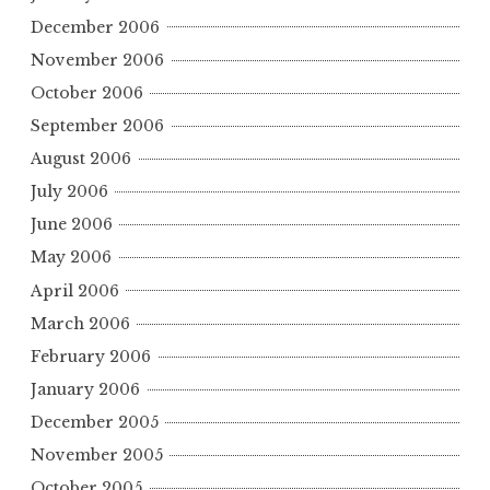
December 2006
November 2006
October 2006
September 2006
August 2006
July 2006
June 2006
May 2006
April 2006
March 2006
February 2006
January 2006
December 2005
November 2005
October 2005