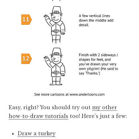
Easy, right? You should try out
my other
how-to-draw tutorials
too! Here’s just a few:
Draw a turkey