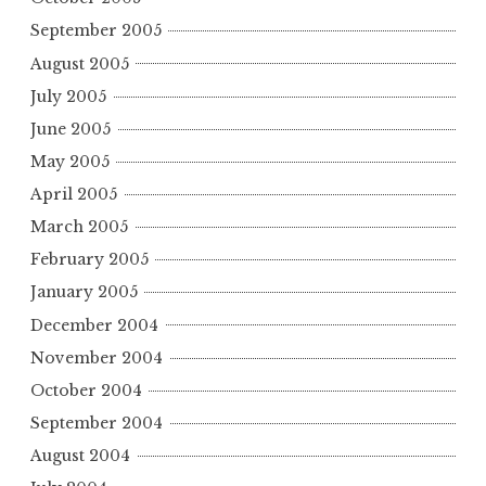
September 2005
August 2005
July 2005
June 2005
May 2005
April 2005
March 2005
February 2005
January 2005
December 2004
November 2004
October 2004
September 2004
August 2004