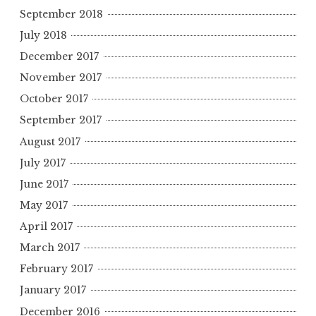
September 2018
July 2018
December 2017
November 2017
October 2017
September 2017
August 2017
July 2017
June 2017
May 2017
April 2017
March 2017
February 2017
January 2017
December 2016