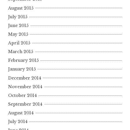
August 2015
July 2015
June 2015
May 2015
April 2015
March 2015
February 2015
January 2015
December 2014
November 2014
October 2014
September 2014
August 2014
July 2014