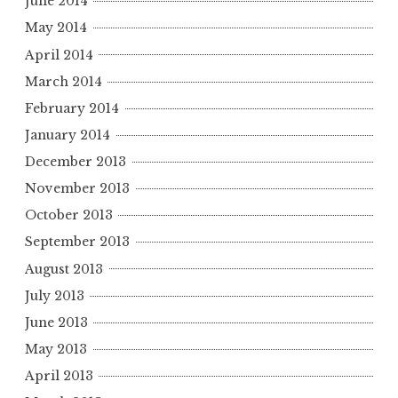
June 2014
May 2014
April 2014
March 2014
February 2014
January 2014
December 2013
November 2013
October 2013
September 2013
August 2013
July 2013
June 2013
May 2013
April 2013