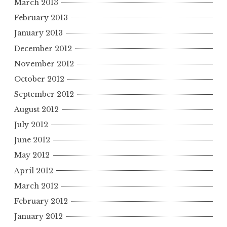
March 2013
February 2013
January 2013
December 2012
November 2012
October 2012
September 2012
August 2012
July 2012
June 2012
May 2012
April 2012
March 2012
February 2012
January 2012