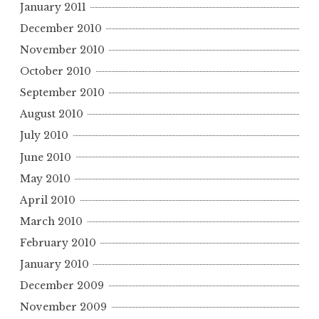
January 2011
December 2010
November 2010
October 2010
September 2010
August 2010
July 2010
June 2010
May 2010
April 2010
March 2010
February 2010
January 2010
December 2009
November 2009