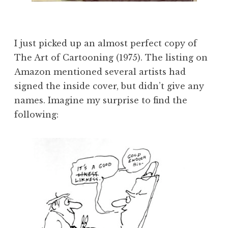
I just picked up an almost perfect copy of
The Art of Cartooning (1975). The listing on
Amazon mentioned several artists had
signed the inside cover, but didn’t give any
names. Imagine my surprise to find the
following: