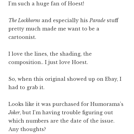
I’m such a huge fan of Hoest!
The Lockhorns
and especially his
Parade
stuff
pretty much made me want to be a
cartoonist.
I love the lines, the shading, the
composition.. I just love Hoest.
So, when this original showed up on Ebay, I
had to grab it.
Looks like it was purchased for Humorama’s
Joker
, but I’m having trouble figuring out
which numbers are the date of the issue.
Any thoughts?