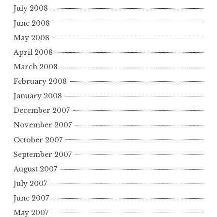
July 2008
June 2008
May 2008
April 2008
March 2008
February 2008
January 2008
December 2007
November 2007
October 2007
September 2007
August 2007
July 2007
June 2007
May 2007