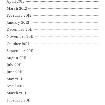
April 2012
March 2012
February 2012
January 2012
December 2011
November 2011
October 2011
September 2011
August 2011
July 2011
June 2011
May 2011
April 2011
March 2011
February 2011