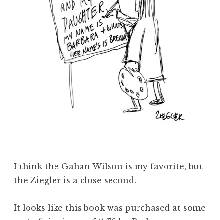
I think the Gahan Wilson is my favorite, but
the Ziegler is a close second.
It looks like this book was purchased at some