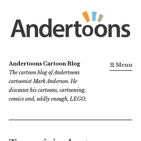
Skip
to
content
Andertoons Cartoon Blog
☰ Menu
The cartoon blog of Andertoons
cartoonist Mark Anderson. He
discusses his cartoons, cartooning,
comics and, oddly enough, LEGO.