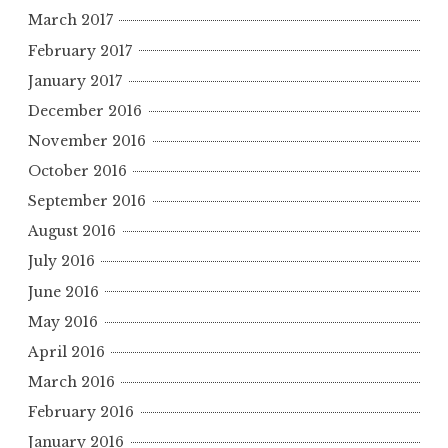
March 2017
February 2017
January 2017
December 2016
November 2016
October 2016
September 2016
August 2016
July 2016
June 2016
May 2016
April 2016
March 2016
February 2016
January 2016