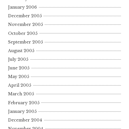
January 2006
December 2005
November 2005
October 2005
September 2005
August 2005
July 2005
June 2005
May 2005
April 2005
March 2005
February 2005
January 2005
December 2004
November 2004