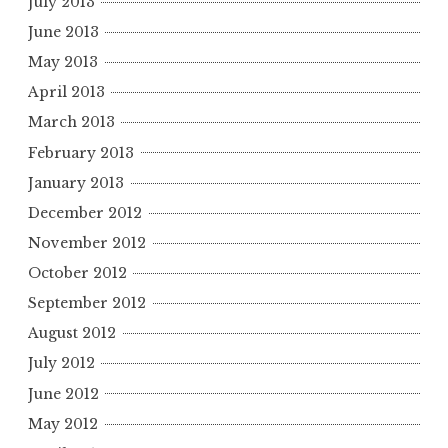
July 2013
June 2013
May 2013
April 2013
March 2013
February 2013
January 2013
December 2012
November 2012
October 2012
September 2012
August 2012
July 2012
June 2012
May 2012