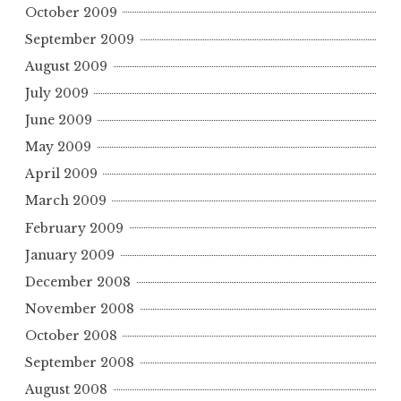
October 2009
September 2009
August 2009
July 2009
June 2009
May 2009
April 2009
March 2009
February 2009
January 2009
December 2008
November 2008
October 2008
September 2008
August 2008