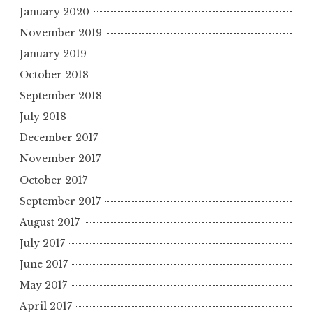
January 2020
November 2019
January 2019
October 2018
September 2018
July 2018
December 2017
November 2017
October 2017
September 2017
August 2017
July 2017
June 2017
May 2017
April 2017