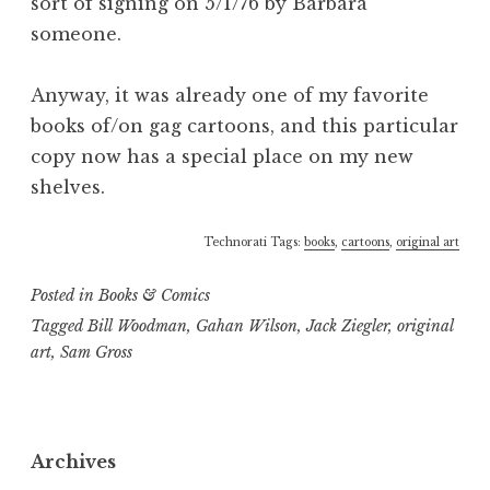
sort of signing on 5/1/76 by Barbara
someone.
Anyway, it was already one of my favorite
books of/on gag cartoons, and this particular
copy now has a special place on my new
shelves.
Technorati Tags:
books
,
cartoons
,
original art
Posted in
Books & Comics
Tagged
Bill Woodman
,
Gahan Wilson
,
Jack Ziegler
,
original
art
,
Sam Gross
Archives