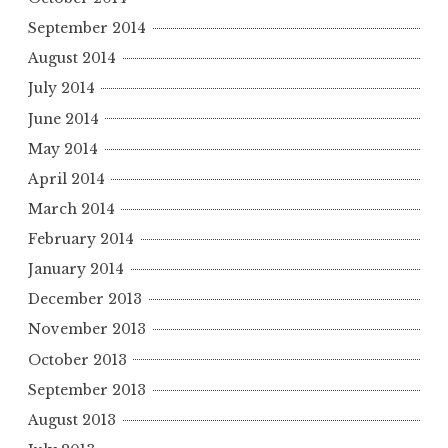
September 2014
August 2014
July 2014
June 2014
May 2014
April 2014
March 2014
February 2014
January 2014
December 2013
November 2013
October 2013
September 2013
August 2013