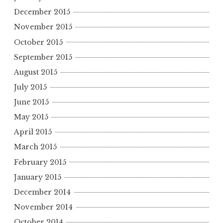
December 2015
November 2015
October 2015
September 2015
August 2015
July 2015
June 2015
May 2015
April 2015
March 2015
February 2015
January 2015
December 2014
November 2014
October 2014