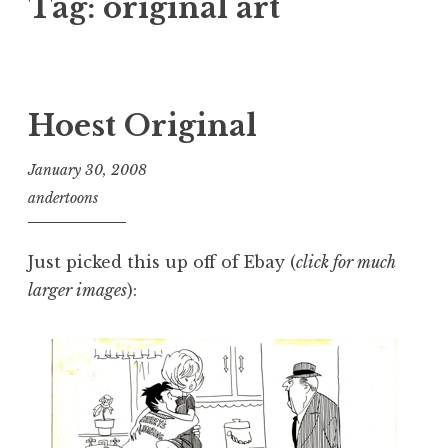
Tag:
original art
Hoest Original
January 30, 2008
andertoons
Just picked this up off of Ebay (
click for much
larger images
):