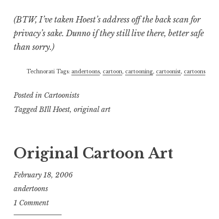
(BTW, I’ve taken Hoest’s address off the back scan for
privacy’s sake. Dunno if they still live there, better safe
than sorry.)
Technorati Tags:
andertoons
,
cartoon
,
cartooning
,
cartoonist
,
cartoons
Posted in
Cartoonists
Tagged
BIll Hoest
,
original art
Original Cartoon Art
February 18, 2006
andertoons
1 Comment