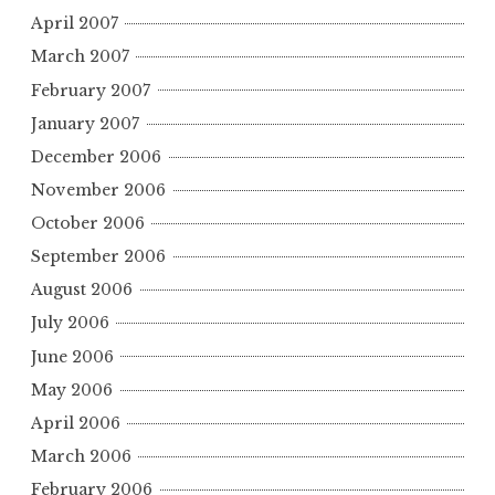
April 2007
March 2007
February 2007
January 2007
December 2006
November 2006
October 2006
September 2006
August 2006
July 2006
June 2006
May 2006
April 2006
March 2006
February 2006