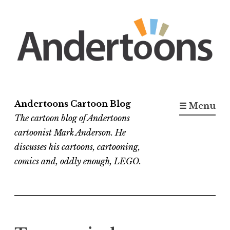
Skip
to
content
Andertoons Cartoon Blog
☰ Menu
The cartoon blog of Andertoons
cartoonist Mark Anderson. He
discusses his cartoons, cartooning,
comics and, oddly enough, LEGO.