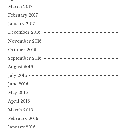
March 2017
February 2017
January 2017
December 2016
November 2016
October 2016
September 2016
August 2016
July 2016
June 2016
May 2016
April 2016
March 2016
February 2016
January 2016