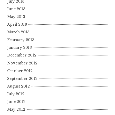
July 2013
June 2013
May 2013
April 2013
March 2013
February 2013
January 2013
December 2012
November 2012
October 2012
September 2012
August 2012
July 2012
June 2012
May 2012