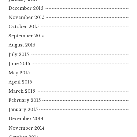
December 2015
November 2015
October 2015
September 2015
August 2015
July 2015
June 2015
May 2015
April 2015
March 2015
February 2015
January 2015
December 2014
November 2014