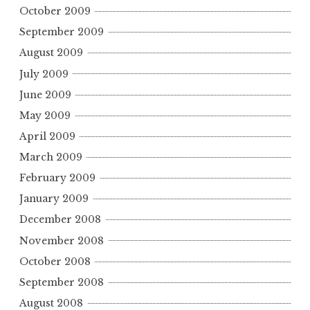
October 2009
September 2009
August 2009
July 2009
June 2009
May 2009
April 2009
March 2009
February 2009
January 2009
December 2008
November 2008
October 2008
September 2008
August 2008