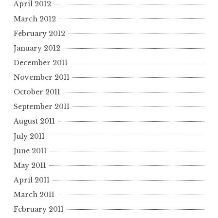
April 2012
March 2012
February 2012
January 2012
December 2011
November 2011
October 2011
September 2011
August 2011
July 2011
June 2011
May 2011
April 2011
March 2011
February 2011