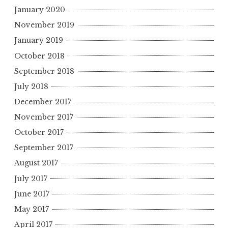
January 2020
November 2019
January 2019
October 2018
September 2018
July 2018
December 2017
November 2017
October 2017
September 2017
August 2017
July 2017
June 2017
May 2017
April 2017