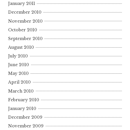
January 2011
December 2010
November 2010
October 2010
September 2010
August 2010
July 2010
June 2010
May 2010
April 2010
March 2010
February 2010
January 2010
December 2009
November 2009