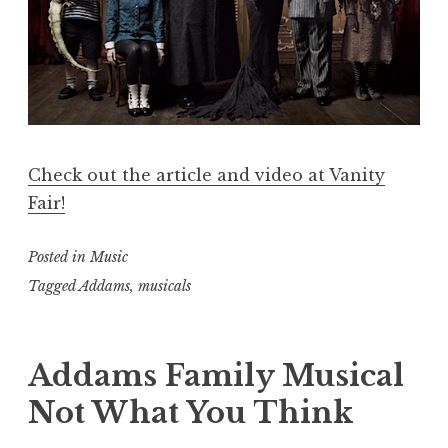
Check out the article and video at Vanity
Fair!
Posted in
Music
Tagged
Addams
,
musicals
Addams Family Musical
Not What You Think