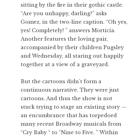
sitting by the fire in their gothic castle.
“Are you unhappy, darling?” asks
Gomez, in the two-line caption. “Oh yes,
yes! Completely! ” answers Morticia.
Another features the loving pair,
accompanied by their children Pugsley
and Wednesday, all staring out happily
together at a view of a graveyard.
But the cartoons didn’t form a
continuous narrative. They were just
cartoons. And thus the show is not
stuck trying to stage an existing story —
an encumbrance that has torpedoed
many recent Broadway musicals from
“Cry Baby “ to “Nine to Five. ” Within