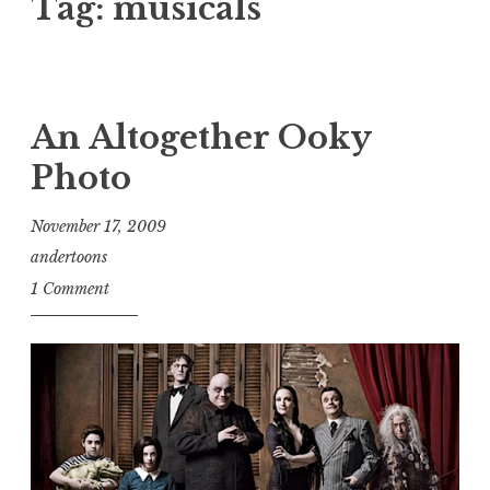
Tag:
musicals
An Altogether Ooky
Photo
November 17, 2009
andertoons
1 Comment