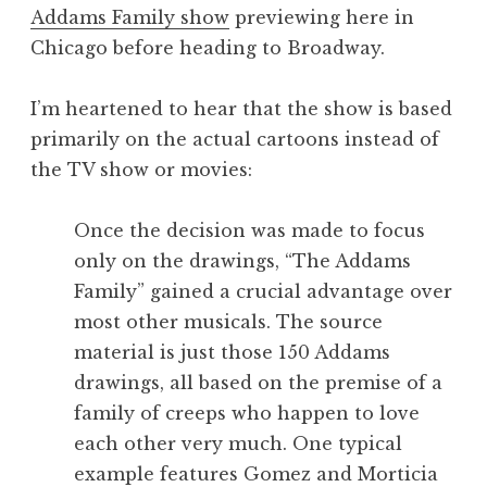
Addams Family show
previewing here in
Chicago before heading to Broadway.
I’m heartened to hear that the show is based
primarily on the actual cartoons instead of
the TV show or movies:
Once the decision was made to focus
only on the drawings, “The Addams
Family” gained a crucial advantage over
most other musicals. The source
material is just those 150 Addams
drawings, all based on the premise of a
family of creeps who happen to love
each other very much. One typical
example features Gomez and Morticia