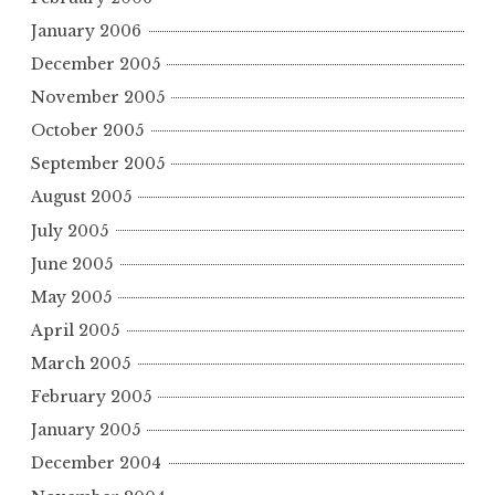
January 2006
December 2005
November 2005
October 2005
September 2005
August 2005
July 2005
June 2005
May 2005
April 2005
March 2005
February 2005
January 2005
December 2004