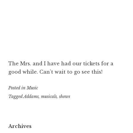
The Mrs. and I have had our tickets for a
good while. Can’t wait to go see this!
Posted in
Music
Tagged
Addams
,
musicals
,
shows
Archives