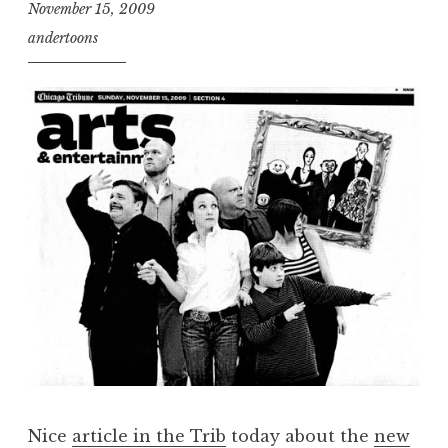
November 15, 2009
andertoons
Nice
article in the Trib
today about the
new