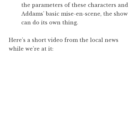
the parameters of these characters and
Addams’ basic mise-en-scene, the show
can do its own thing.
Here’s a short video from the local news
while we’re at it: