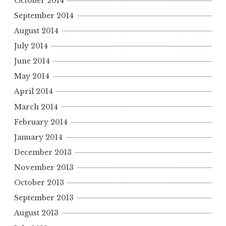
October 2014
September 2014
August 2014
July 2014
June 2014
May 2014
April 2014
March 2014
February 2014
January 2014
December 2013
November 2013
October 2013
September 2013
August 2013