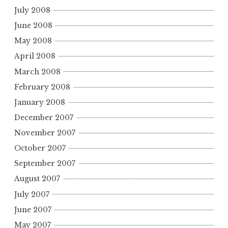
July 2008
June 2008
May 2008
April 2008
March 2008
February 2008
January 2008
December 2007
November 2007
October 2007
September 2007
August 2007
July 2007
June 2007
May 2007