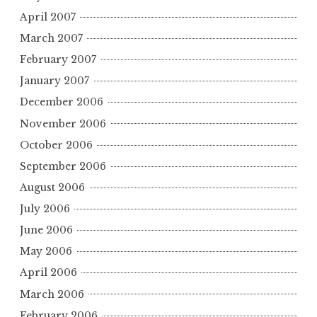
April 2007
March 2007
February 2007
January 2007
December 2006
November 2006
October 2006
September 2006
August 2006
July 2006
June 2006
May 2006
April 2006
March 2006
February 2006