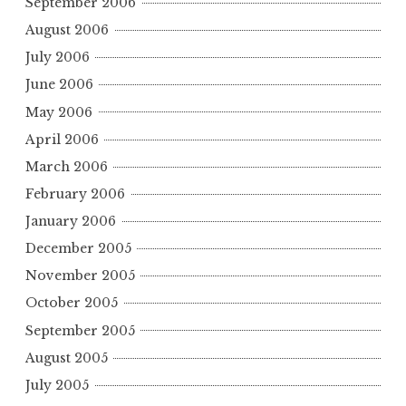
September 2006
August 2006
July 2006
June 2006
May 2006
April 2006
March 2006
February 2006
January 2006
December 2005
November 2005
October 2005
September 2005
August 2005
July 2005