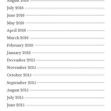
August 2016
July 2016
June 2016
May 2016
April 2016
March 2016
February 2016
January 2016
December 2015
November 2015
October 2015
September 2015
August 2015
July 2015
June 2015