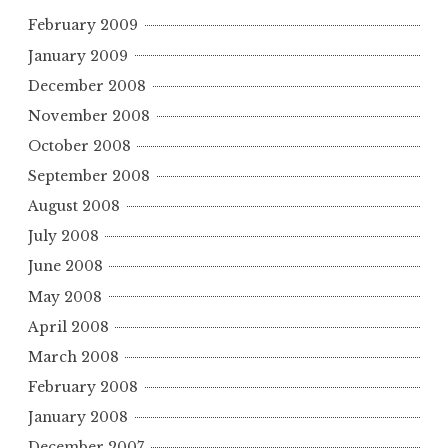
February 2009
January 2009
December 2008
November 2008
October 2008
September 2008
August 2008
July 2008
June 2008
May 2008
April 2008
March 2008
February 2008
January 2008
December 2007