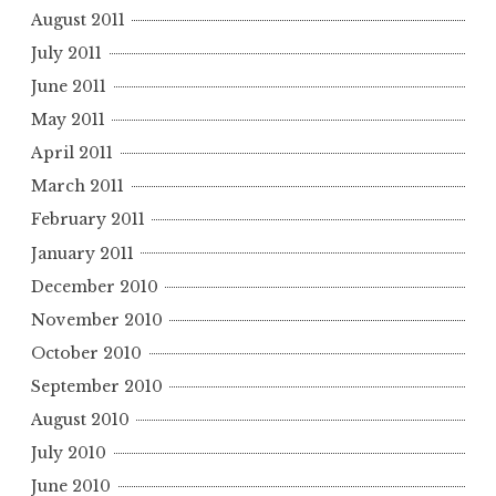
August 2011
July 2011
June 2011
May 2011
April 2011
March 2011
February 2011
January 2011
December 2010
November 2010
October 2010
September 2010
August 2010
July 2010
June 2010