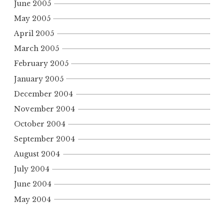
June 2005
May 2005
April 2005
March 2005
February 2005
January 2005
December 2004
November 2004
October 2004
September 2004
August 2004
July 2004
June 2004
May 2004