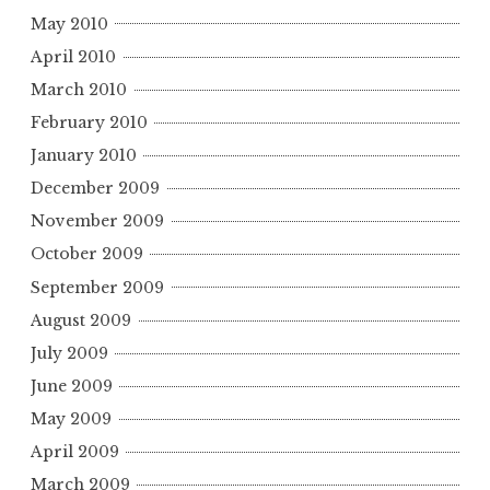
May 2010
April 2010
March 2010
February 2010
January 2010
December 2009
November 2009
October 2009
September 2009
August 2009
July 2009
June 2009
May 2009
April 2009
March 2009