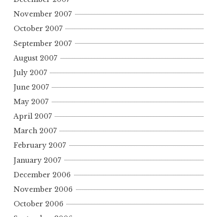
November 2007
October 2007
September 2007
August 2007
July 2007
June 2007
May 2007
April 2007
March 2007
February 2007
January 2007
December 2006
November 2006
October 2006