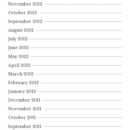
November 2012
October 2012
September 2012
August 2012
July 2012
June 2012
May 2012
April 2012
March 2012
February 2012
January 2012
December 2011
November 2011
October 2011
September 2011