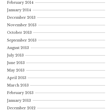
February 2014
January 2014
December 2013
November 2013
October 2013
September 2013
August 2013
July 2013
June 2013
May 2013
April 2013
March 2013
February 2013
January 2013
December 2012