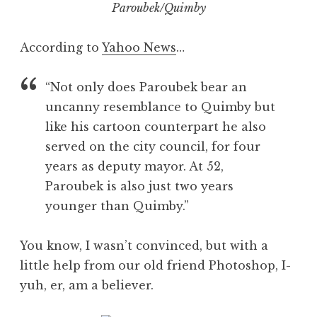
Paroubek/Quimby
According to
Yahoo News
…
“Not only does Paroubek bear an
uncanny resemblance to Quimby but
like his cartoon counterpart he also
served on the city council, for four
years as deputy mayor. At 52,
Paroubek is also just two years
younger than Quimby.”
You know, I wasn’t convinced, but with a
little help from our old friend Photoshop, I-
yuh, er, am a believer.