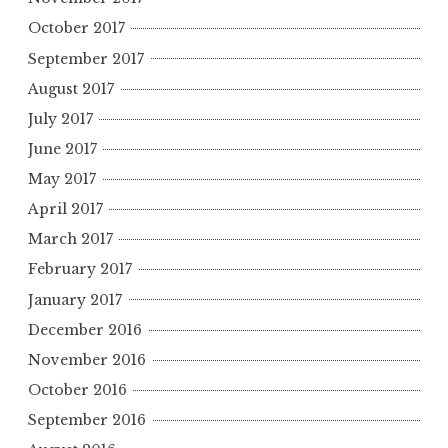
October 2017
September 2017
August 2017
July 2017
June 2017
May 2017
April 2017
March 2017
February 2017
January 2017
December 2016
November 2016
October 2016
September 2016