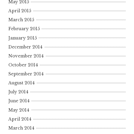
May 2015
April 2015
March 2015
February 2015
January 2015
December 2014
November 2014
October 2014
September 2014
August 2014
July 2014
June 2014
May 2014
April 2014
March 2014