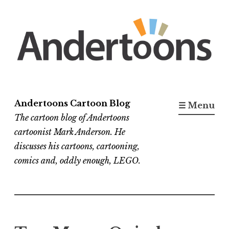
Skip
to
content
Andertoons Cartoon Blog
☰ Menu
The cartoon blog of Andertoons
cartoonist Mark Anderson. He
discusses his cartoons, cartooning,
comics and, oddly enough, LEGO.