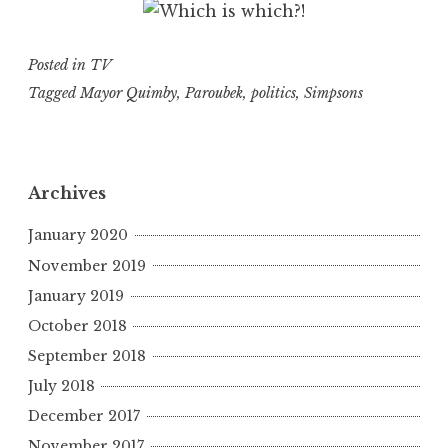
Posted in
TV
Tagged
Mayor Quimby
,
Paroubek
,
politics
,
Simpsons
Archives
January 2020
November 2019
January 2019
October 2018
September 2018
July 2018
December 2017
November 2017