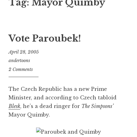
Tag:
Mayor Quimby
Vote Paroubek!
April 28, 2005
andertoons
2 Comments
The Czech Republic has a new Prime
Minister, and according to Czech tabloid
Blesk
, he’s a dead ringer for
The Simpsons’
Mayor Quimby.