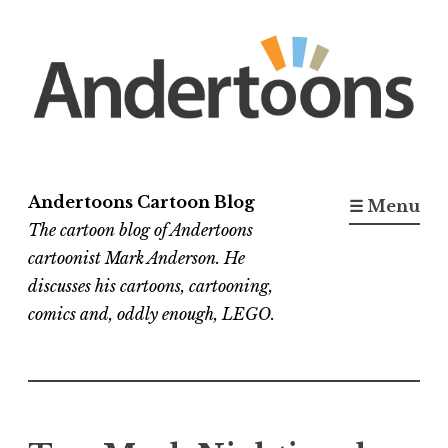
Skip
to
content
Andertoons Cartoon Blog
☰ Menu
The cartoon blog of Andertoons
cartoonist Mark Anderson. He
discusses his cartoons, cartooning,
comics and, oddly enough, LEGO.