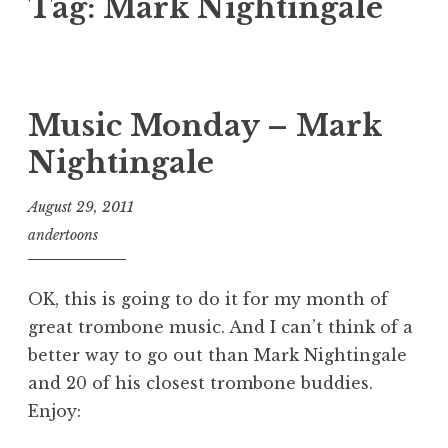
Tag:
Mark Nightingale
Music Monday – Mark
Nightingale
August 29, 2011
andertoons
OK, this is going to do it for my month of
great trombone music. And I can’t think of a
better way to go out than Mark Nightingale
and 20 of his closest trombone buddies.
Enjoy: