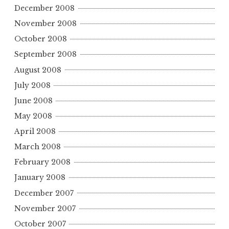
December 2008
November 2008
October 2008
September 2008
August 2008
July 2008
June 2008
May 2008
April 2008
March 2008
February 2008
January 2008
December 2007
November 2007
October 2007