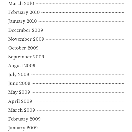
March 2010
February 2010
January 2010
December 2009
November 2009
October 2009
September 2009
August 2009
July 2009
June 2009
May 2009
April 2009
March 2009
February 2009
January 2009