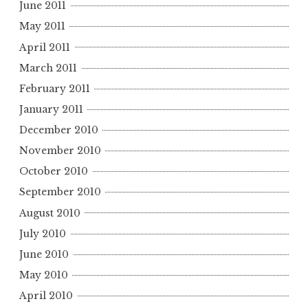
June 2011
May 2011
April 2011
March 2011
February 2011
January 2011
December 2010
November 2010
October 2010
September 2010
August 2010
July 2010
June 2010
May 2010
April 2010