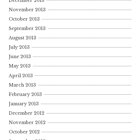
December 2013
November 2013
October 2013
September 2013
August 2013
July 2013
June 2013
May 2013
April 2013
March 2013
February 2013
January 2013
December 2012
November 2012
October 2012