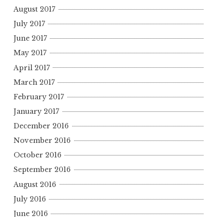
August 2017
July 2017
June 2017
May 2017
April 2017
March 2017
February 2017
January 2017
December 2016
November 2016
October 2016
September 2016
August 2016
July 2016
June 2016