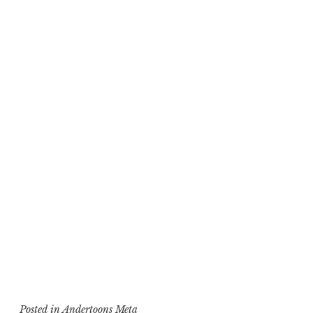
Posted in
Andertoons Meta