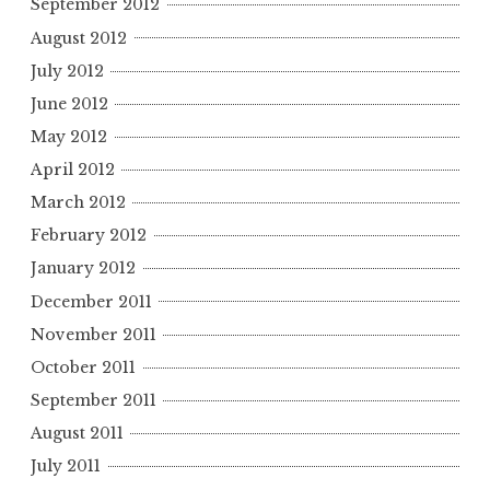
September 2012
August 2012
July 2012
June 2012
May 2012
April 2012
March 2012
February 2012
January 2012
December 2011
November 2011
October 2011
September 2011
August 2011
July 2011