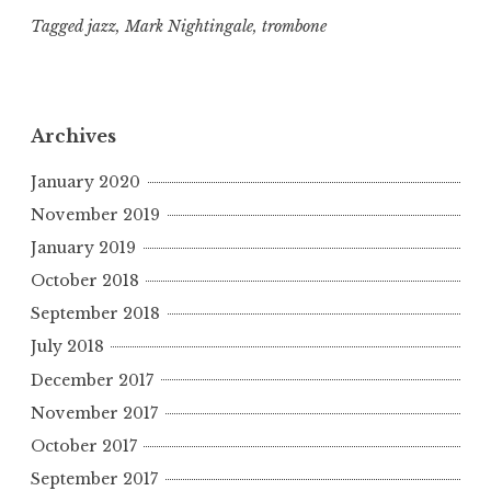
Tagged
jazz
,
Mark Nightingale
,
trombone
Archives
January 2020
November 2019
January 2019
October 2018
September 2018
July 2018
December 2017
November 2017
October 2017
September 2017