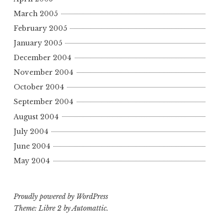
March 2005
February 2005
January 2005
December 2004
November 2004
October 2004
September 2004
August 2004
July 2004
June 2004
May 2004
Proudly powered by WordPress
Theme: Libre 2 by
Automattic
.