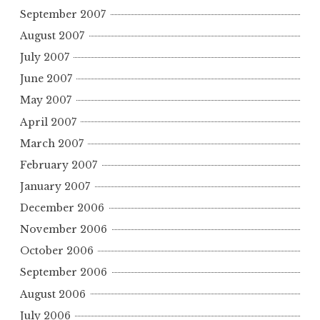
September 2007
August 2007
July 2007
June 2007
May 2007
April 2007
March 2007
February 2007
January 2007
December 2006
November 2006
October 2006
September 2006
August 2006
July 2006