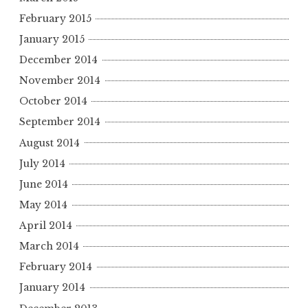
February 2015
January 2015
December 2014
November 2014
October 2014
September 2014
August 2014
July 2014
June 2014
May 2014
April 2014
March 2014
February 2014
January 2014