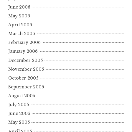
June 2006
May 2006
April 2006
March 2006
February 2006
January 2006
December 2005
November 2005
October 2005
September 2005
August 2005
July 2005
June 2005
May 2005
April 2005