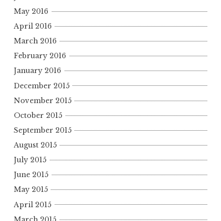
May 2016
April 2016
March 2016
February 2016
January 2016
December 2015
November 2015
October 2015
September 2015
August 2015
July 2015
June 2015
May 2015
April 2015
March 2015