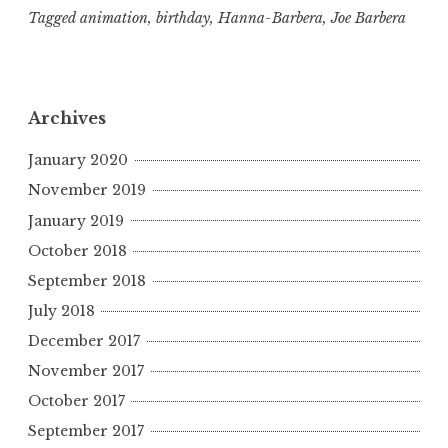
Tagged
animation
,
birthday
,
Hanna-Barbera
,
Joe Barbera
Archives
January 2020
November 2019
January 2019
October 2018
September 2018
July 2018
December 2017
November 2017
October 2017
September 2017