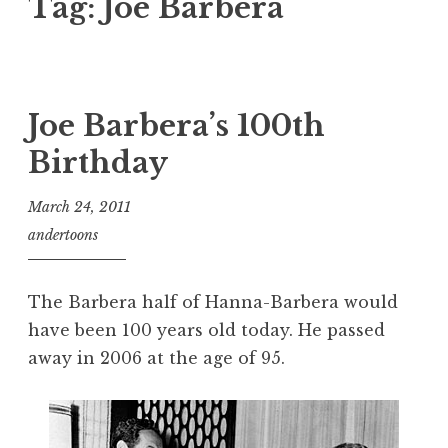
Tag:
Joe Barbera
Joe Barbera’s 100th
Birthday
March 24, 2011
andertoons
The Barbera half of Hanna-Barbera would
have been 100 years old today. He passed
away in 2006 at the age of 95.