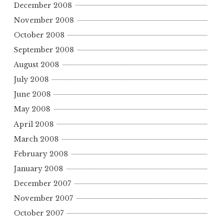
December 2008
November 2008
October 2008
September 2008
August 2008
July 2008
June 2008
May 2008
April 2008
March 2008
February 2008
January 2008
December 2007
November 2007
October 2007