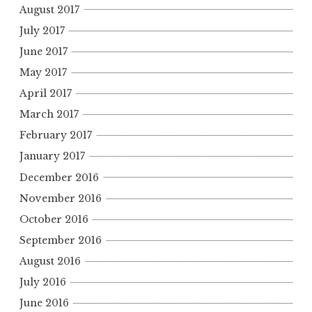
August 2017
July 2017
June 2017
May 2017
April 2017
March 2017
February 2017
January 2017
December 2016
November 2016
October 2016
September 2016
August 2016
July 2016
June 2016