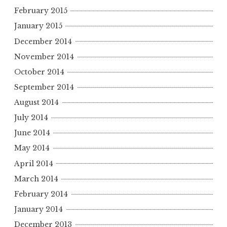
February 2015
January 2015
December 2014
November 2014
October 2014
September 2014
August 2014
July 2014
June 2014
May 2014
April 2014
March 2014
February 2014
January 2014
December 2013