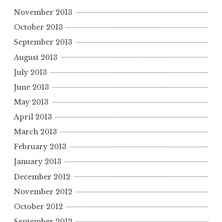
November 2013
October 2013
September 2013
August 2013
July 2013
June 2013
May 2013
April 2013
March 2013
February 2013
January 2013
December 2012
November 2012
October 2012
September 2012