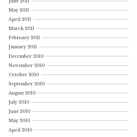
June 2011
May 2011
April 2011
March 2011
February 2011
January 2011
December 2010
November 2010
October 2010
September 2010
August 2010
July 2010
June 2010
May 2010
April 2010