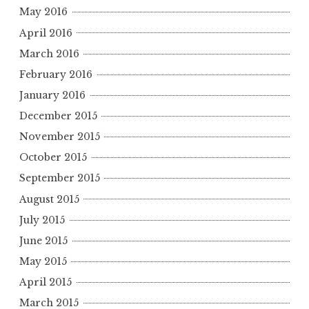
May 2016
April 2016
March 2016
February 2016
January 2016
December 2015
November 2015
October 2015
September 2015
August 2015
July 2015
June 2015
May 2015
April 2015
March 2015