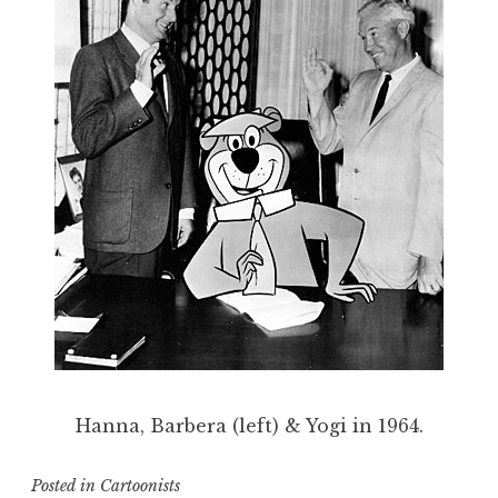
Hanna, Barbera (left) & Yogi in 1964.
Posted in
Cartoonists