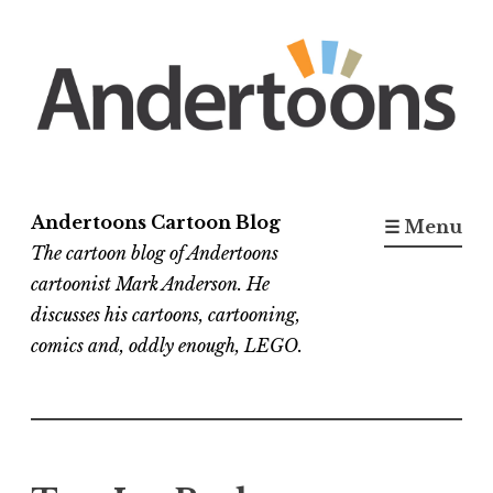
Skip
to
content
Andertoons Cartoon Blog
☰ Menu
The cartoon blog of Andertoons
cartoonist Mark Anderson. He
discusses his cartoons, cartooning,
comics and, oddly enough, LEGO.