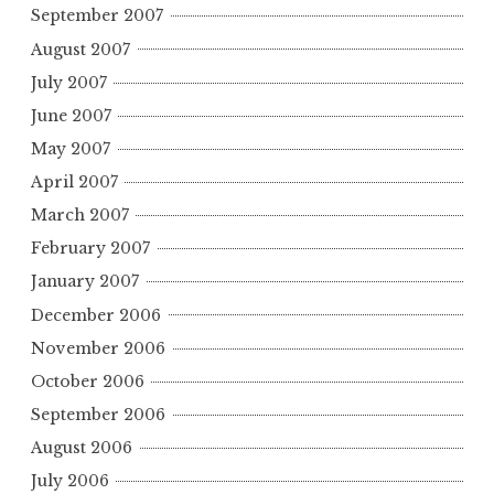
September 2007
August 2007
July 2007
June 2007
May 2007
April 2007
March 2007
February 2007
January 2007
December 2006
November 2006
October 2006
September 2006
August 2006
July 2006