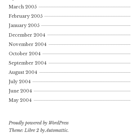
March 2005
February 2005
January 2005
December 2004
November 2004
October 2004
September 2004
August 2004
July 2004
June 2004
May 2004
Proudly powered by WordPress
Theme: Libre 2 by
Automattic
.