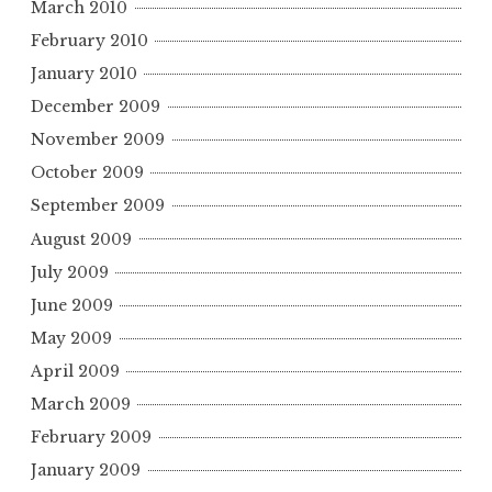
March 2010
February 2010
January 2010
December 2009
November 2009
October 2009
September 2009
August 2009
July 2009
June 2009
May 2009
April 2009
March 2009
February 2009
January 2009