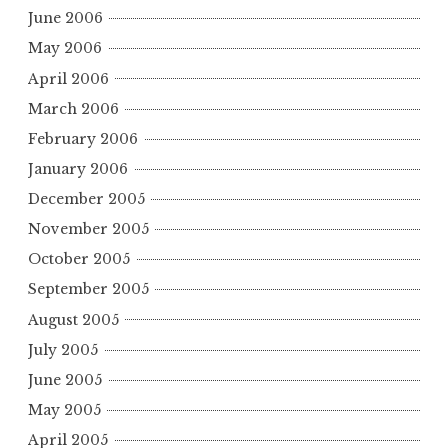
June 2006
May 2006
April 2006
March 2006
February 2006
January 2006
December 2005
November 2005
October 2005
September 2005
August 2005
July 2005
June 2005
May 2005
April 2005