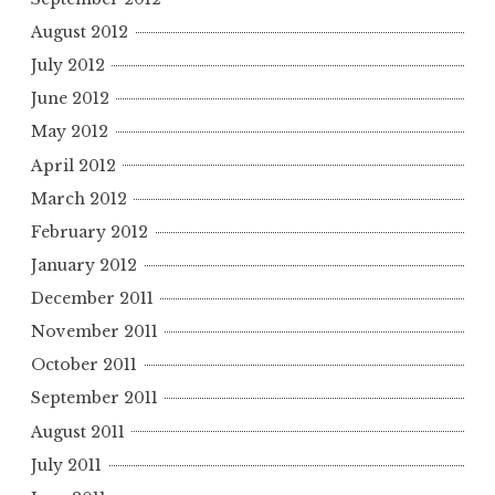
August 2012
July 2012
June 2012
May 2012
April 2012
March 2012
February 2012
January 2012
December 2011
November 2011
October 2011
September 2011
August 2011
July 2011