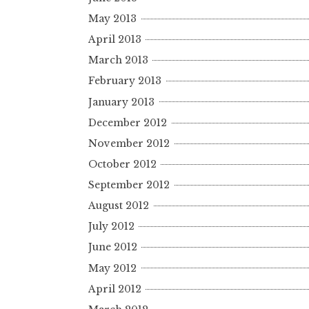
May 2013
April 2013
March 2013
February 2013
January 2013
December 2012
November 2012
October 2012
September 2012
August 2012
July 2012
June 2012
May 2012
April 2012