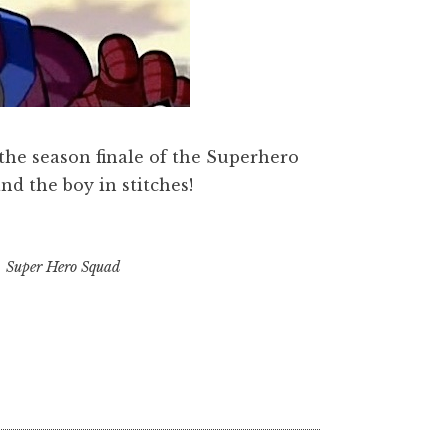
 the season finale of the Superhero
d the boy in stitches!
,
Super Hero Squad