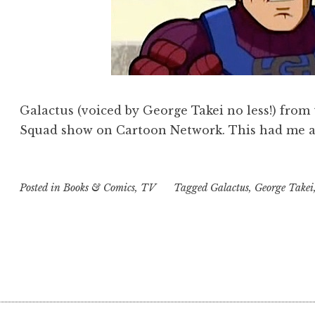
Galactus (voiced by George Takei no less!) from
Squad show on Cartoon Network. This had me an
Posted in
Books & Comics
,
TV
Tagged
Galactus
,
George Takei