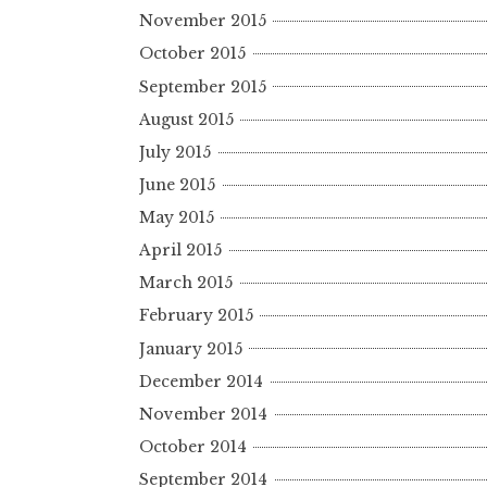
November 2015
October 2015
September 2015
August 2015
July 2015
June 2015
May 2015
April 2015
March 2015
February 2015
January 2015
December 2014
November 2014
October 2014
September 2014