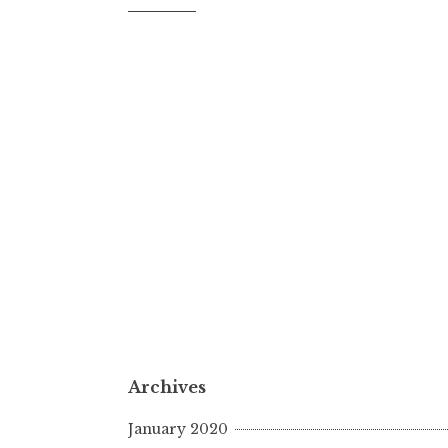
Archives
January 2020