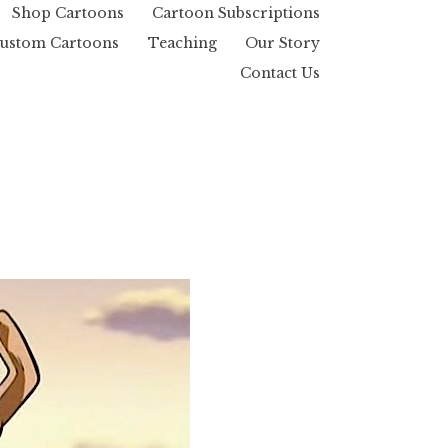
Shop Cartoons
Cartoon Subscriptions
ustom Cartoons
Teaching
Our Story
Contact Us