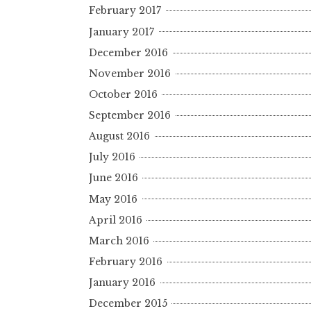
February 2017
January 2017
December 2016
November 2016
October 2016
September 2016
August 2016
July 2016
June 2016
May 2016
April 2016
March 2016
February 2016
January 2016
December 2015