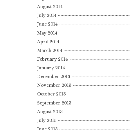
August 2014
July 2014
June 2014
May 2014
April 2014
March 2014
February 2014
January 2014
December 2013
November 2013
October 2013
September 2013
August 2013
July 2013
June 2013