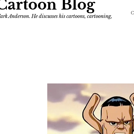
Cartoon Blog
C
ark Anderson. He discusses his cartoons, cartooning,