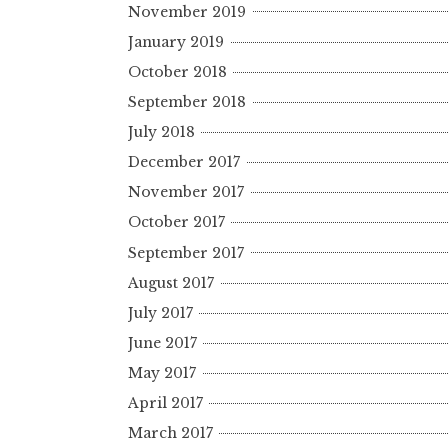
November 2019
January 2019
October 2018
September 2018
July 2018
December 2017
November 2017
October 2017
September 2017
August 2017
July 2017
June 2017
May 2017
April 2017
March 2017