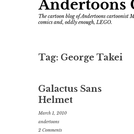
Andertoons 
The cartoon blog of Andertoons cartoonist M
comics and, oddly enough, LEGO.
Tag:
George Takei
Galactus Sans
Helmet
March 1, 2010
andertoons
2 Comments