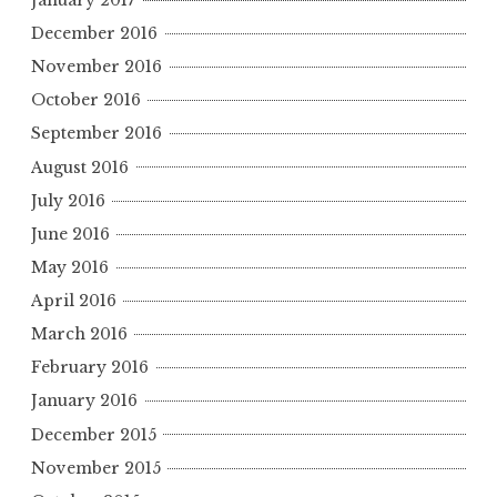
December 2016
November 2016
October 2016
September 2016
August 2016
July 2016
June 2016
May 2016
April 2016
March 2016
February 2016
January 2016
December 2015
November 2015