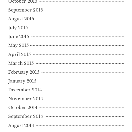
October 2015
September 2015
August 2015
July 2015
June 2015
May 2015
April 2015
March 2015
February 2015
January 2015
December 2014
November 2014
October 2014
September 2014
August 2014