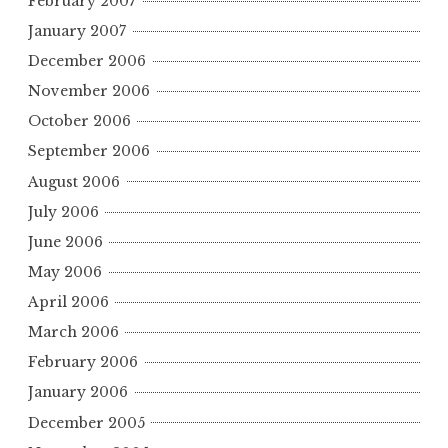
February 2007
January 2007
December 2006
November 2006
October 2006
September 2006
August 2006
July 2006
June 2006
May 2006
April 2006
March 2006
February 2006
January 2006
December 2005