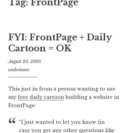
Tag:
FrontPage
FYI: FrontPage + Daily
Cartoon = OK
August 20, 2005
andertoons
This just in from a person wanting to use
my
free daily cartoon
building a website in
FrontPage:
“I just wanted to let you know (in
case you get any other questions like