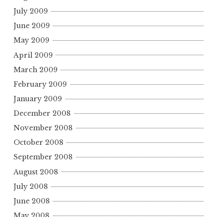
July 2009
June 2009
May 2009
April 2009
March 2009
February 2009
January 2009
December 2008
November 2008
October 2008
September 2008
August 2008
July 2008
June 2008
May 2008