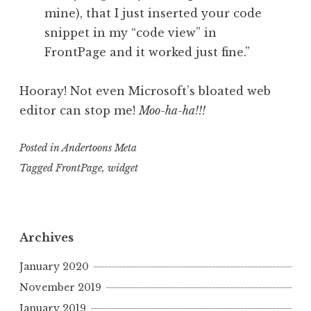
mine), that I just inserted your code
snippet in my “code view” in
FrontPage and it worked just fine.”
Hooray! Not even Microsoft’s bloated web
editor can stop me!
Moo-ha-ha!!!
Posted in
Andertoons Meta
Tagged
FrontPage
,
widget
Archives
January 2020
November 2019
January 2019