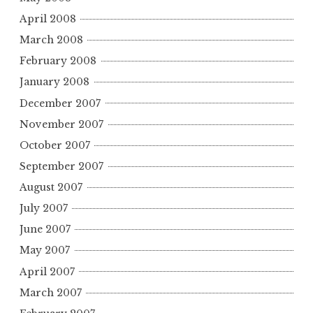
April 2008
March 2008
February 2008
January 2008
December 2007
November 2007
October 2007
September 2007
August 2007
July 2007
June 2007
May 2007
April 2007
March 2007