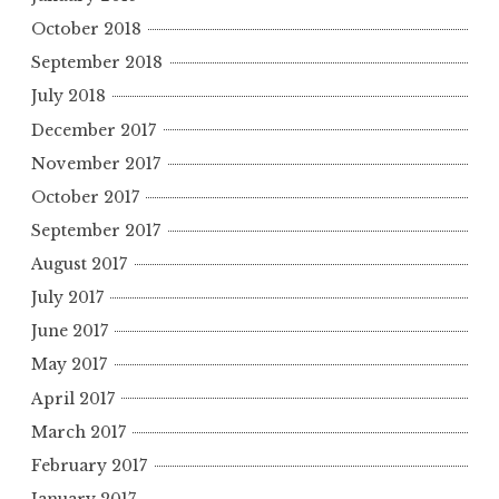
October 2018
September 2018
July 2018
December 2017
November 2017
October 2017
September 2017
August 2017
July 2017
June 2017
May 2017
April 2017
March 2017
February 2017
January 2017