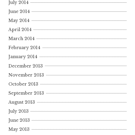
July 2014
June 2014
May 2014
April 2014
March 2014
February 2014
January 2014
December 2013
November 2013
October 2013
September 2013
August 2013
July 2013
June 2013
May 2013