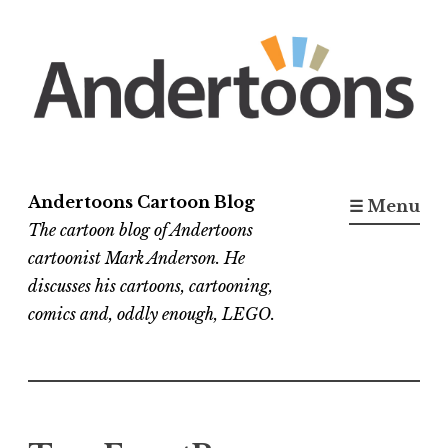
Skip
to
content
Andertoons Cartoon Blog
☰ Menu
The cartoon blog of Andertoons
cartoonist Mark Anderson. He
discusses his cartoons, cartooning,
comics and, oddly enough, LEGO.