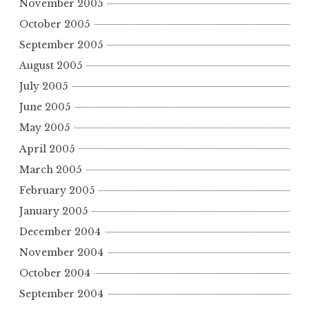
November 2005
October 2005
September 2005
August 2005
July 2005
June 2005
May 2005
April 2005
March 2005
February 2005
January 2005
December 2004
November 2004
October 2004
September 2004