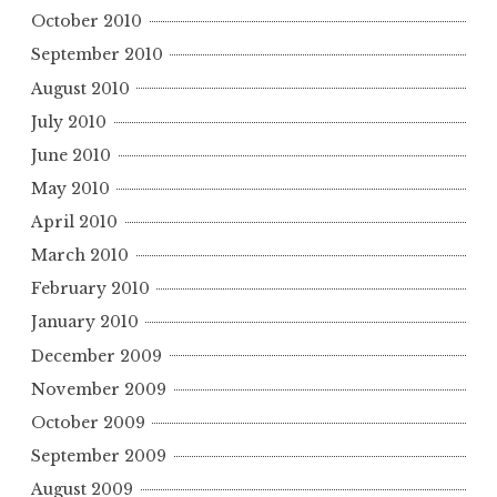
October 2010
September 2010
August 2010
July 2010
June 2010
May 2010
April 2010
March 2010
February 2010
January 2010
December 2009
November 2009
October 2009
September 2009
August 2009