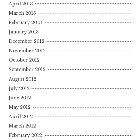
April 2013
March 2013
February 2013
January 2013
December 2012
November 2012
October 2012
September 2012
August 2012
July 2012
June 2012
May 2012
April 2012
March 2012
February 2012