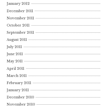
January 2012
December 2011
November 2011
October 2011
September 2011
August 2011
July 2011
June 2011
May 2011
April 2011
March 2011
February 2011
January 2011
December 2010
November 2010