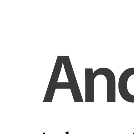
Skip
to
content