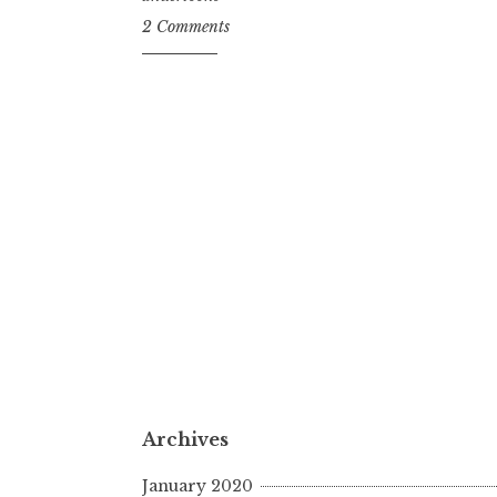
2 Comments
Archives
January 2020