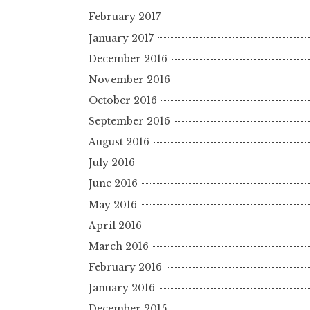
February 2017
January 2017
December 2016
November 2016
October 2016
September 2016
August 2016
July 2016
June 2016
May 2016
April 2016
March 2016
February 2016
January 2016
December 2015