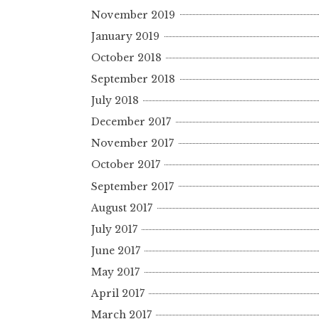
November 2019
January 2019
October 2018
September 2018
July 2018
December 2017
November 2017
October 2017
September 2017
August 2017
July 2017
June 2017
May 2017
April 2017
March 2017