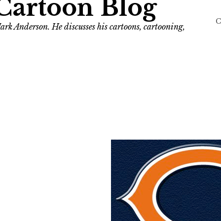
Cartoon Blog
C
ark Anderson. He discusses his cartoons, cartooning,