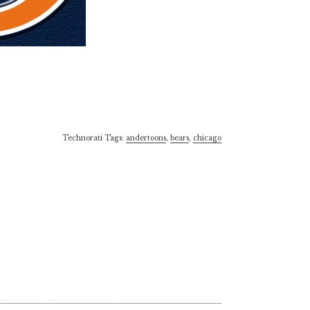
Technorati Tags:
andertoons
,
bears
,
chicago