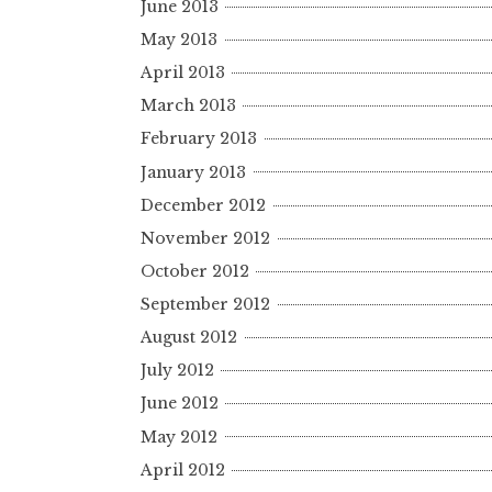
June 2013
May 2013
April 2013
March 2013
February 2013
January 2013
December 2012
November 2012
October 2012
September 2012
August 2012
July 2012
June 2012
May 2012
April 2012