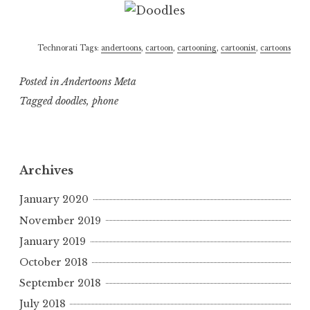
Technorati Tags:
andertoons
,
cartoon
,
cartooning
,
cartoonist
,
cartoons
Posted in
Andertoons Meta
Tagged
doodles
,
phone
Archives
January 2020
November 2019
January 2019
October 2018
September 2018
July 2018