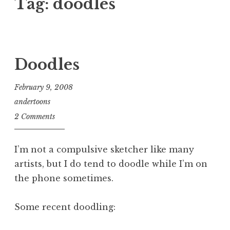
Tag:
doodles
Doodles
February 9, 2008
andertoons
2 Comments
I’m not a compulsive sketcher like many
artists, but I do tend to doodle while I’m on
the phone sometimes.
Some recent doodling: