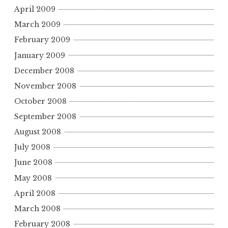
April 2009
March 2009
February 2009
January 2009
December 2008
November 2008
October 2008
September 2008
August 2008
July 2008
June 2008
May 2008
April 2008
March 2008
February 2008