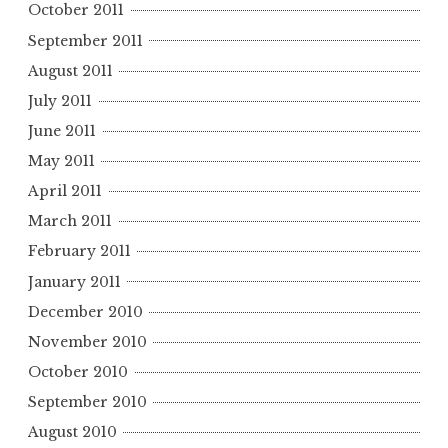
October 2011
September 2011
August 2011
July 2011
June 2011
May 2011
April 2011
March 2011
February 2011
January 2011
December 2010
November 2010
October 2010
September 2010
August 2010