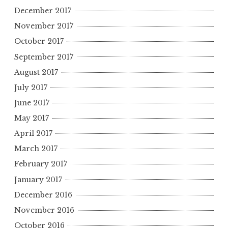
December 2017
November 2017
October 2017
September 2017
August 2017
July 2017
June 2017
May 2017
April 2017
March 2017
February 2017
January 2017
December 2016
November 2016
October 2016