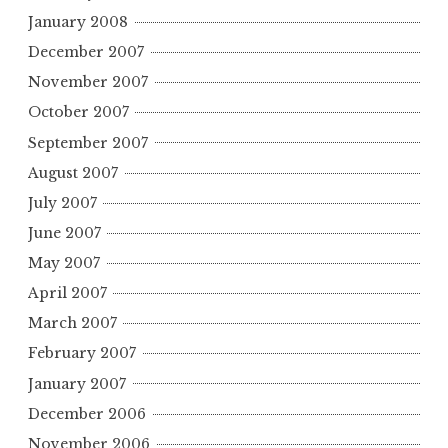
January 2008
December 2007
November 2007
October 2007
September 2007
August 2007
July 2007
June 2007
May 2007
April 2007
March 2007
February 2007
January 2007
December 2006
November 2006