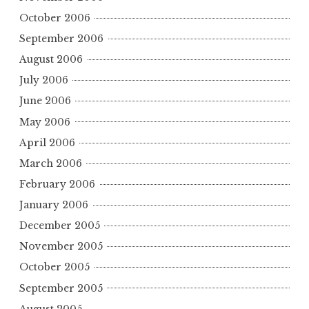
October 2006
September 2006
August 2006
July 2006
June 2006
May 2006
April 2006
March 2006
February 2006
January 2006
December 2005
November 2005
October 2005
September 2005
August 2005