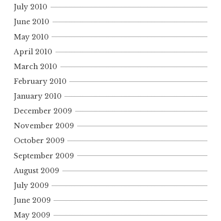
July 2010
June 2010
May 2010
April 2010
March 2010
February 2010
January 2010
December 2009
November 2009
October 2009
September 2009
August 2009
July 2009
June 2009
May 2009