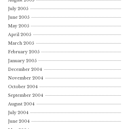
July 2005
June 2005
May 2005
April 2005
March 2005
February 2005
January 2005
December 2004
November 2004
October 2004
September 2004
August 2004
July 2004
June 2004