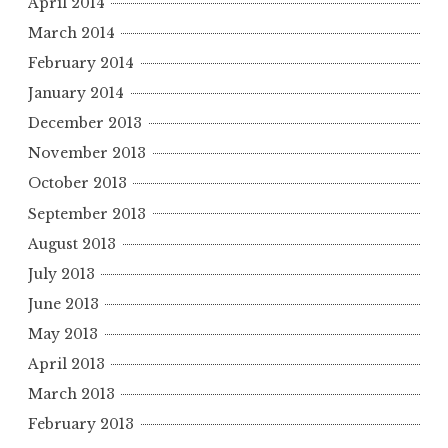
April 2014
March 2014
February 2014
January 2014
December 2013
November 2013
October 2013
September 2013
August 2013
July 2013
June 2013
May 2013
April 2013
March 2013
February 2013