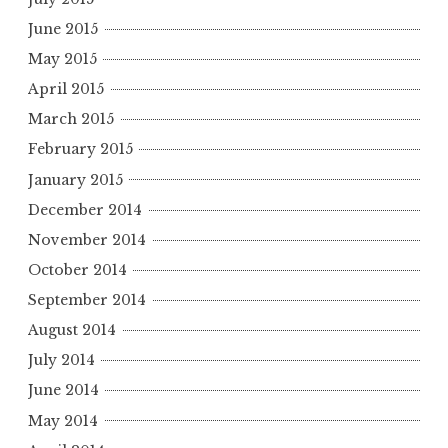
June 2015
May 2015
April 2015
March 2015
February 2015
January 2015
December 2014
November 2014
October 2014
September 2014
August 2014
July 2014
June 2014
May 2014