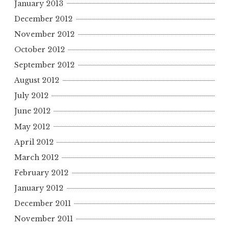
January 2013
December 2012
November 2012
October 2012
September 2012
August 2012
July 2012
June 2012
May 2012
April 2012
March 2012
February 2012
January 2012
December 2011
November 2011