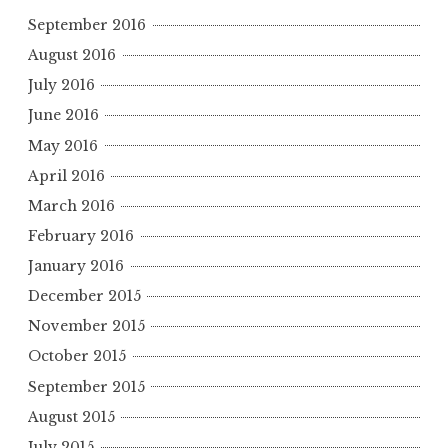
September 2016
August 2016
July 2016
June 2016
May 2016
April 2016
March 2016
February 2016
January 2016
December 2015
November 2015
October 2015
September 2015
August 2015
July 2015