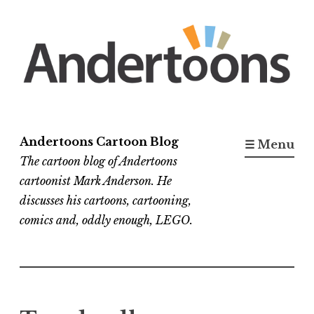
Skip
to
content
Andertoons Cartoon Blog
☰ Menu
The cartoon blog of Andertoons
cartoonist Mark Anderson. He
discusses his cartoons, cartooning,
comics and, oddly enough, LEGO.