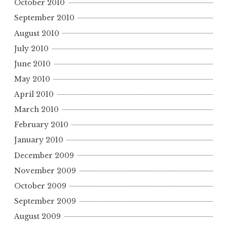
October 2010
September 2010
August 2010
July 2010
June 2010
May 2010
April 2010
March 2010
February 2010
January 2010
December 2009
November 2009
October 2009
September 2009
August 2009