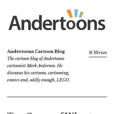
Skip
to
content
Andertoons Cartoon Blog
☰ Menu
The cartoon blog of Andertoons
cartoonist Mark Anderson. He
discusses his cartoons, cartooning,
comics and, oddly enough, LEGO.