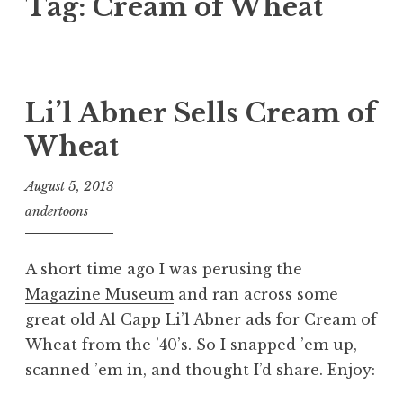
Tag:
Cream of Wheat
Li’l Abner Sells Cream of
Wheat
August 5, 2013
andertoons
A short time ago I was perusing the
Magazine Museum
and ran across some
great old Al Capp Li’l Abner ads for Cream of
Wheat from the ’40’s. So I snapped ’em up,
scanned ’em in, and thought I’d share. Enjoy: