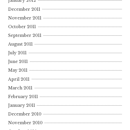
January 2012
December 2011
November 2011
October 2011
September 2011
August 2011
July 2011
June 2011
May 2011
April 2011
March 2011
February 2011
January 2011
December 2010
November 2010