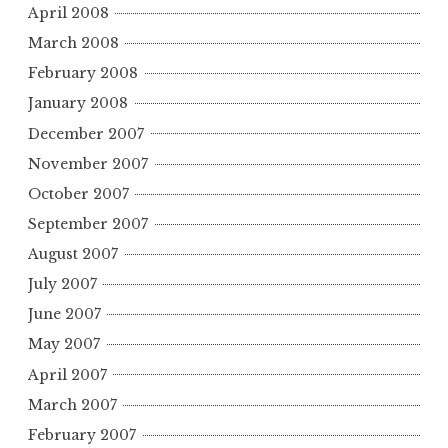
April 2008
March 2008
February 2008
January 2008
December 2007
November 2007
October 2007
September 2007
August 2007
July 2007
June 2007
May 2007
April 2007
March 2007
February 2007