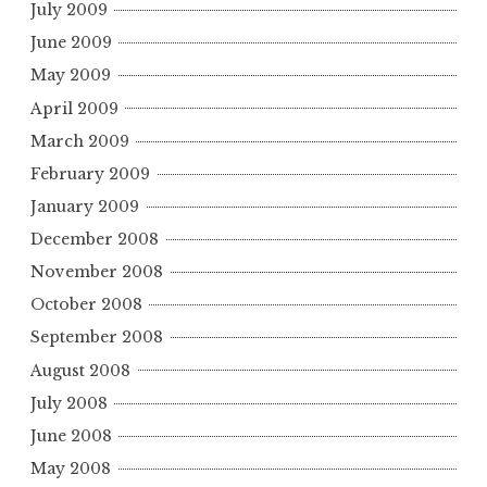
July 2009
June 2009
May 2009
April 2009
March 2009
February 2009
January 2009
December 2008
November 2008
October 2008
September 2008
August 2008
July 2008
June 2008
May 2008