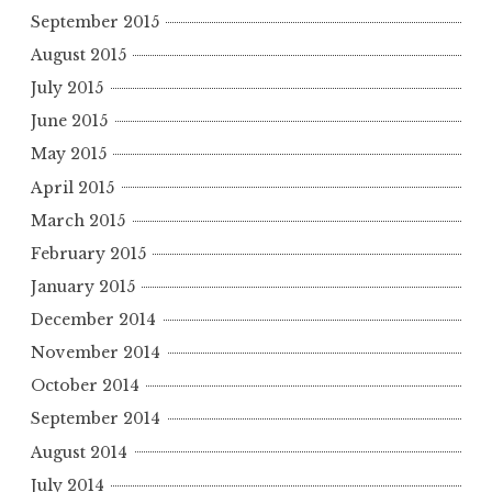
September 2015
August 2015
July 2015
June 2015
May 2015
April 2015
March 2015
February 2015
January 2015
December 2014
November 2014
October 2014
September 2014
August 2014
July 2014