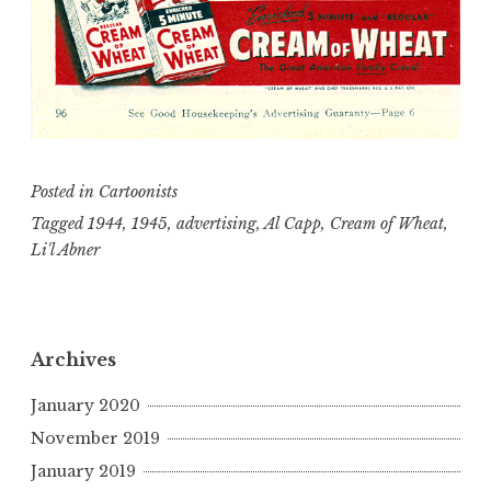
Posted in
Cartoonists
Tagged
1944
,
1945
,
advertising
,
Al Capp
,
Cream of Wheat
,
Li'l Abner
Archives
January 2020
November 2019
January 2019