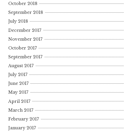
October 2018
September 2018
July 2018
December 2017
November 2017
October 2017
September 2017
August 2017
July 2017
June 2017
May 2017
April 2017
March 2017
February 2017
January 2017