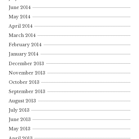
June 2014
May 2014
April 2014
March 2014
February 2014
January 2014
December 2013
November 2013
October 2013
September 2013
August 2013
July 2013
June 2013
May 2013
April 2013