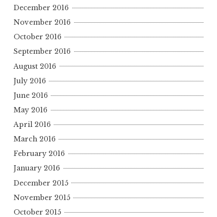
December 2016
November 2016
October 2016
September 2016
August 2016
July 2016
June 2016
May 2016
April 2016
March 2016
February 2016
January 2016
December 2015
November 2015
October 2015