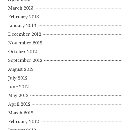
March 2013
February 2013
January 2013
December 2012
November 2012
October 2012
September 2012
August 2012
July 2012
June 2012
May 2012
April 2012
March 2012
February 2012