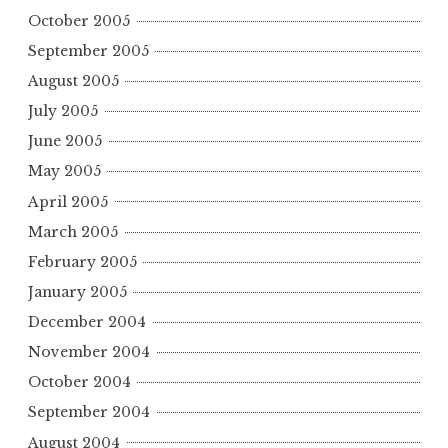
October 2005
September 2005
August 2005
July 2005
June 2005
May 2005
April 2005
March 2005
February 2005
January 2005
December 2004
November 2004
October 2004
September 2004
August 2004