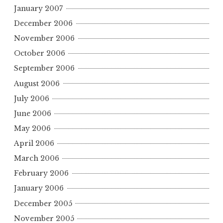
January 2007
December 2006
November 2006
October 2006
September 2006
August 2006
July 2006
June 2006
May 2006
April 2006
March 2006
February 2006
January 2006
December 2005
November 2005