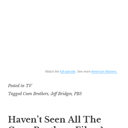
Watch the
full episode
. See more
American Masters.
Posted in
TV
Tagged
Coen Brothers
,
Jeff Bridges
,
PBS
Haven’t Seen All The