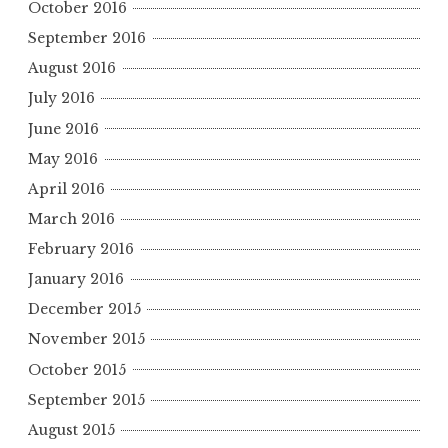
October 2016
September 2016
August 2016
July 2016
June 2016
May 2016
April 2016
March 2016
February 2016
January 2016
December 2015
November 2015
October 2015
September 2015
August 2015