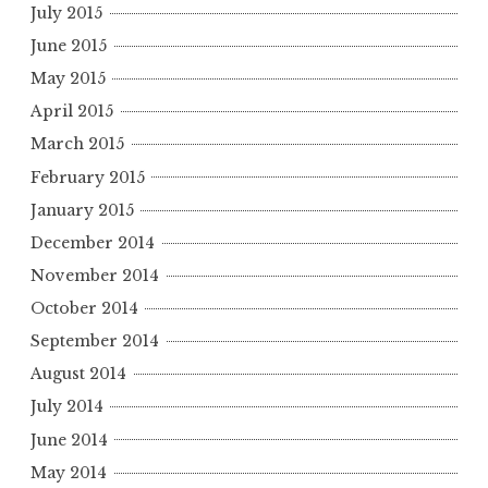
July 2015
June 2015
May 2015
April 2015
March 2015
February 2015
January 2015
December 2014
November 2014
October 2014
September 2014
August 2014
July 2014
June 2014
May 2014