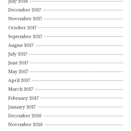
July 2018
December 2017
November 2017
October 2017
September 2017
August 2017
July 2017
June 2017
May 2017
April 2017
March 2017
February 2017
January 2017
December 2016
November 2016