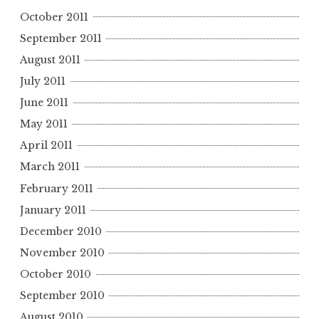
October 2011
September 2011
August 2011
July 2011
June 2011
May 2011
April 2011
March 2011
February 2011
January 2011
December 2010
November 2010
October 2010
September 2010
August 2010