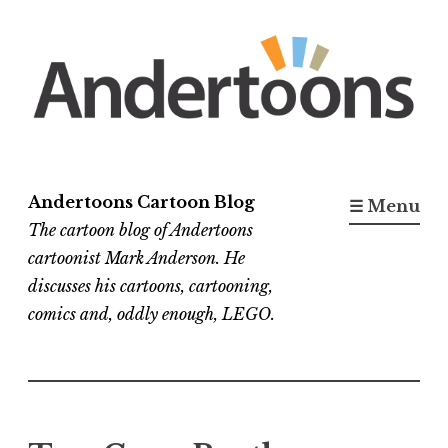
Skip
to
content
Andertoons Cartoon Blog
☰ Menu
The cartoon blog of Andertoons
cartoonist Mark Anderson. He
discusses his cartoons, cartooning,
comics and, oddly enough, LEGO.