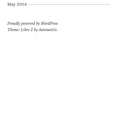
May 2004
Proudly powered by WordPress
Theme: Libre 2 by
Automattic
.