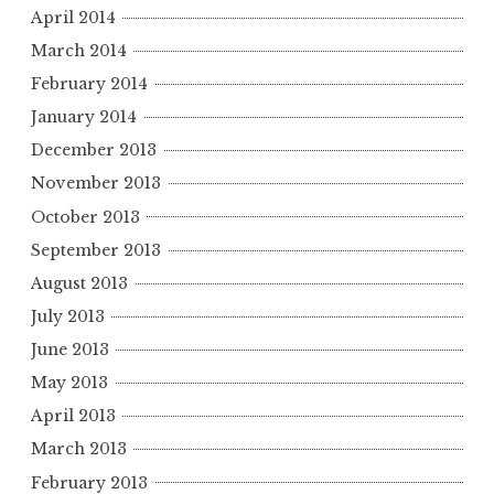
April 2014
March 2014
February 2014
January 2014
December 2013
November 2013
October 2013
September 2013
August 2013
July 2013
June 2013
May 2013
April 2013
March 2013
February 2013