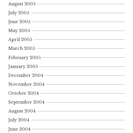
August 2005
July 2005
June 2005
May 2005
April 2005
March 2005
February 2005
January 2005
December 2004
November 2004
October 2004
September 2004
August 2004
July 2004
June 2004