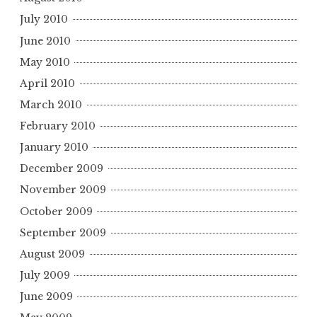
July 2010
June 2010
May 2010
April 2010
March 2010
February 2010
January 2010
December 2009
November 2009
October 2009
September 2009
August 2009
July 2009
June 2009