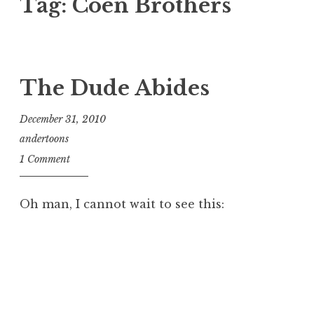
Tag:
Coen Brothers
The Dude Abides
December 31, 2010
andertoons
1 Comment
Oh man, I cannot wait to see this: