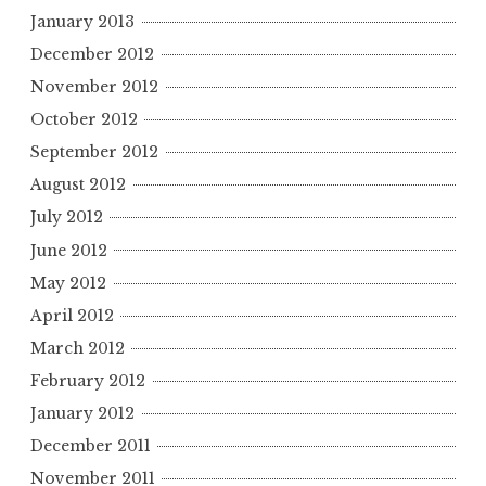
January 2013
December 2012
November 2012
October 2012
September 2012
August 2012
July 2012
June 2012
May 2012
April 2012
March 2012
February 2012
January 2012
December 2011
November 2011