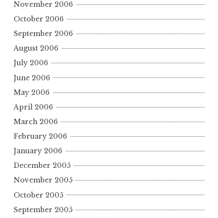
November 2006
October 2006
September 2006
August 2006
July 2006
June 2006
May 2006
April 2006
March 2006
February 2006
January 2006
December 2005
November 2005
October 2005
September 2005