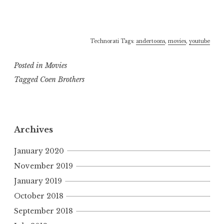
Technorati Tags:
andertoons
,
movies
,
youtube
Posted in
Movies
Tagged
Coen Brothers
Archives
January 2020
November 2019
January 2019
October 2018
September 2018