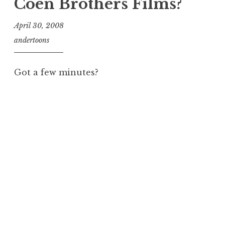
Coen Brothers Films?
April 30, 2008
andertoons
Got a few minutes?