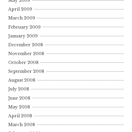
May 2009
April 2009
March 2009
February 2009
January 2009
December 2008
November 2008
October 2008
September 2008
August 2008
July 2008
June 2008
May 2008
April 2008
March 2008