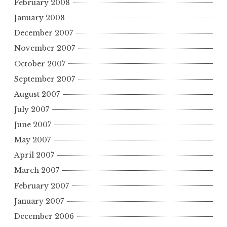
February 2008
January 2008
December 2007
November 2007
October 2007
September 2007
August 2007
July 2007
June 2007
May 2007
April 2007
March 2007
February 2007
January 2007
December 2006