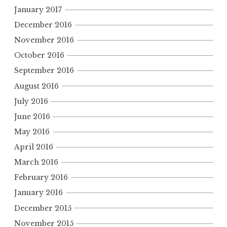
January 2017
December 2016
November 2016
October 2016
September 2016
August 2016
July 2016
June 2016
May 2016
April 2016
March 2016
February 2016
January 2016
December 2015
November 2015