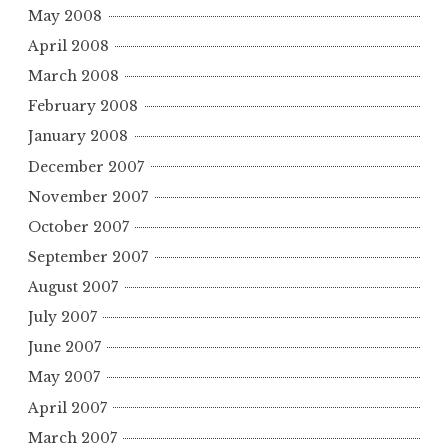
May 2008
April 2008
March 2008
February 2008
January 2008
December 2007
November 2007
October 2007
September 2007
August 2007
July 2007
June 2007
May 2007
April 2007
March 2007