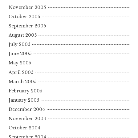
November 2005
October 2005
September 2005
August 2005
July 2005
June 2005
May 2005
April 2005
March 2005
February 2005
January 2005
December 2004
November 2004
October 2004
September 2004