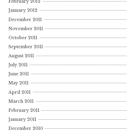
February 2012
January 2012
December 2011
November 2011
October 2011
September 2011
August 2011
July 2011
June 2011
May 2011
April 2011
March 2011
February 2011
January 2011
December 2010