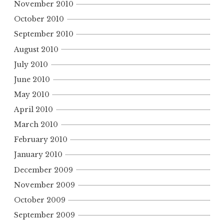
November 2010
October 2010
September 2010
August 2010
July 2010
June 2010
May 2010
April 2010
March 2010
February 2010
January 2010
December 2009
November 2009
October 2009
September 2009