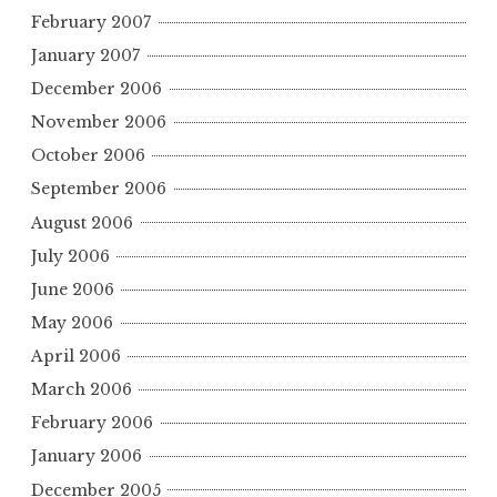
February 2007
January 2007
December 2006
November 2006
October 2006
September 2006
August 2006
July 2006
June 2006
May 2006
April 2006
March 2006
February 2006
January 2006
December 2005