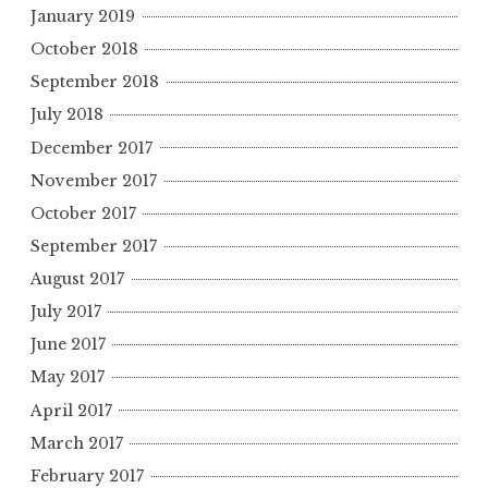
January 2019
October 2018
September 2018
July 2018
December 2017
November 2017
October 2017
September 2017
August 2017
July 2017
June 2017
May 2017
April 2017
March 2017
February 2017