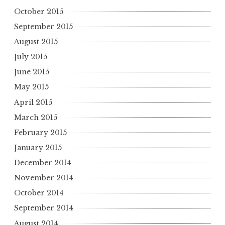
October 2015
September 2015
August 2015
July 2015
June 2015
May 2015
April 2015
March 2015
February 2015
January 2015
December 2014
November 2014
October 2014
September 2014
August 2014