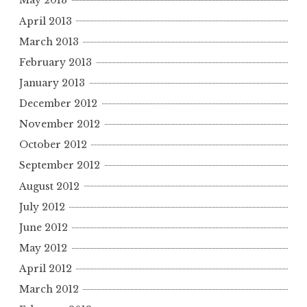
May 2013
April 2013
March 2013
February 2013
January 2013
December 2012
November 2012
October 2012
September 2012
August 2012
July 2012
June 2012
May 2012
April 2012
March 2012