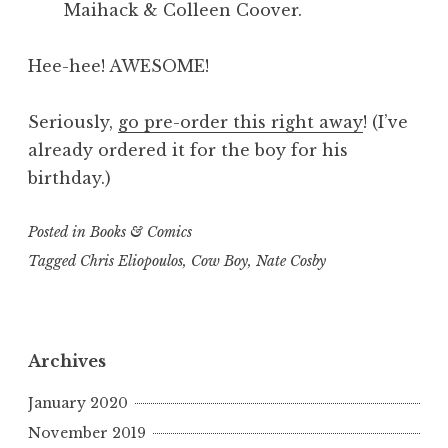
Maihack & Colleen Coover.
Hee-hee! AWESOME!
Seriously,
go pre-order this right away
! (I’ve
already ordered it for the boy for his
birthday.)
Posted in
Books & Comics
Tagged
Chris Eliopoulos
,
Cow Boy
,
Nate Cosby
Archives
January 2020
November 2019