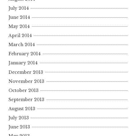
July 2014
June 2014
May 2014
April 2014
March 2014
February 2014
January 2014
December 2013
November 2013
October 2013
September 2013
August 2013
July 2013
June 2013