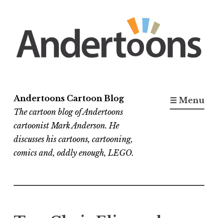
Skip
to
content
Andertoons Cartoon Blog
☰ Menu
The cartoon blog of Andertoons
cartoonist Mark Anderson. He
discusses his cartoons, cartooning,
comics and, oddly enough, LEGO.