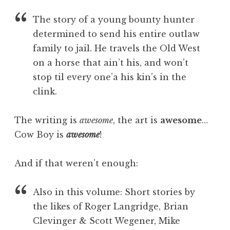
The story of a young bounty hunter
determined to send his entire outlaw
family to jail. He travels the Old West
on a horse that ain’t his, and won’t
stop til every one’a his kin’s in the
clink.
The writing is
awesome
, the art is
awesome
…
Cow Boy is
awesome
!
And if that weren’t enough:
Also in this volume: Short stories by
the likes of Roger Langridge, Brian
Clevinger & Scott Wegener, Mike