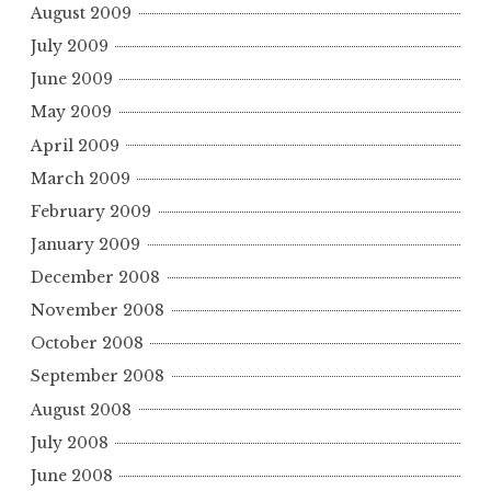
August 2009
July 2009
June 2009
May 2009
April 2009
March 2009
February 2009
January 2009
December 2008
November 2008
October 2008
September 2008
August 2008
July 2008
June 2008