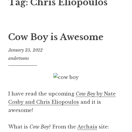
Tag:
Chris Eliopoulos
Cow Boy is Awesome
January 25, 2012
andertoons
I have read the upcoming
Cow Boy
by Nate
Cosby and Chris Eliopoulos
and it is
awesome!
What is
Cow Boy
? From the
Archaia
site: