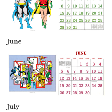
June
July