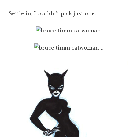
Settle in, I couldn’t pick just one.