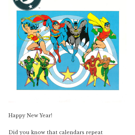
Happy New Year!
Did you know that calendars repeat