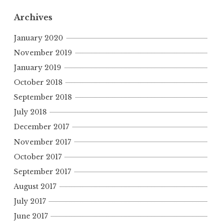
Archives
January 2020
November 2019
January 2019
October 2018
September 2018
July 2018
December 2017
November 2017
October 2017
September 2017
August 2017
July 2017
June 2017