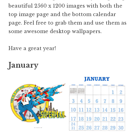
beautiful 2560 x 1200 images with both the
top image page and the bottom calendar
page. Feel free to grab them and use them as
some awesome desktop wallpapers.
Have a great year!
January