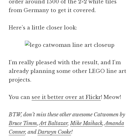
order around 1500 of the 2×2 white tiles
from Germany to get it covered.
Here’s a little closer look:
I’m really pleased with the result, and I’m
already planning some other LEGO line art
projects.
You can
see it better over at Flickr
! Meow!
BTW, don’t miss these other awesome Catwomen by
Bruce Timm
,
Art Baltazar
,
Mike Maihack
,
Amanda
Conner
, and
Darwyn Cooke
!