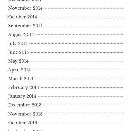
November 2014
October 2014
September 2014
August 2014
July 2014
June 2014
May 2014
April 2014
March 2014
February 2014
January 2014
December 2013
November 2013
October 2013