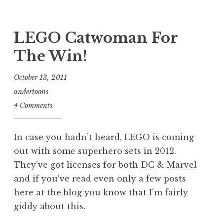
LEGO Catwoman For
The Win!
October 13, 2011
andertoons
4 Comments
In case you hadn’t heard, LEGO is coming
out with some superhero sets in 2012.
They’ve got licenses for both
DC
&
Marvel
and if you’ve read even only a few posts
here at the blog you know that I’m fairly
giddy about this.