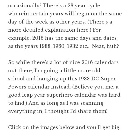
occasionally? There’s a 28 year cycle
wherein certain years will begin on the same
day of the week as other years. (There’s a
more
detailed explanation here
.) For
example,
2016 has the same days and dates
as the years 1988, 1960, 1932 etc… Neat, huh?
So while there’s a lot of nice 2016 calendars
out there, I’m going a little more old
school and hanging up this 1988 DC Super
Powers calendar instead. (Believe you me, a
good leap year superhero calendar was hard
to find!) And as long as I was scanning
everything in, I thought I’d share them!
Click on the images below and you’ll get big