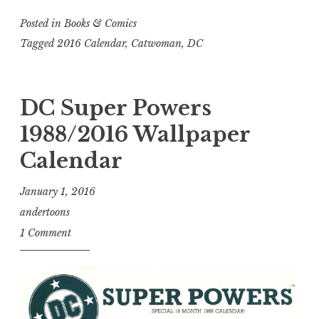
Posted in
Books & Comics
Tagged
2016 Calendar
,
Catwoman
,
DC
DC Super Powers
1988/2016 Wallpaper
Calendar
January 1, 2016
andertoons
1 Comment