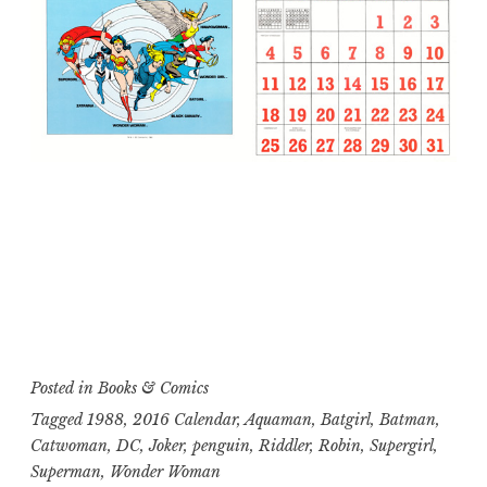
Posted in
Books & Comics
Tagged
1988
,
2016 Calendar
,
Aquaman
,
Batgirl
,
Batman
,
Catwoman
,
DC
,
Joker
,
penguin
,
Riddler
,
Robin
,
Supergirl
,
Superman
,
Wonder Woman