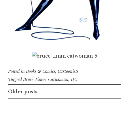
Posted in
Books & Comics
,
Cartoonists
Tagged
Bruce Timm
,
Catwoman
,
DC
Posts
Older posts
navigation