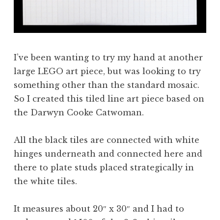
I’ve been wanting to try my hand at another
large LEGO art piece, but was looking to try
something other than the standard mosaic.
So I created this tiled line art piece based on
the Darwyn Cooke Catwoman.
All the black tiles are connected with white
hinges underneath and connected here and
there to plate studs placed strategically in
the white tiles.
It measures about 20″ x 30″ and I had to