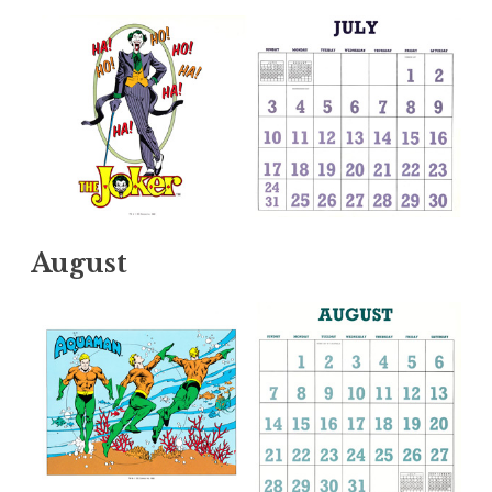
August