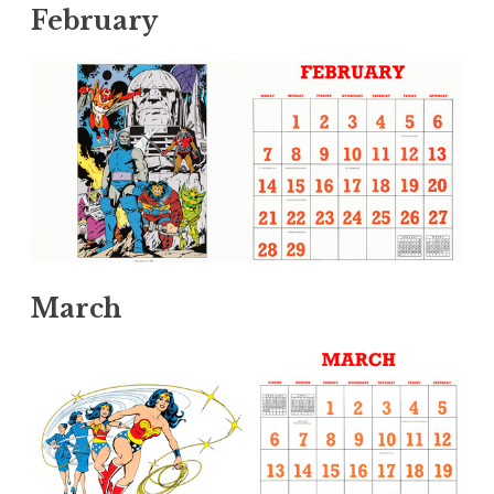
February
March