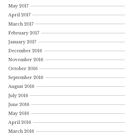
May 2017
April 2017
March 2017
February 2017
January 2017
December 2016
November 2016
October 2016
September 2016
August 2016
July 2016
June 2016
May 2016
April 2016
March 2016