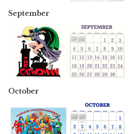
September
October