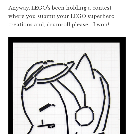
Anyway, LEGO’s been holding a
contest
where you submit your LEGO superhero
creations and, drumroll please… I won!