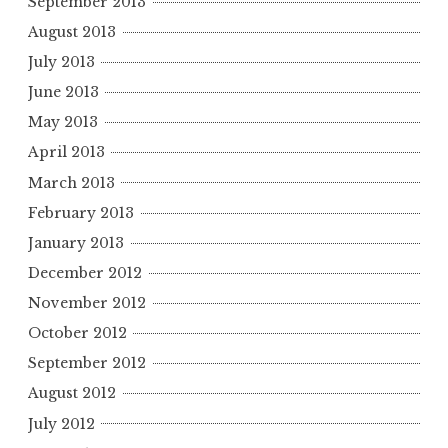
September 2013
August 2013
July 2013
June 2013
May 2013
April 2013
March 2013
February 2013
January 2013
December 2012
November 2012
October 2012
September 2012
August 2012
July 2012