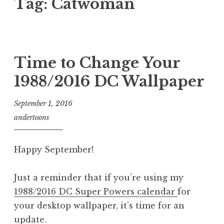
Tag:
Catwoman
Time to Change Your
1988/2016 DC Wallpaper
September 1, 2016
andertoons
Happy September!
Just a reminder that if you’re using my
1988/2016 DC Super Powers calendar
for
your desktop wallpaper, it’s time for an
update.