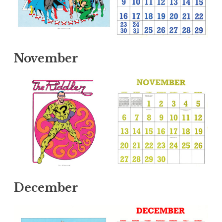
November
December