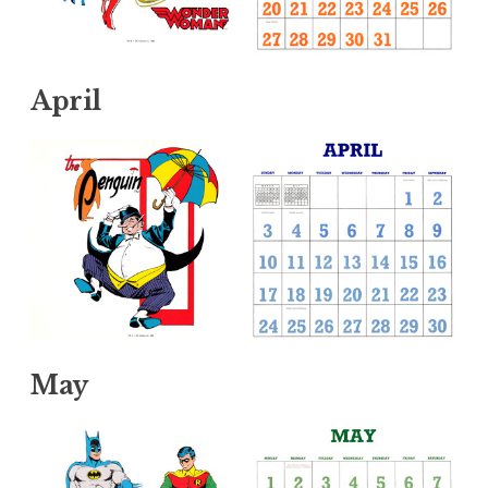
April
May