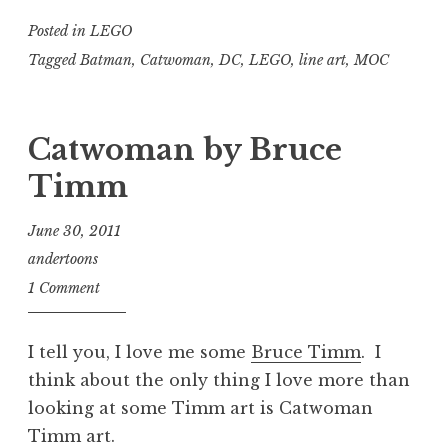
Posted in
LEGO
Tagged
Batman
,
Catwoman
,
DC
,
LEGO
,
line art
,
MOC
Catwoman by Bruce
Timm
June 30, 2011
andertoons
1 Comment
I tell you, I love me some
Bruce Timm
. I
think about the only thing I love more than
looking at some Timm art is Catwoman
Timm art.