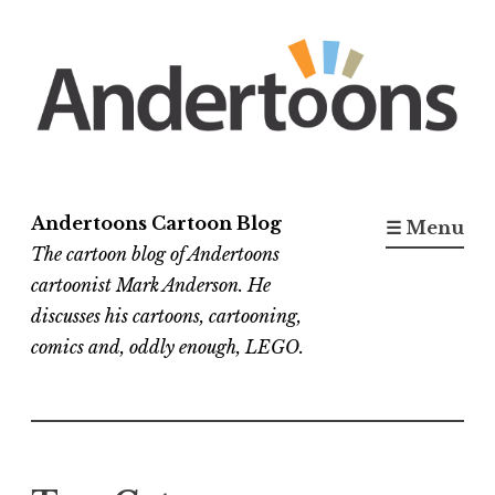
Skip
to
content
Andertoons Cartoon Blog
☰ Menu
The cartoon blog of Andertoons
cartoonist Mark Anderson. He
discusses his cartoons, cartooning,
comics and, oddly enough, LEGO.