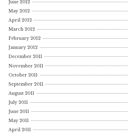
June 2012
May 2012
April 2012
March 2012
February 2012
January 2012
December 2011
November 2011
October 2011
September 2011
August 2011
July 2011
June 2011
May 2011
April 2011