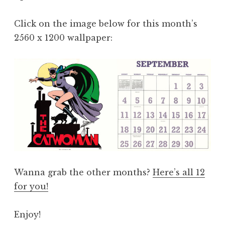
Click on the image below for this month’s
2560 x 1200 wallpaper:
Wanna grab the other months?
Here’s all 12
for you!
Enjoy!