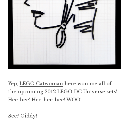
Yep,
LEGO Catwoman
here won me all of
the upcoming 2012 LEGO DC Universe sets!
Hee-hee! Hee-hee-hee! WOO!
See? Giddy!