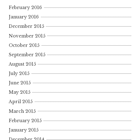
February 2016
January 2016
December 2015
November 2015
October 2015
September 2015
August 2015
July 2015
June 2015
May 2015
April 2015
March 2015
February 2015
January 2015
December 2014