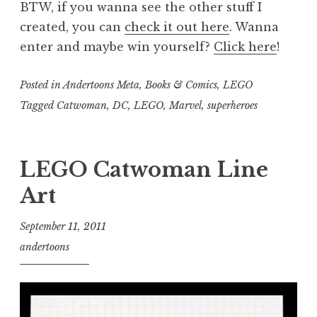
BTW, if you wanna see the other stuff I
created, you can
check it out here
. Wanna
enter and maybe win yourself?
Click here
!
Posted in
Andertoons Meta
,
Books & Comics
,
LEGO
Tagged
Catwoman
,
DC
,
LEGO
,
Marvel
,
superheroes
LEGO Catwoman Line
Art
September 11, 2011
andertoons