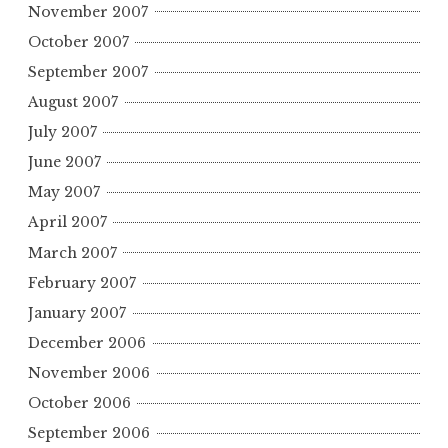
November 2007
October 2007
September 2007
August 2007
July 2007
June 2007
May 2007
April 2007
March 2007
February 2007
January 2007
December 2006
November 2006
October 2006
September 2006