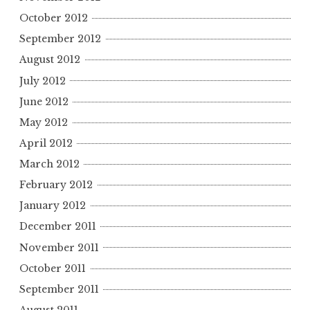
October 2012
September 2012
August 2012
July 2012
June 2012
May 2012
April 2012
March 2012
February 2012
January 2012
December 2011
November 2011
October 2011
September 2011
August 2011