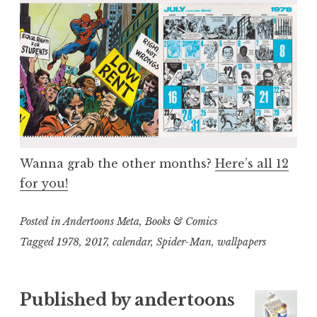
Wanna grab the other months?
Here’s all 12
for you!
Posted in
Andertoons Meta
,
Books & Comics
Tagged
1978
,
2017
,
calendar
,
Spider-Man
,
wallpapers
Published by
andertoons