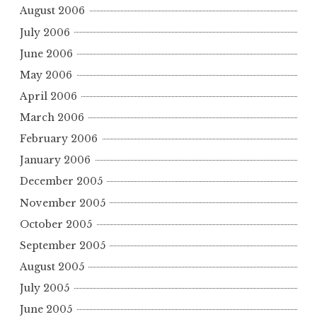
August 2006
July 2006
June 2006
May 2006
April 2006
March 2006
February 2006
January 2006
December 2005
November 2005
October 2005
September 2005
August 2005
July 2005
June 2005