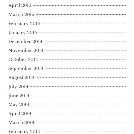
April 2015
March 2015
February 2015
January 2015
December 2014
November 2014
October 2014
September 2014
August 2014
July 2014
June 2014
May 2014
April 2014
March 2014
February 2014