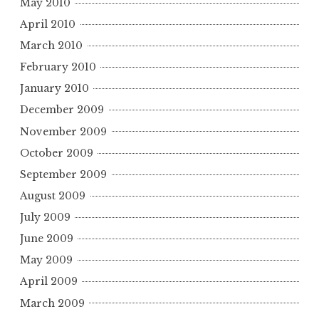
May 2010
April 2010
March 2010
February 2010
January 2010
December 2009
November 2009
October 2009
September 2009
August 2009
July 2009
June 2009
May 2009
April 2009
March 2009