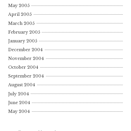
May 2005
April 2005
March 2005
February 2005
January 2005
December 2004
November 2004
October 2004
September 2004
August 2004
July 2004
June 2004
May 2004