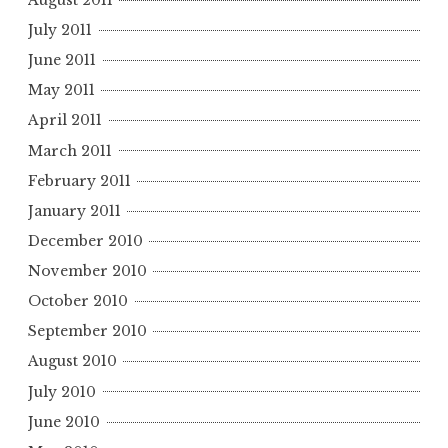
July 2011
June 2011
May 2011
April 2011
March 2011
February 2011
January 2011
December 2010
November 2010
October 2010
September 2010
August 2010
July 2010
June 2010