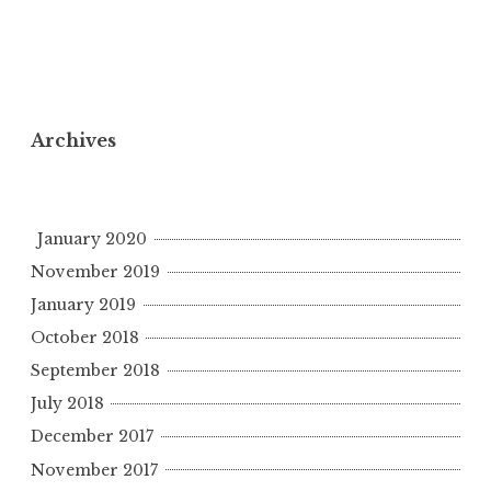
Archives
January 2020
November 2019
January 2019
October 2018
September 2018
July 2018
December 2017
November 2017