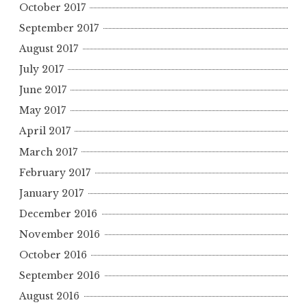
October 2017
September 2017
August 2017
July 2017
June 2017
May 2017
April 2017
March 2017
February 2017
January 2017
December 2016
November 2016
October 2016
September 2016
August 2016