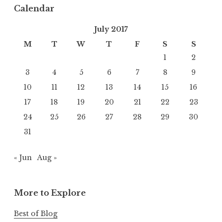
Calendar
July 2017
M
T
W
T
F
S
S
1
2
3
4
5
6
7
8
9
10
11
12
13
14
15
16
17
18
19
20
21
22
23
24
25
26
27
28
29
30
31
« Jun
Aug »
More to Explore
Best of Blog