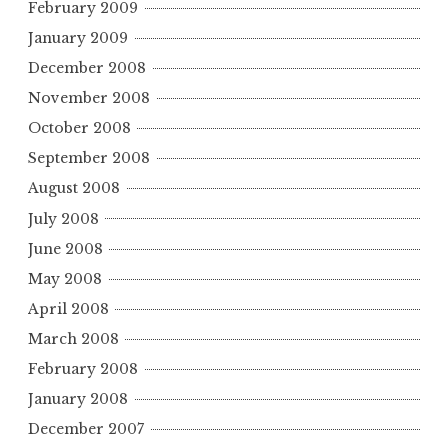
February 2009
January 2009
December 2008
November 2008
October 2008
September 2008
August 2008
July 2008
June 2008
May 2008
April 2008
March 2008
February 2008
January 2008
December 2007