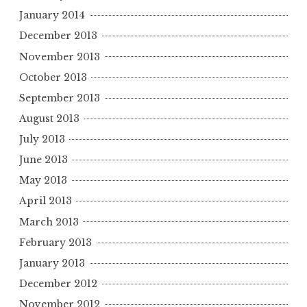
January 2014
December 2013
November 2013
October 2013
September 2013
August 2013
July 2013
June 2013
May 2013
April 2013
March 2013
February 2013
January 2013
December 2012
November 2012