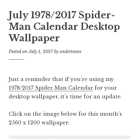
July 1978/2017 Spider-
Man Calendar Desktop
Wallpaper
Posted on
July 1, 2017
by
andertoons
Just a reminder that if you’re using my
1978/2017 Spider-Man Calendar
for your
desktop wallpaper, it’s time for an update.
Click on the image below for this month’s
2560 x 1200 wallpaper: