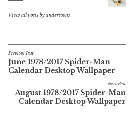
View all posts by andertoons
Post
Previous Post
June 1978/2017 Spider-Man
navigation
Calendar Desktop Wallpaper
Next Post
August 1978/2017 Spider-Man
Calendar Desktop Wallpaper