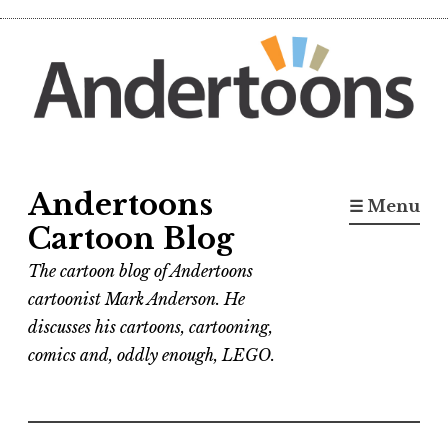
Skip
to
content
Andertoons
☰ Menu
Cartoon Blog
The cartoon blog of Andertoons
cartoonist Mark Anderson. He
discusses his cartoons, cartooning,
comics and, oddly enough, LEGO.