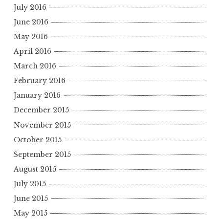
July 2016
June 2016
May 2016
April 2016
March 2016
February 2016
January 2016
December 2015
November 2015
October 2015
September 2015
August 2015
July 2015
June 2015
May 2015