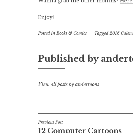
Wanna grab the other months?
Here’
Enjoy!
Posted in
Books & Comics
Tagged
2016 Calen
Published by
andert
View all posts by andertoons
Post
Previous Post
12 Computer Cartoons