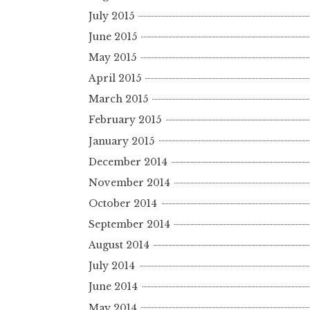
July 2015
June 2015
May 2015
April 2015
March 2015
February 2015
January 2015
December 2014
November 2014
October 2014
September 2014
August 2014
July 2014
June 2014
May 2014