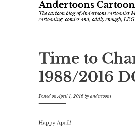
Andertoons Cartoon
The cartoon blog of Andertoons cartoonist M
cartooning, comics and, oddly enough, LEG
Time to Cha
1988/2016 D
Posted on
April 1, 2016
by
andertoons
Happy April!