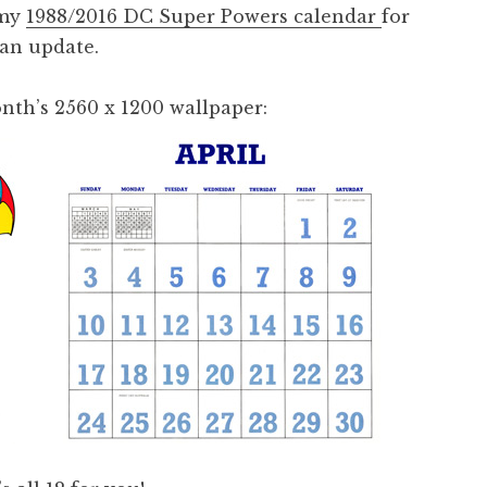
 my
1988/2016 DC Super Powers calendar
for
 an update.
nth’s 2560 x 1200 wallpaper: