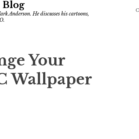
 Blog
C
ark Anderson. He discusses his cartoons,
O.
nge Your
C Wallpaper