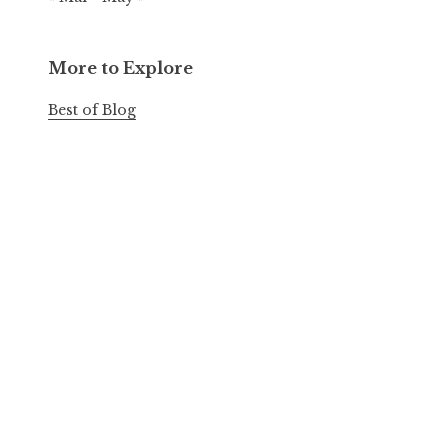
More to Explore
Best of Blog