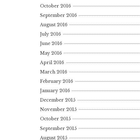
October 2016
September 2016
August 2016
July 2016
June 2016
May 2016
April 2016
March 2016
February 2016
January 2016
December 2015
November 2015
October 2015
September 2015
August 2015