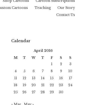
Shop Cartoons
Cartoon Subscriptions
ustom Cartoons
Teaching
Our Story
Contact Us
Calendar
April 2016
M
T
W
T
F
S
S
1
2
3
4
5
6
7
8
9
10
11
12
13
14
15
16
17
18
19
20
21
22
23
24
25
26
27
28
29
30
« Mar
May »