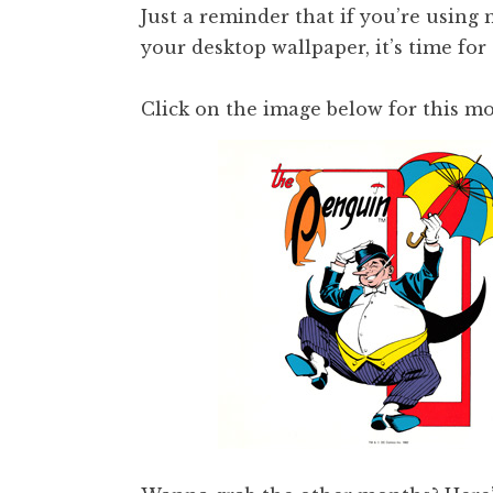
Just a reminder that if you’re using
your desktop wallpaper, it’s time for
Click on the image below for this mo