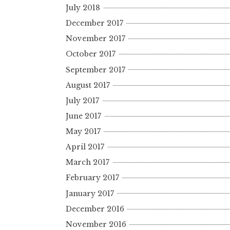
July 2018
December 2017
November 2017
October 2017
September 2017
August 2017
July 2017
June 2017
May 2017
April 2017
March 2017
February 2017
January 2017
December 2016
November 2016