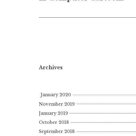
navigation
Archives
January 2020
November 2019
January 2019
October 2018
September 2018