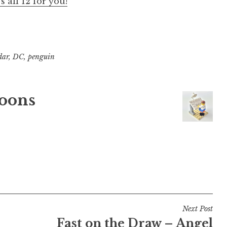
s all 12 for you!
dar
,
DC
,
penguin
oons
Next Post
Fast on the Draw – Angel