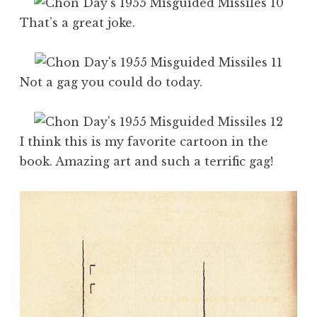
That’s a great joke.
Not a gag you could do today.
I think this is my favorite cartoon in the
book. Amazing art and such a terrific gag!