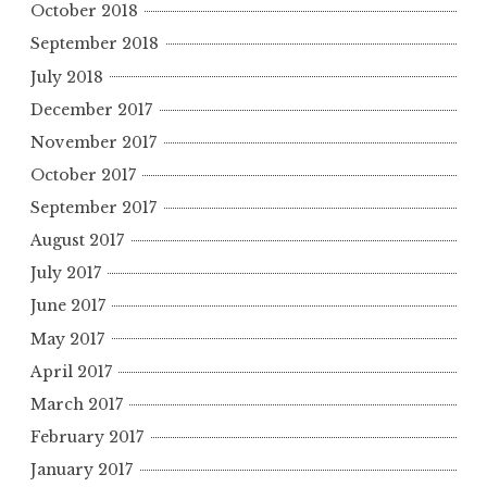
October 2018
September 2018
July 2018
December 2017
November 2017
October 2017
September 2017
August 2017
July 2017
June 2017
May 2017
April 2017
March 2017
February 2017
January 2017