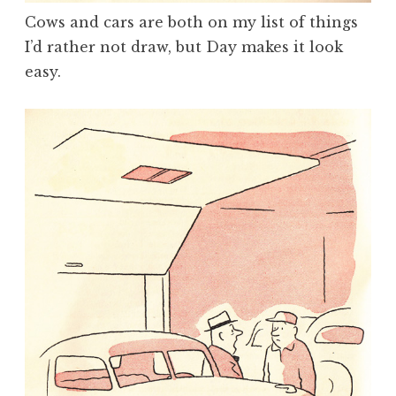
Cows and cars are both on my list of things
I’d rather not draw, but Day makes it look
easy.