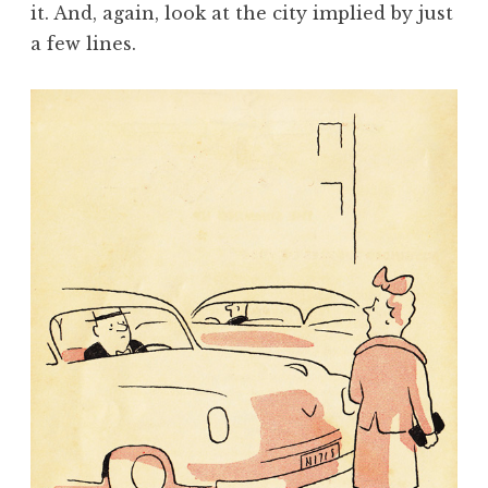
it. And, again, look at the city implied by just
a few lines.