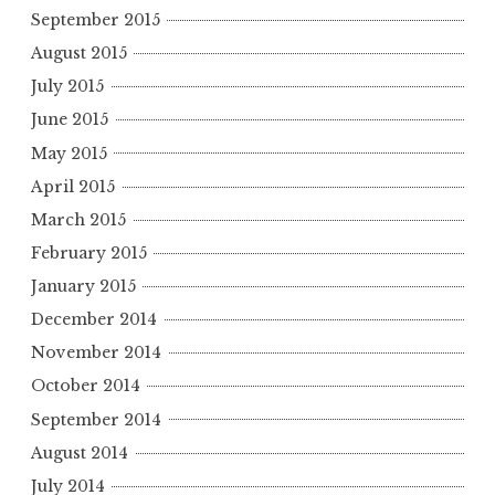
September 2015
August 2015
July 2015
June 2015
May 2015
April 2015
March 2015
February 2015
January 2015
December 2014
November 2014
October 2014
September 2014
August 2014
July 2014