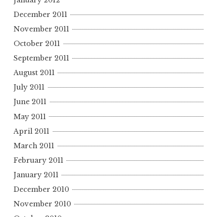
December 2011
November 2011
October 2011
September 2011
August 2011
July 2011
June 2011
May 2011
April 2011
March 2011
February 2011
January 2011
December 2010
November 2010