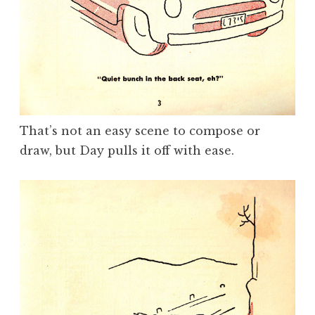
That’s not an easy scene to compose or
draw, but Day pulls it off with ease.