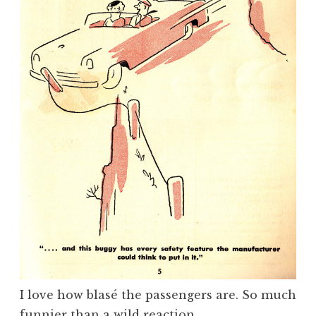
I love how blasé the passengers are. So much
funnier than a wild reaction.