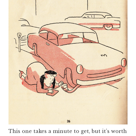
This one takes a minute to get, but it’s worth