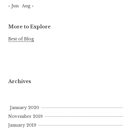
« Jun
Aug »
More to Explore
Best of Blog
Archives
January 2020
November 2019
January 2019