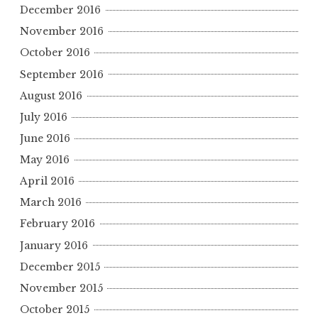
December 2016
November 2016
October 2016
September 2016
August 2016
July 2016
June 2016
May 2016
April 2016
March 2016
February 2016
January 2016
December 2015
November 2015
October 2015