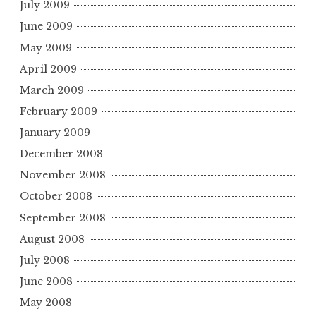
July 2009
June 2009
May 2009
April 2009
March 2009
February 2009
January 2009
December 2008
November 2008
October 2008
September 2008
August 2008
July 2008
June 2008
May 2008