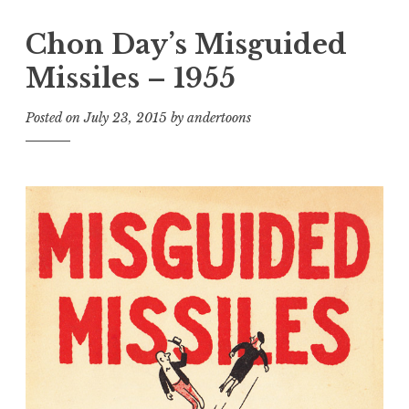
Chon Day’s Misguided
Missiles – 1955
Posted on
July 23, 2015
by
andertoons