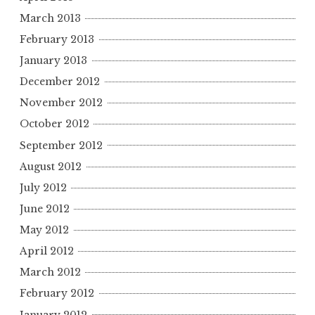
March 2013
February 2013
January 2013
December 2012
November 2012
October 2012
September 2012
August 2012
July 2012
June 2012
May 2012
April 2012
March 2012
February 2012
January 2012