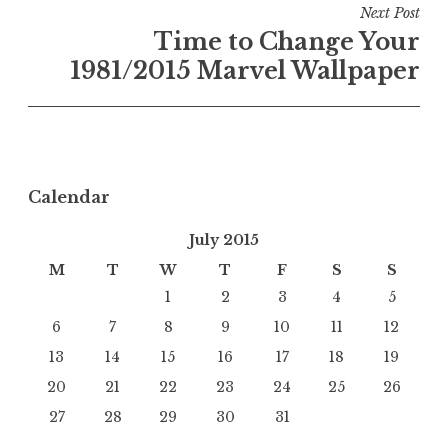
Next Post
Time to Change Your
1981/2015 Marvel Wallpaper
Calendar
July 2015
M
T
W
T
F
S
S
1
2
3
4
5
6
7
8
9
10
11
12
13
14
15
16
17
18
19
20
21
22
23
24
25
26
27
28
29
30
31