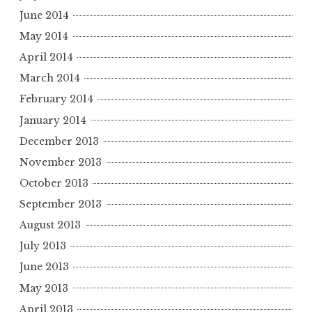
June 2014
May 2014
April 2014
March 2014
February 2014
January 2014
December 2013
November 2013
October 2013
September 2013
August 2013
July 2013
June 2013
May 2013
April 2013