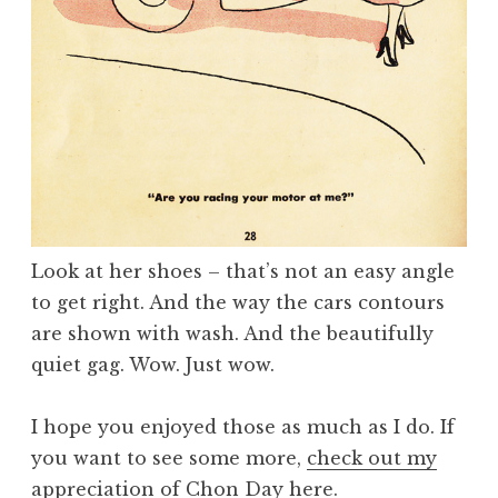
Look at her shoes – that’s not an easy angle
to get right. And the way the cars contours
are shown with wash. And the beautifully
quiet gag. Wow. Just wow.
I hope you enjoyed those as much as I do. If
you want to see some more,
check out my
appreciation of Chon Day here
.