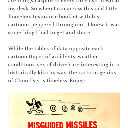
are things I aspire to every time I sit down at
my desk. So when I ran across this odd little
Travelers Insurance booklet with his
cartoons peppered throughout, I knew it was
something I had to get and share.
While the tables of data opposite each
cartoon (types of accidents, weather
conditions, sex of driver) are interesting in a
historically kitschy way, the cartoon genius
of Chon Day is timeless. Enjoy: