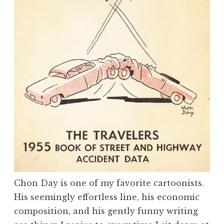
Chon Day is one of my favorite cartoonists.
His seemingly effortless line, his economic
composition, and his gently funny writing