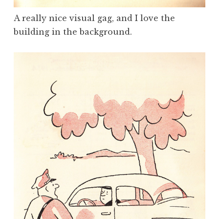
A really nice visual gag, and I love the
building in the background.