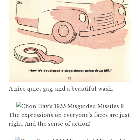
A nice quiet gag, and a beautiful wash.
The expressions on everyone’s faces are just
right. And the sense of action!