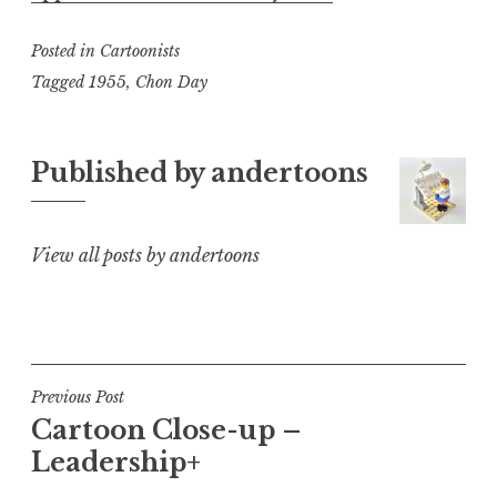
Posted in
Cartoonists
Tagged
1955
,
Chon Day
Published by
andertoons
View all posts by andertoons
Post
Previous Post
Cartoon Close-up –
navigation
Leadership+