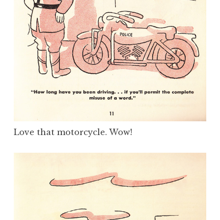
Love that motorcycle. Wow!