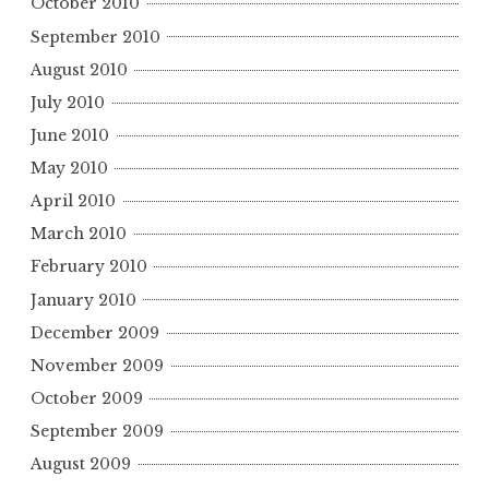
October 2010
September 2010
August 2010
July 2010
June 2010
May 2010
April 2010
March 2010
February 2010
January 2010
December 2009
November 2009
October 2009
September 2009
August 2009