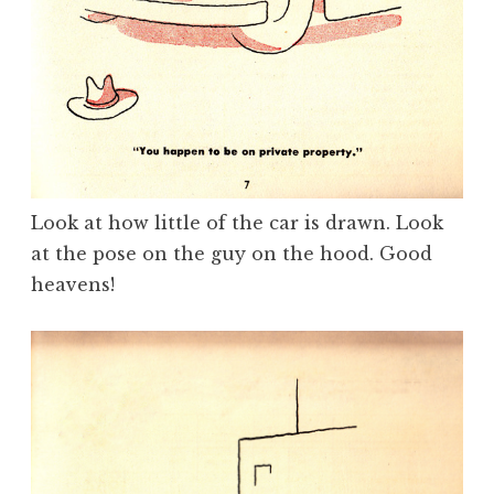
Look at how little of the car is drawn. Look
at the pose on the guy on the hood. Good
heavens!