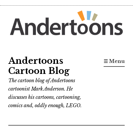
Skip
to
content
Andertoons
☰ Menu
Cartoon Blog
The cartoon blog of Andertoons
cartoonist Mark Anderson. He
discusses his cartoons, cartooning,
comics and, oddly enough, LEGO.