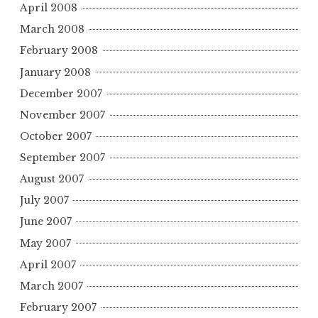
April 2008
March 2008
February 2008
January 2008
December 2007
November 2007
October 2007
September 2007
August 2007
July 2007
June 2007
May 2007
April 2007
March 2007
February 2007