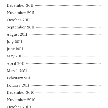
December 2011
November 2011
October 2011
September 2011
August 2011
July 2011
June 2011
May 2011
April 2011
March 2011
February 2011
January 2011
December 2010
November 2010
October 2010