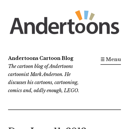
Skip
to
content
Andertoons Cartoon Blog
☰ Menu
The cartoon blog of Andertoons
cartoonist Mark Anderson. He
discusses his cartoons, cartooning,
comics and, oddly enough, LEGO.