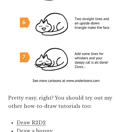
Pretty easy, right? You should try out my
other how-to-draw tutorials too:
Draw R2D2
Draw a bunny