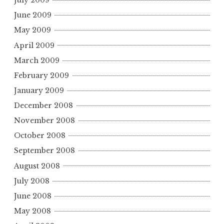
July 2009
June 2009
May 2009
April 2009
March 2009
February 2009
January 2009
December 2008
November 2008
October 2008
September 2008
August 2008
July 2008
June 2008
May 2008