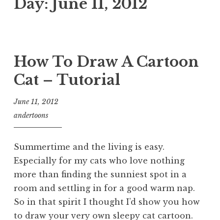
Day:
June 11, 2012
How To Draw A Cartoon
Cat – Tutorial
June 11, 2012
andertoons
Summertime and the living is easy.
Especially for my cats who love nothing
more than finding the sunniest spot in a
room and settling in for a good warm nap.
So in that spirit I thought I’d show you how
to draw your very own sleepy cat cartoon.