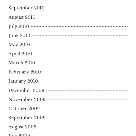
September 2010
August 2010
July 2010
June 2010
May 2010
April 2010
March 2010
February 2010
January 2010
December 2009
November 2009
October 2009
September 2009
August 2009