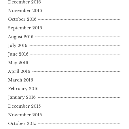
December 2016
November 2016
October 2016
September 2016
August 2016
July 2016
June 2016
May 2016
April 2016
March 2016
February 2016
January 2016
December 2015
November 2015
October 2015