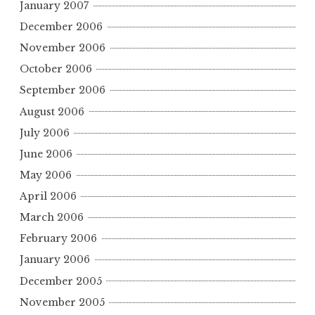
January 2007
December 2006
November 2006
October 2006
September 2006
August 2006
July 2006
June 2006
May 2006
April 2006
March 2006
February 2006
January 2006
December 2005
November 2005