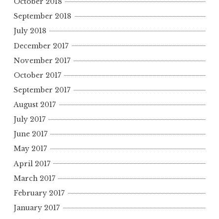
October 2018
September 2018
July 2018
December 2017
November 2017
October 2017
September 2017
August 2017
July 2017
June 2017
May 2017
April 2017
March 2017
February 2017
January 2017