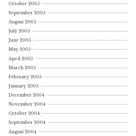
October 2005
September 2005
August 2005
July 2005
June 2005
May 2005
April 2005
March 2005
February 2005
January 2005
December 2004
November 2004
October 2004
September 2004
August 2004