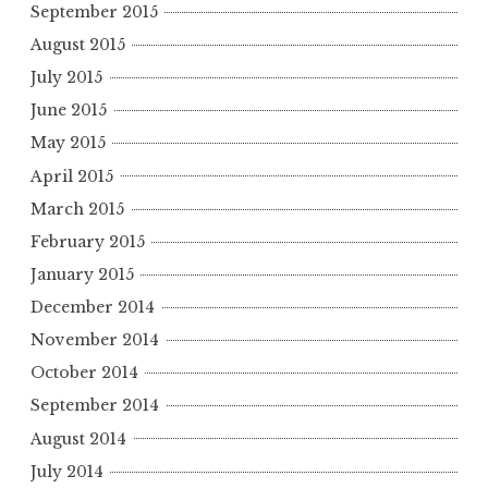
September 2015
August 2015
July 2015
June 2015
May 2015
April 2015
March 2015
February 2015
January 2015
December 2014
November 2014
October 2014
September 2014
August 2014
July 2014