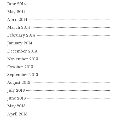
June 2014
May 2014
April 2014
March 2014
February 2014
January 2014
December 2013
November 2013
October 2013
September 2013
August 2013
July 2013
June 2013
May 2013
April 2013