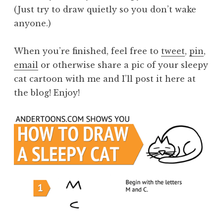
(Just try to draw quietly so you don’t wake
anyone.)
When you’re finished, feel free to
tweet
,
pin
,
email
or otherwise share a pic of your sleepy
cat cartoon with me and I’ll post it here at
the blog! Enjoy!