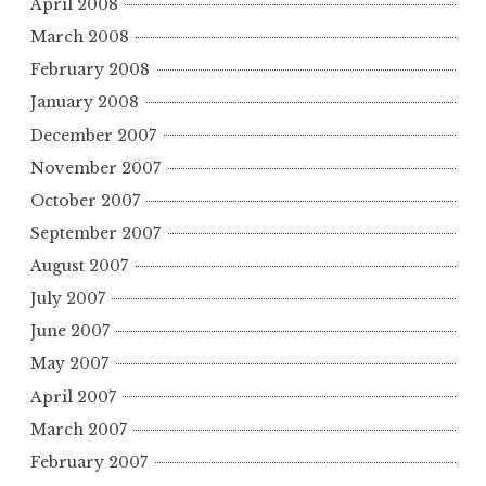
April 2008
March 2008
February 2008
January 2008
December 2007
November 2007
October 2007
September 2007
August 2007
July 2007
June 2007
May 2007
April 2007
March 2007
February 2007