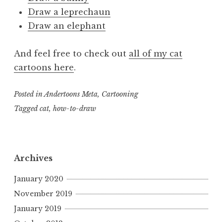
Draw a leprechaun
Draw an elephant
And feel free to check out
all of my cat
cartoons here
.
Posted in
Andertoons Meta
,
Cartooning
Tagged
cat
,
how-to-draw
Archives
January 2020
November 2019
January 2019