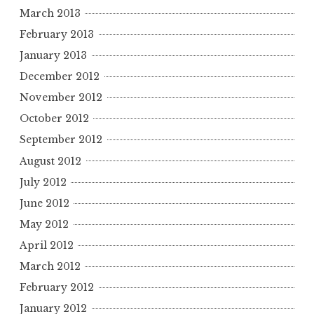
March 2013
February 2013
January 2013
December 2012
November 2012
October 2012
September 2012
August 2012
July 2012
June 2012
May 2012
April 2012
March 2012
February 2012
January 2012