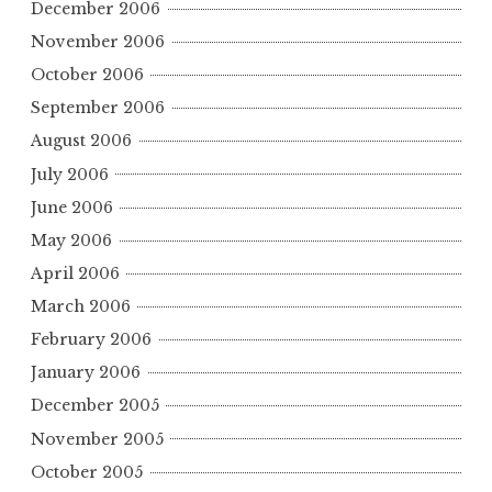
December 2006
November 2006
October 2006
September 2006
August 2006
July 2006
June 2006
May 2006
April 2006
March 2006
February 2006
January 2006
December 2005
November 2005
October 2005