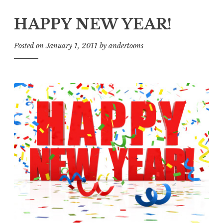
HAPPY NEW YEAR!
Posted on
January 1, 2011
by
andertoons