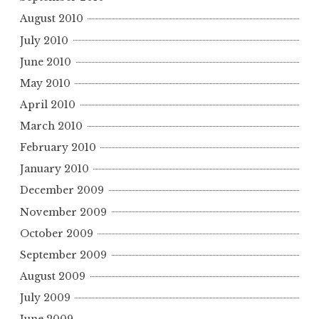
August 2010
July 2010
June 2010
May 2010
April 2010
March 2010
February 2010
January 2010
December 2009
November 2009
October 2009
September 2009
August 2009
July 2009