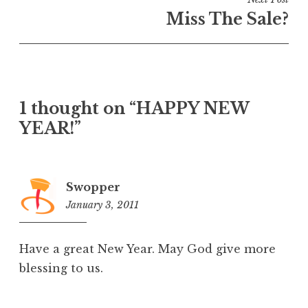
Miss The Sale?
1 thought on “HAPPY NEW
YEAR!”
Swopper
January 3, 2011
3:40
am
Have a great New Year. May God give more
blessing to us.