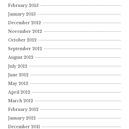
February 2013
January 2013
December 2012
November 2012
October 2012
September 2012
August 2012
July 2012
June 2012
May 2012
April 2012
March 2012
February 2012
January 2012
December 2011