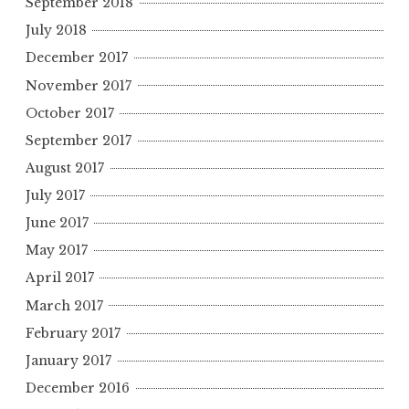
September 2018
July 2018
December 2017
November 2017
October 2017
September 2017
August 2017
July 2017
June 2017
May 2017
April 2017
March 2017
February 2017
January 2017
December 2016