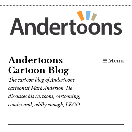
Skip
to
content
Andertoons
☰ Menu
Cartoon Blog
The cartoon blog of Andertoons
cartoonist Mark Anderson. He
discusses his cartoons, cartooning,
comics and, oddly enough, LEGO.