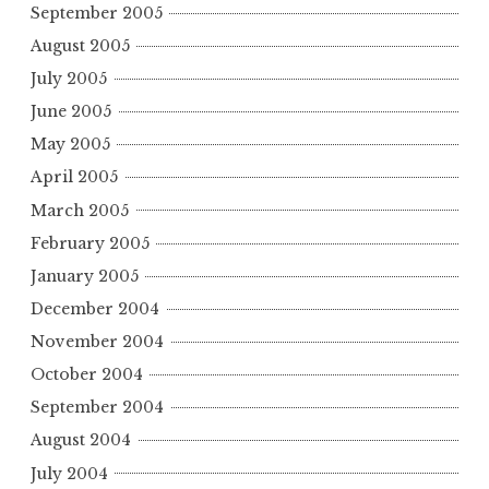
September 2005
August 2005
July 2005
June 2005
May 2005
April 2005
March 2005
February 2005
January 2005
December 2004
November 2004
October 2004
September 2004
August 2004
July 2004