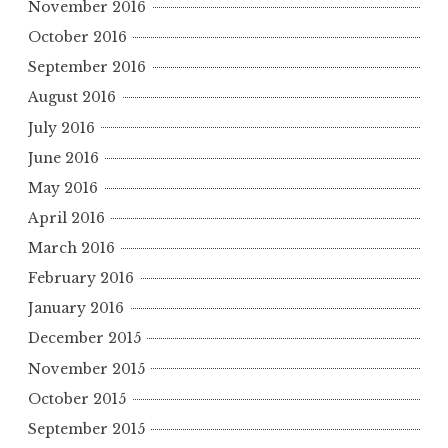
November 2016
October 2016
September 2016
August 2016
July 2016
June 2016
May 2016
April 2016
March 2016
February 2016
January 2016
December 2015
November 2015
October 2015
September 2015