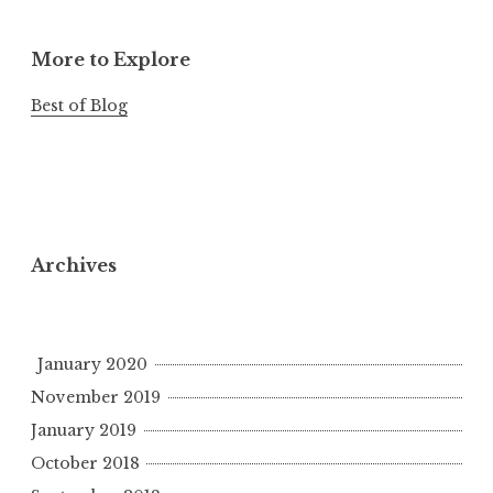
More to Explore
Best of Blog
Archives
January 2020
November 2019
January 2019
October 2018