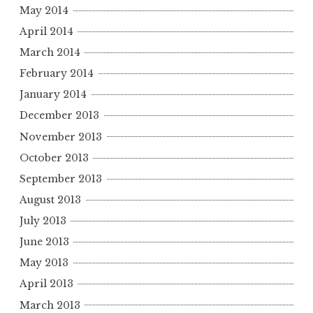
May 2014
April 2014
March 2014
February 2014
January 2014
December 2013
November 2013
October 2013
September 2013
August 2013
July 2013
June 2013
May 2013
April 2013
March 2013