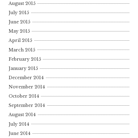
August 2015
July 2015
June 2015
May 2015
April 2015
March 2015
February 2015
January 2015
December 2014
November 2014
October 2014
September 2014
August 2014
July 2014
June 2014