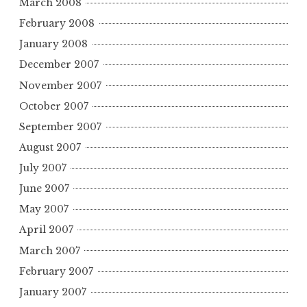
March 2008
February 2008
January 2008
December 2007
November 2007
October 2007
September 2007
August 2007
July 2007
June 2007
May 2007
April 2007
March 2007
February 2007
January 2007