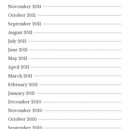
November 2011
October 2011
September 2011
August 2011
July 2011
June 2011
May 2011
April 2011
March 2011
February 2011
January 2011
December 2010
November 2010
October 2010
September 2010