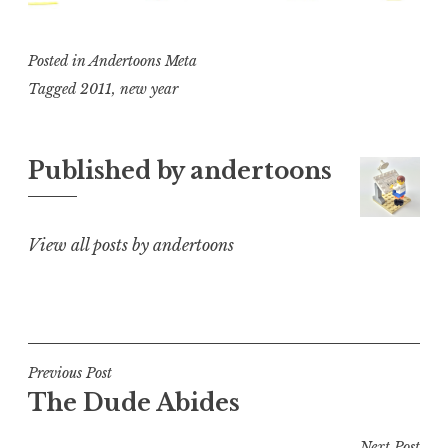
Posted in
Andertoons Meta
Tagged
2011
,
new year
Published by
andertoons
View all posts by andertoons
Post
Previous Post
The Dude Abides
navigation
Next Post