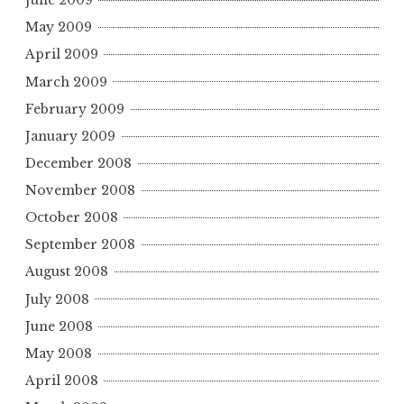
June 2009
May 2009
April 2009
March 2009
February 2009
January 2009
December 2008
November 2008
October 2008
September 2008
August 2008
July 2008
June 2008
May 2008
April 2008