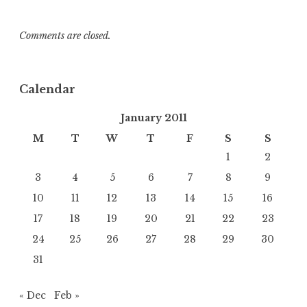
Comments are closed.
Calendar
January 2011
M
T
W
T
F
S
S
1
2
3
4
5
6
7
8
9
10
11
12
13
14
15
16
17
18
19
20
21
22
23
24
25
26
27
28
29
30
31
« Dec
Feb »