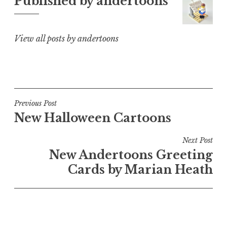
Published by
andertoons
View all posts by andertoons
Post
Previous Post
New Halloween Cartoons
navigation
Next Post
New Andertoons Greeting
Cards by Marian Heath