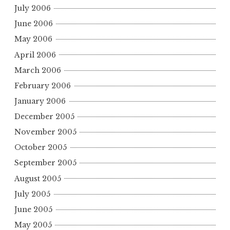
July 2006
June 2006
May 2006
April 2006
March 2006
February 2006
January 2006
December 2005
November 2005
October 2005
September 2005
August 2005
July 2005
June 2005
May 2005