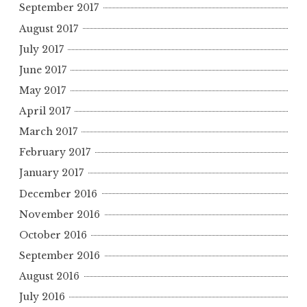
September 2017
August 2017
July 2017
June 2017
May 2017
April 2017
March 2017
February 2017
January 2017
December 2016
November 2016
October 2016
September 2016
August 2016
July 2016