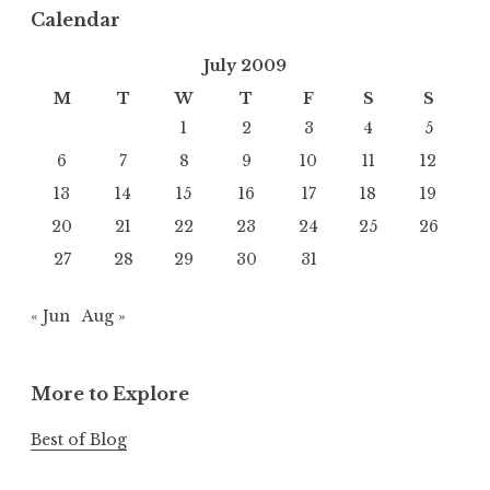
Calendar
July 2009
M
T
W
T
F
S
S
1
2
3
4
5
6
7
8
9
10
11
12
13
14
15
16
17
18
19
20
21
22
23
24
25
26
27
28
29
30
31
« Jun
Aug »
More to Explore
Best of Blog