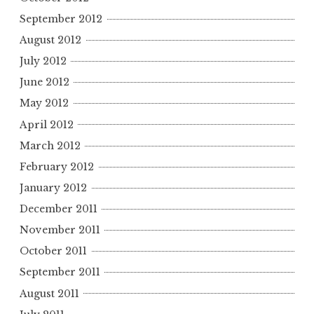
September 2012
August 2012
July 2012
June 2012
May 2012
April 2012
March 2012
February 2012
January 2012
December 2011
November 2011
October 2011
September 2011
August 2011