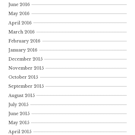
June 2016
May 2016
April 2016
March 2016
February 2016
January 2016
December 2015
November 2015
October 2015
September 2015
August 2015
July 2015
June 2015
May 2015
April 2015