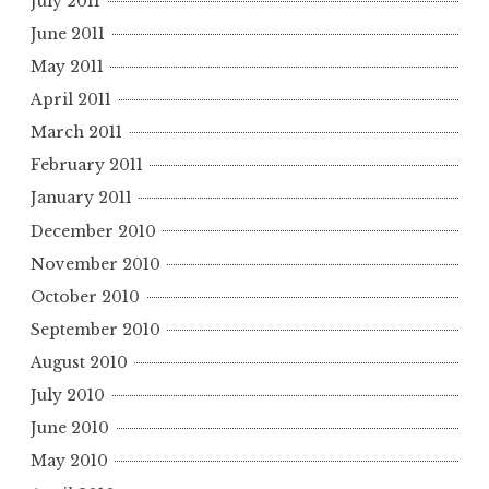
July 2011
June 2011
May 2011
April 2011
March 2011
February 2011
January 2011
December 2010
November 2010
October 2010
September 2010
August 2010
July 2010
June 2010
May 2010