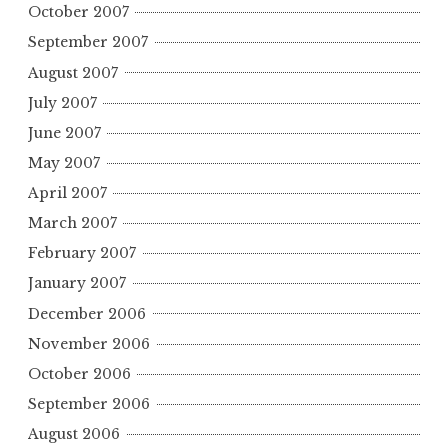
October 2007
September 2007
August 2007
July 2007
June 2007
May 2007
April 2007
March 2007
February 2007
January 2007
December 2006
November 2006
October 2006
September 2006
August 2006