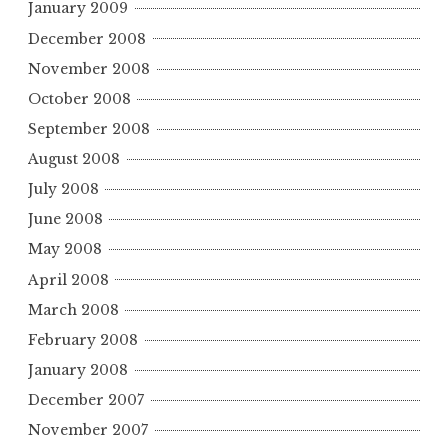
January 2009
December 2008
November 2008
October 2008
September 2008
August 2008
July 2008
June 2008
May 2008
April 2008
March 2008
February 2008
January 2008
December 2007
November 2007