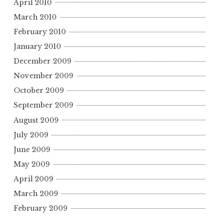
April 2010
March 2010
February 2010
January 2010
December 2009
November 2009
October 2009
September 2009
August 2009
July 2009
June 2009
May 2009
April 2009
March 2009
February 2009