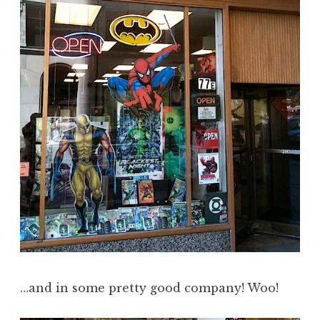
…and in some pretty good company! Woo!