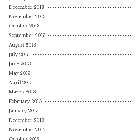
December 2013
November 2013
October 2013
September 2013
August 2013
July 2013
June 2013
May 2013
April 2013
March 2013
February 2013
January 2013
December 2012
November 2012
October 2012