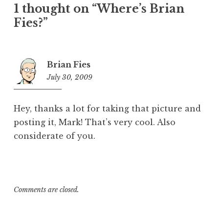
1 thought on “Where’s Brian
Fies?”
Brian Fies
July 30, 2009
4:37
pm
Hey, thanks a lot for taking that picture and
posting it, Mark! That’s very cool. Also
considerate of you.
Comments are closed.