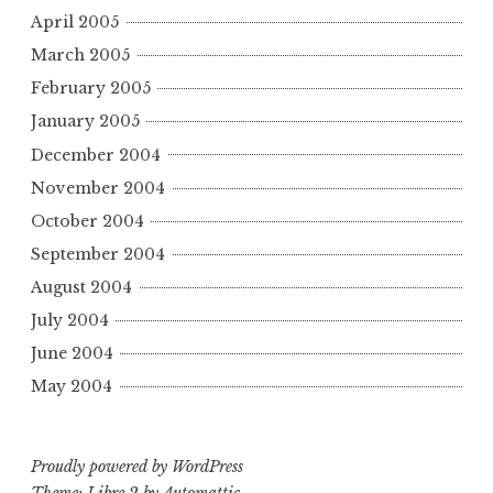
April 2005
March 2005
February 2005
January 2005
December 2004
November 2004
October 2004
September 2004
August 2004
July 2004
June 2004
May 2004
Proudly powered by WordPress