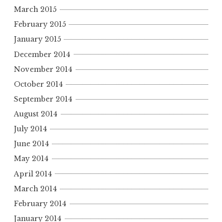
March 2015
February 2015
January 2015
December 2014
November 2014
October 2014
September 2014
August 2014
July 2014
June 2014
May 2014
April 2014
March 2014
February 2014
January 2014