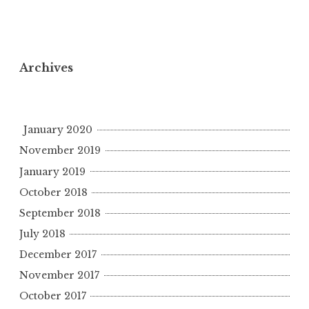
Archives
January 2020
November 2019
January 2019
October 2018
September 2018
July 2018
December 2017
November 2017
October 2017