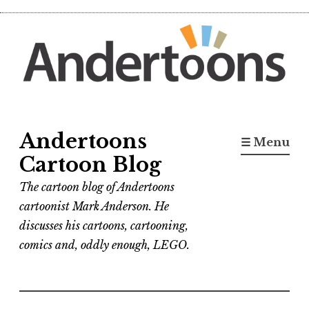
Skip
to
content
Andertoons
☰ Menu
Cartoon Blog
The cartoon blog of Andertoons
cartoonist Mark Anderson. He
discusses his cartoons, cartooning,
comics and, oddly enough, LEGO.