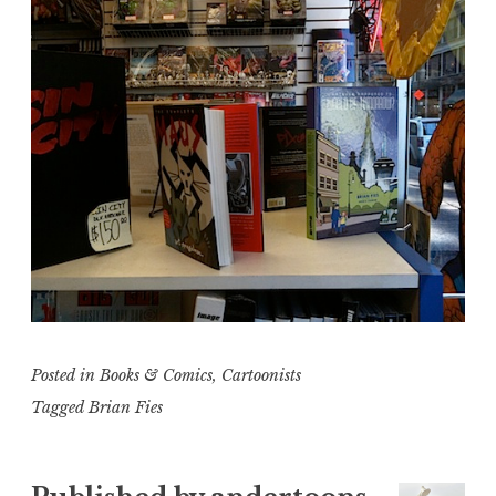
Posted in
Books & Comics
,
Cartoonists
Tagged
Brian Fies