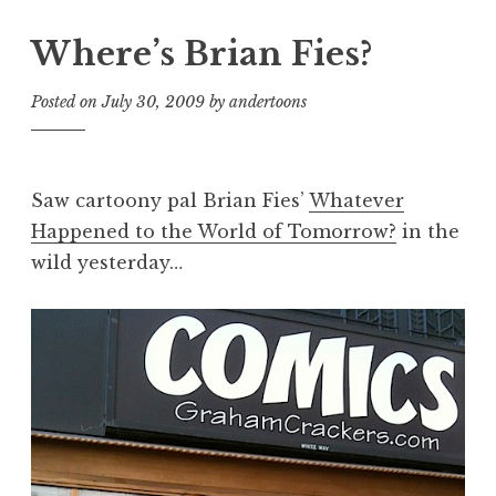
Where’s Brian Fies?
Posted on
July 30, 2009
by
andertoons
Saw cartoony pal Brian Fies’
Whatever
Happened to the World of Tomorrow?
in the
wild yesterday…