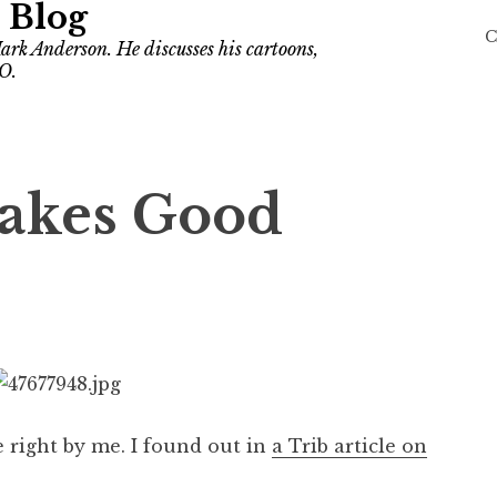
 Blog
C
ark Anderson. He discusses his cartoons,
O.
akes Good
ke right by me. I found out in
a Trib article on