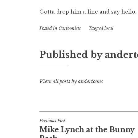
Gotta drop him a line and say hello.
Posted in
Cartoonists
Tagged
local
Published by
andert
View all posts by andertoons
Post
Previous Post
Mike Lynch at the Bunny
navigation