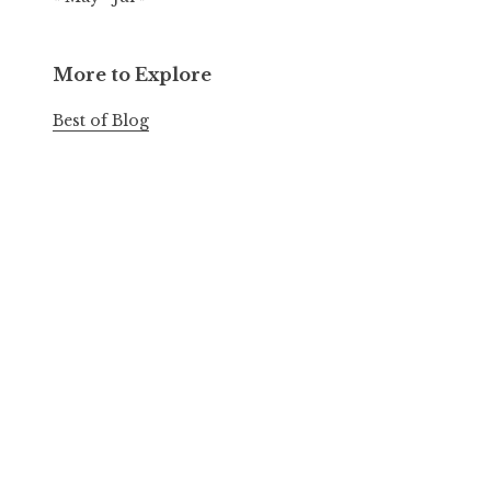
More to Explore
Best of Blog