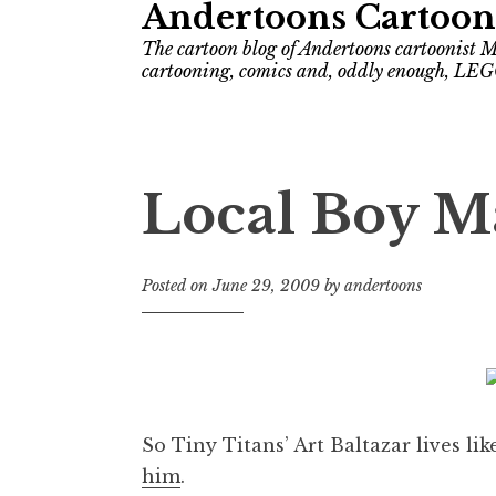
Andertoons Cartoon
The cartoon blog of Andertoons cartoonist M
cartooning, comics and, oddly enough, LEG
Local Boy M
Posted on
June 29, 2009
by
andertoons
So Tiny Titans’ Art Baltazar lives li
him
.