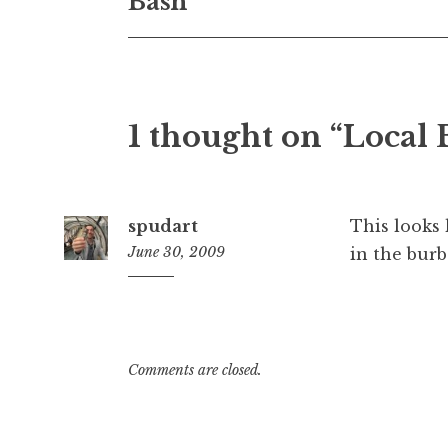
Bash
1 thought on “Local
spudart
This looks 
June 30, 2009
in the burb
10:38
am
Comments are closed.