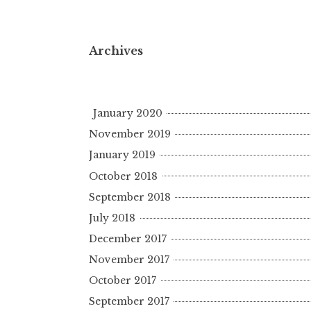
Archives
January 2020
November 2019
January 2019
October 2018
September 2018
July 2018
December 2017
November 2017
October 2017
September 2017