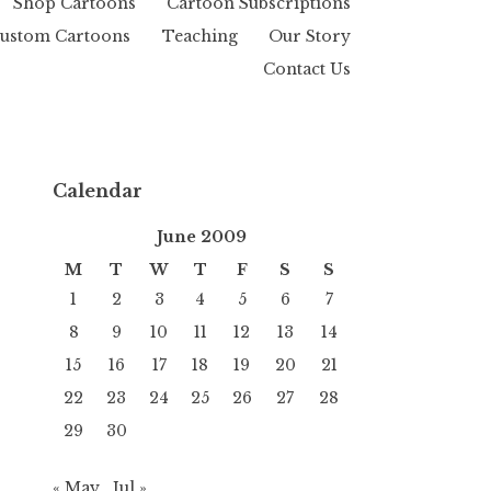
Shop Cartoons
Cartoon Subscriptions
ustom Cartoons
Teaching
Our Story
Contact Us
Calendar
June 2009
M
T
W
T
F
S
S
1
2
3
4
5
6
7
8
9
10
11
12
13
14
15
16
17
18
19
20
21
22
23
24
25
26
27
28
29
30
« May
Jul »