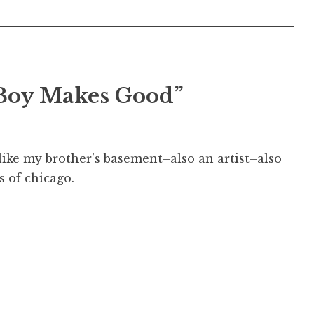
 Boy Makes Good”
like my brother’s basement–also an artist–also
s of chicago.