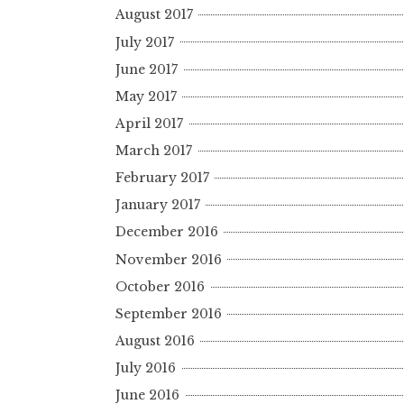
August 2017
July 2017
June 2017
May 2017
April 2017
March 2017
February 2017
January 2017
December 2016
November 2016
October 2016
September 2016
August 2016
July 2016
June 2016