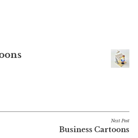
oons
Next Post
Business Cartoons