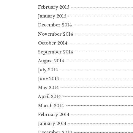
February 2015
January 2015
December 2014
November 2014
October 2014
September 2014
August 2014
July 2014
June 2014
May 2014
April 2014
March 2014
February 2014
January 2014
December 2013