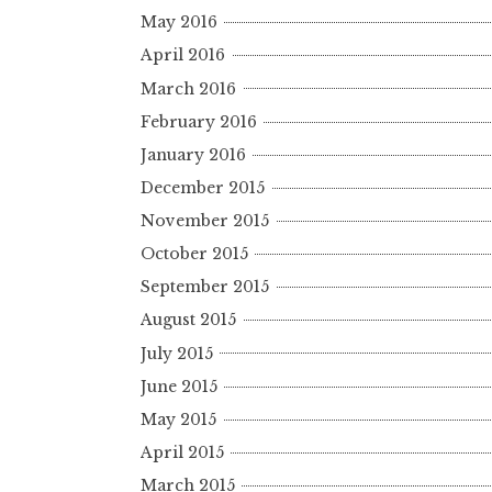
May 2016
April 2016
March 2016
February 2016
January 2016
December 2015
November 2015
October 2015
September 2015
August 2015
July 2015
June 2015
May 2015
April 2015
March 2015