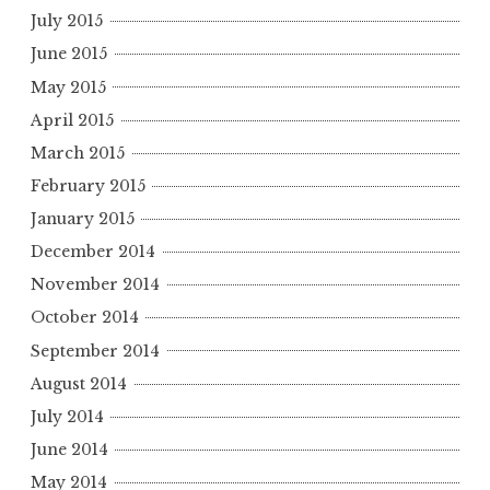
July 2015
June 2015
May 2015
April 2015
March 2015
February 2015
January 2015
December 2014
November 2014
October 2014
September 2014
August 2014
July 2014
June 2014
May 2014