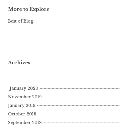
More to Explore
Best of Blog
Archives
January 2020
November 2019
January 2019
October 2018
September 2018