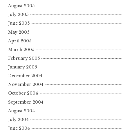
August 2005
July 2005
June 2005
May 2005
April 2005
March 2005
February 2005
January 2005
December 2004
November 2004
October 2004
September 2004
August 2004
July 2004
June 2004