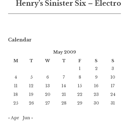
Henry’s Sinister Six – Electro
Calendar
May 2009
M
T
W
T
F
S
S
1
2
3
4
5
6
7
8
9
10
11
12
13
14
15
16
17
18
19
20
21
22
23
24
25
26
27
28
29
30
31
« Apr
Jun »