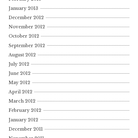
January 2013
December 2012
November 2012
October 2012
September 2012
August 2012
July 2012
June 2012
May 2012
April 2012
March 2012
February 2012
January 2012
December 2011