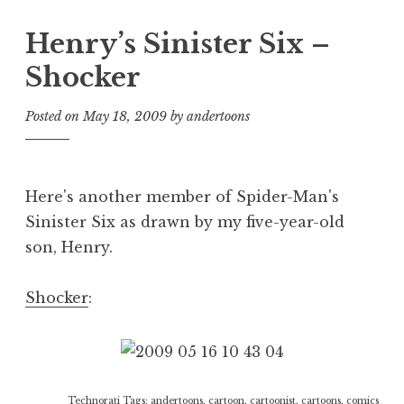
Henry’s Sinister Six –
Shocker
Posted on
May 18, 2009
by
andertoons
Here's another member of Spider-Man's
Sinister Six as drawn by my five-year-old
son, Henry.
Shocker
:
Technorati Tags:
andertoons
,
cartoon
,
cartoonist
,
cartoons
,
comics