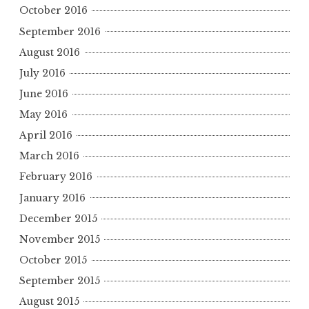
October 2016
September 2016
August 2016
July 2016
June 2016
May 2016
April 2016
March 2016
February 2016
January 2016
December 2015
November 2015
October 2015
September 2015
August 2015