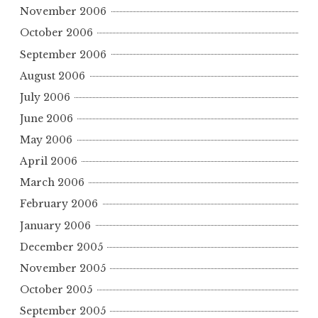
November 2006
October 2006
September 2006
August 2006
July 2006
June 2006
May 2006
April 2006
March 2006
February 2006
January 2006
December 2005
November 2005
October 2005
September 2005