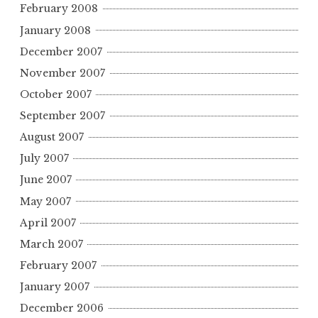
February 2008
January 2008
December 2007
November 2007
October 2007
September 2007
August 2007
July 2007
June 2007
May 2007
April 2007
March 2007
February 2007
January 2007
December 2006