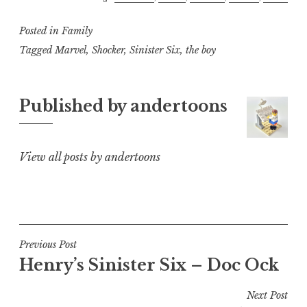
Posted in
Family
Tagged
Marvel
,
Shocker
,
Sinister Six
,
the boy
Published by
andertoons
View all posts by andertoons
Post
Previous Post
Henry’s Sinister Six – Doc Ock
navigation
Next Post