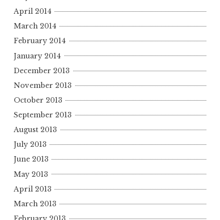
April 2014
March 2014
February 2014
January 2014
December 2013
November 2013
October 2013
September 2013
August 2013
July 2013
June 2013
May 2013
April 2013
March 2013
February 2013