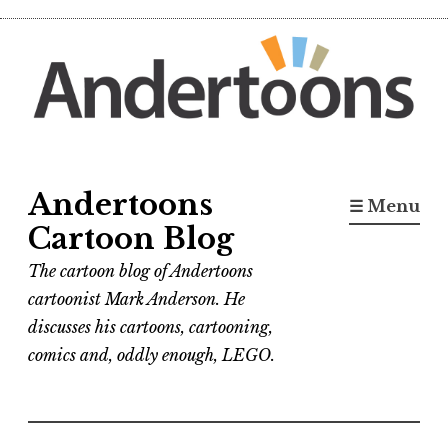
Skip
to
content
Andertoons
☰ Menu
Cartoon Blog
The cartoon blog of Andertoons
cartoonist Mark Anderson. He
discusses his cartoons, cartooning,
comics and, oddly enough, LEGO.