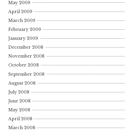
May 2009
April 2009
March 2009
February 2009
January 2009
December 2008
November 2008
October 2008
September 2008
August 2008
July 2008
June 2008
May 2008
April 2008
March 2008