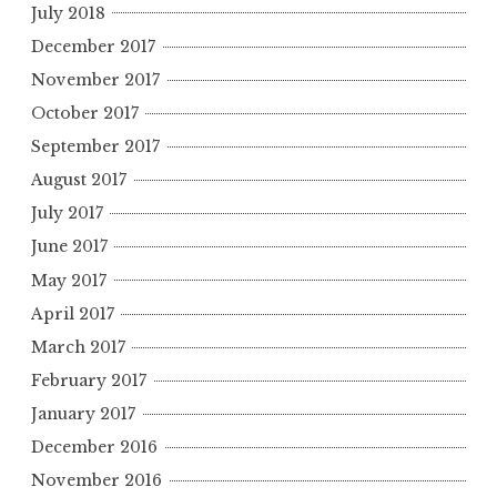
July 2018
December 2017
November 2017
October 2017
September 2017
August 2017
July 2017
June 2017
May 2017
April 2017
March 2017
February 2017
January 2017
December 2016
November 2016