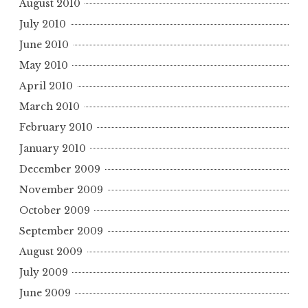
August 2010
July 2010
June 2010
May 2010
April 2010
March 2010
February 2010
January 2010
December 2009
November 2009
October 2009
September 2009
August 2009
July 2009
June 2009