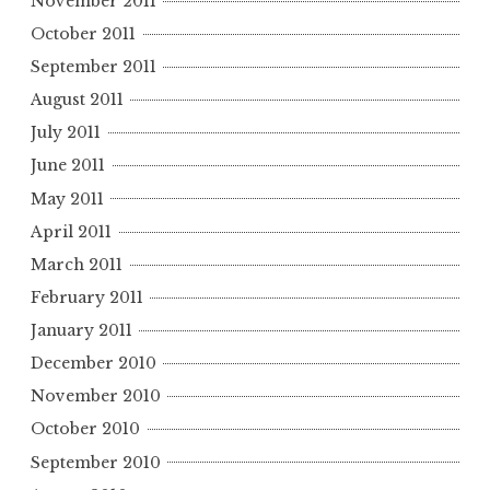
November 2011
October 2011
September 2011
August 2011
July 2011
June 2011
May 2011
April 2011
March 2011
February 2011
January 2011
December 2010
November 2010
October 2010
September 2010