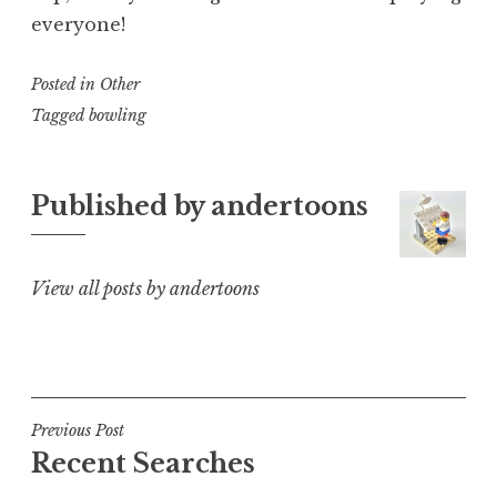
everyone!
Posted in
Other
Tagged
bowling
Published by
andertoons
View all posts by andertoons
Post
Previous Post
Recent Searches
navigation