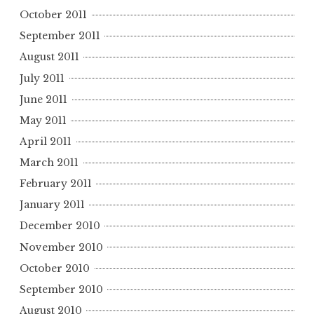
October 2011
September 2011
August 2011
July 2011
June 2011
May 2011
April 2011
March 2011
February 2011
January 2011
December 2010
November 2010
October 2010
September 2010
August 2010