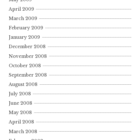
April 2009
March 2009
February 2009
January 2009
December 2008
November 2008
October 2008
September 2008
August 2008
July 2008
June 2008
May 2008
April 2008
March 2008