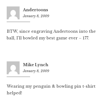
Andertoons
January 8, 2009
7:43
am
BTW, since engraving Andertoons into the
ball, I'll bowled my best game ever – 177.
Mike Lynch
January 8, 2009
8:01
am
Wearing my penguin & bowling pin t-shirt
helped!