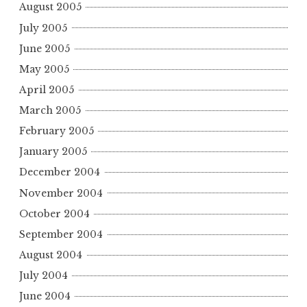
August 2005
July 2005
June 2005
May 2005
April 2005
March 2005
February 2005
January 2005
December 2004
November 2004
October 2004
September 2004
August 2004
July 2004
June 2004