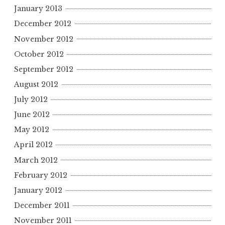
January 2013
December 2012
November 2012
October 2012
September 2012
August 2012
July 2012
June 2012
May 2012
April 2012
March 2012
February 2012
January 2012
December 2011
November 2011