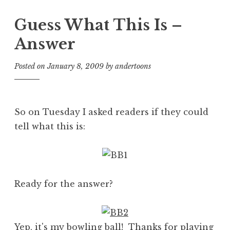
Guess What This Is –
Answer
Posted on
January 8, 2009
by
andertoons
So on Tuesday I asked readers if they could
tell what this is:
Ready for the answer?
Yep, it's my bowling ball! Thanks for playing