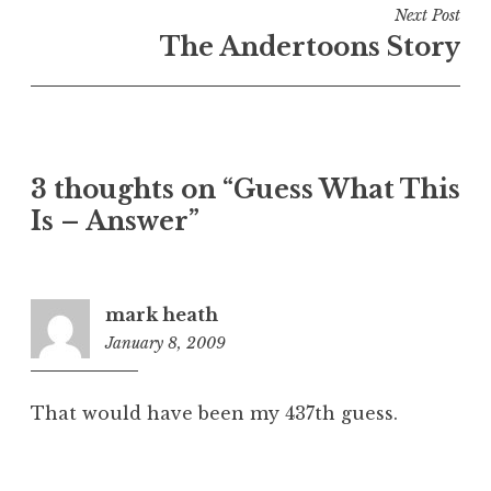
Next Post
The Andertoons Story
3 thoughts on “Guess What This
Is – Answer”
mark heath
January 8, 2009
6:22
am
That would have been my 437th guess.