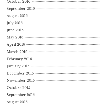
October 2016
September 2016
August 2016
July 2016
June 2016
May 2016
April 2016
March 2016
February 2016
January 2016
December 2015
November 2015
October 2015
September 2015
August 2015