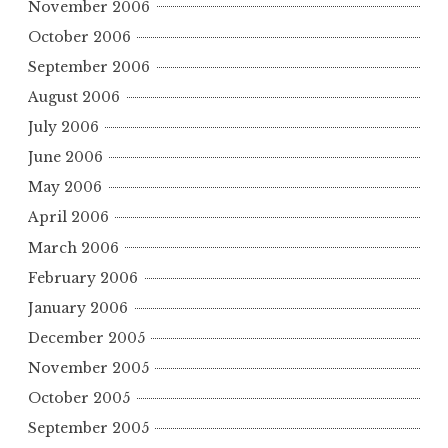
November 2006
October 2006
September 2006
August 2006
July 2006
June 2006
May 2006
April 2006
March 2006
February 2006
January 2006
December 2005
November 2005
October 2005
September 2005