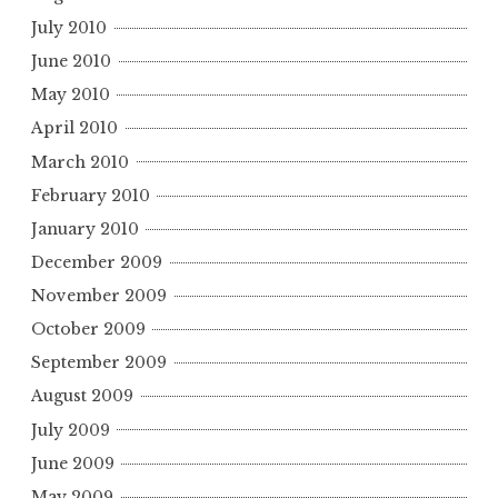
July 2010
June 2010
May 2010
April 2010
March 2010
February 2010
January 2010
December 2009
November 2009
October 2009
September 2009
August 2009
July 2009
June 2009
May 2009