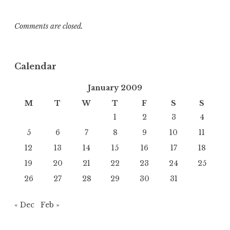
Comments are closed.
Calendar
January 2009
M
T
W
T
F
S
S
1
2
3
4
5
6
7
8
9
10
11
12
13
14
15
16
17
18
19
20
21
22
23
24
25
26
27
28
29
30
31
« Dec
Feb »