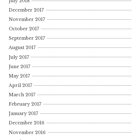
July 2018
December 2017
November 2017
October 2017
September 2017
August 2017
July 2017
June 2017
May 2017
April 2017
March 2017
February 2017
January 2017
December 2016
November 2016