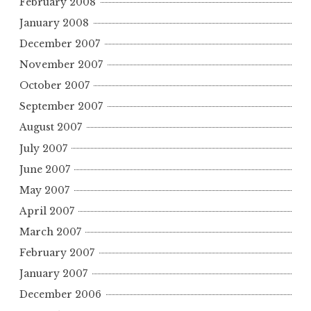
February 2008
January 2008
December 2007
November 2007
October 2007
September 2007
August 2007
July 2007
June 2007
May 2007
April 2007
March 2007
February 2007
January 2007
December 2006