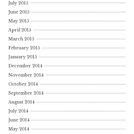
July 2015
June 2015
May 2015
April 2015
March 2015
February 2015
January 2015
December 2014
November 2014
October 2014
September 2014
August 2014
July 2014
June 2014
May 2014