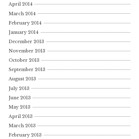
April 2014
March 2014
February 2014
January 2014
December 2013
November 2013
October 2013
September 2013
August 2013
July 2013
June 2013
May 2013
April 2013
March 2013
February 2013