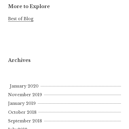
More to Explore
Best of Blog
Archives
January 2020
November 2019
January 2019
October 2018
September 2018