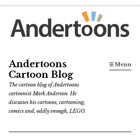
Skip
to
content
Andertoons
☰ Menu
Cartoon Blog
The cartoon blog of Andertoons
cartoonist Mark Anderson. He
discusses his cartoons, cartooning,
comics and, oddly enough, LEGO.