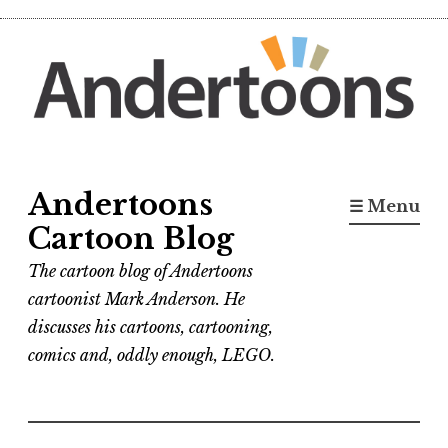
Skip
to
content
Andertoons
☰ Menu
Cartoon Blog
The cartoon blog of Andertoons
cartoonist Mark Anderson. He
discusses his cartoons, cartooning,
comics and, oddly enough, LEGO.