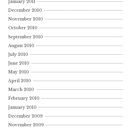
January 2011
December 2010
November 2010
October 2010
September 2010
August 2010
July 2010
June 2010
May 2010
April 2010
March 2010
February 2010
January 2010
December 2009
November 2009