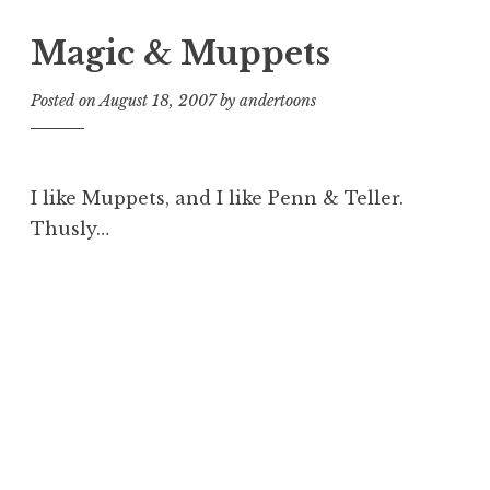
Magic & Muppets
Posted on
August 18, 2007
by
andertoons
I like Muppets, and I like Penn & Teller.
Thusly…