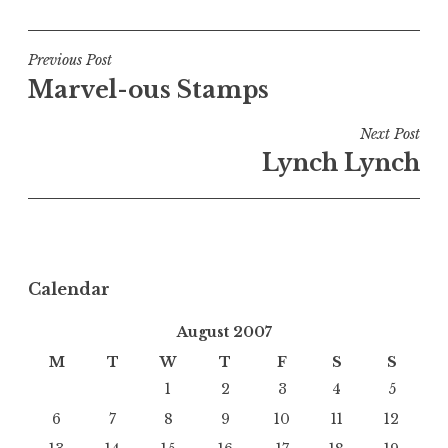
Post
Previous Post
Marvel-ous Stamps
navigation
Next Post
Lynch Lynch
Calendar
August 2007
M
T
W
T
F
S
S
1
2
3
4
5
6
7
8
9
10
11
12