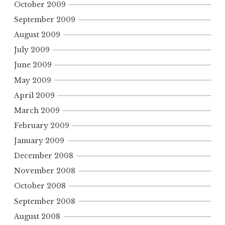
October 2009
September 2009
August 2009
July 2009
June 2009
May 2009
April 2009
March 2009
February 2009
January 2009
December 2008
November 2008
October 2008
September 2008
August 2008