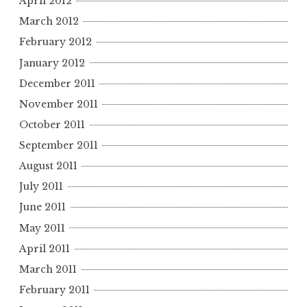
April 2012
March 2012
February 2012
January 2012
December 2011
November 2011
October 2011
September 2011
August 2011
July 2011
June 2011
May 2011
April 2011
March 2011
February 2011