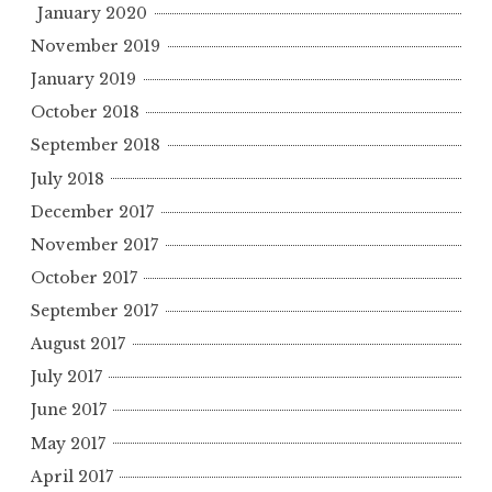
January 2020
November 2019
January 2019
October 2018
September 2018
July 2018
December 2017
November 2017
October 2017
September 2017
August 2017
July 2017
June 2017
May 2017
April 2017