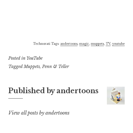
Technorati Tags:
andertoons
,
magic
,
muppets
,
TV
,
youtube
Posted in
YouTube
Tagged
Muppets
,
Penn & Teller
Published by
andertoons
View all posts by andertoons