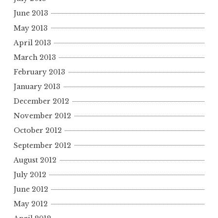
June 2013
May 2013
April 2013
March 2013
February 2013
January 2013
December 2012
November 2012
October 2012
September 2012
August 2012
July 2012
June 2012
May 2012