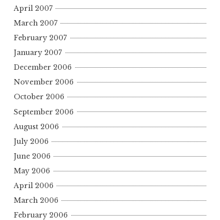
April 2007
March 2007
February 2007
January 2007
December 2006
November 2006
October 2006
September 2006
August 2006
July 2006
June 2006
May 2006
April 2006
March 2006
February 2006