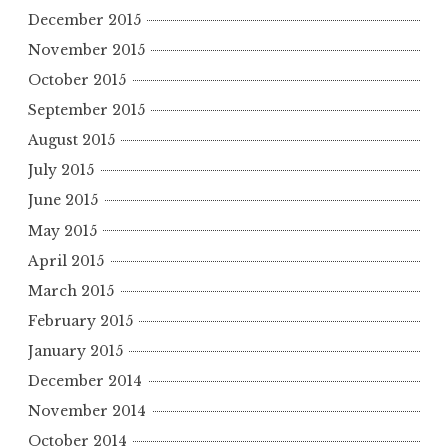
December 2015
November 2015
October 2015
September 2015
August 2015
July 2015
June 2015
May 2015
April 2015
March 2015
February 2015
January 2015
December 2014
November 2014
October 2014