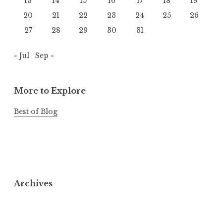
13
14
15
16
17
18
19
20
21
22
23
24
25
26
27
28
29
30
31
« Jul
Sep »
More to Explore
Best of Blog
Archives