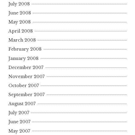
July 2008
June 2008
May 2008
April 2008
March 2008
February 2008
January 2008
December 2007
November 2007
October 2007
September 2007
August 2007
July 2007
June 2007
May 2007