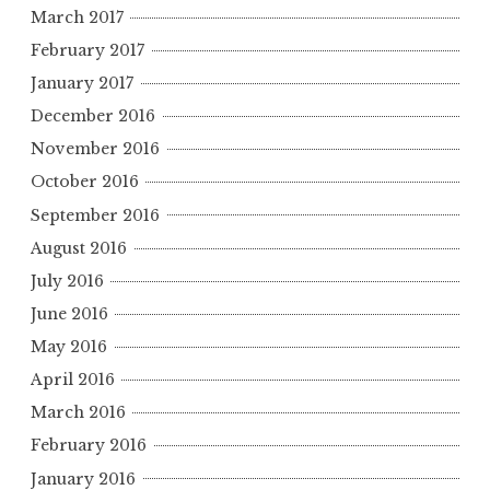
March 2017
February 2017
January 2017
December 2016
November 2016
October 2016
September 2016
August 2016
July 2016
June 2016
May 2016
April 2016
March 2016
February 2016
January 2016