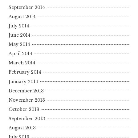
September 2014
August 2014
July 2014
June 2014
May 2014
April 2014
March 2014
February 2014
January 2014
December 2013
November 2013
October 2013
September 2013
August 2013
July 2013