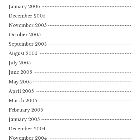
January 2006
December 2005
November 2005
October 2005
September 2005
August 2005
July 2005
June 2005
May 2005
April 2005
March 2005
February 2005
January 2005
December 2004
November 2004