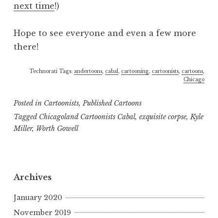
next time
!)
Hope to see everyone and even a few more
there!
Technorati Tags:
andertoons
,
cabal
,
cartooning
,
cartoonists
,
cartoons
,
Chicago
Posted in
Cartoonists
,
Published Cartoons
Tagged
Chicagoland Cartoonists Cabal
,
exquisite corpse
,
Kyle
Miller
,
Worth Gowell
Archives
January 2020
November 2019