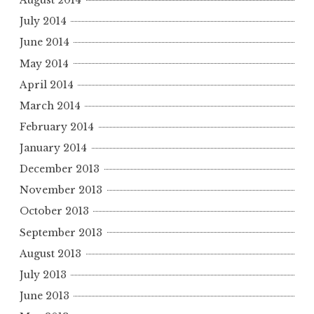
August 2014
July 2014
June 2014
May 2014
April 2014
March 2014
February 2014
January 2014
December 2013
November 2013
October 2013
September 2013
August 2013
July 2013
June 2013