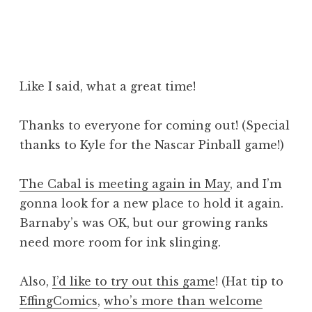
Like I said, what a great time!
Thanks to everyone for coming out! (Special
thanks to Kyle for the Nascar Pinball game!)
The Cabal is meeting again in May
, and I’m
gonna look for a new place to hold it again.
Barnaby’s was OK, but our growing ranks
need more room for ink slinging.
Also,
I’d like to try out this game
! (Hat tip to
EffingComics
,
who’s more than welcome