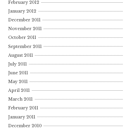
February 2012
January 2012
December 2011
November 2011
October 2011
September 2011
August 2011
July 2011
June 2011
May 2011
April 2011
March 2011
February 2011
January 2011
December 2010