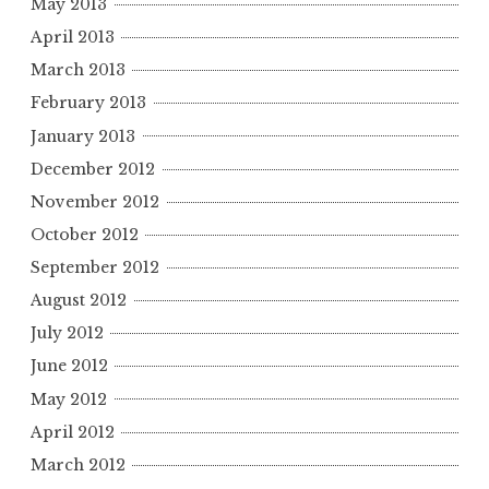
May 2013
April 2013
March 2013
February 2013
January 2013
December 2012
November 2012
October 2012
September 2012
August 2012
July 2012
June 2012
May 2012
April 2012
March 2012