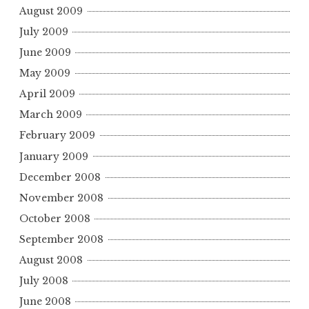
August 2009
July 2009
June 2009
May 2009
April 2009
March 2009
February 2009
January 2009
December 2008
November 2008
October 2008
September 2008
August 2008
July 2008
June 2008