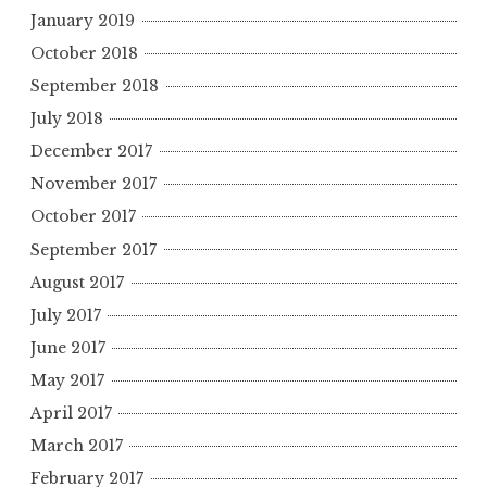
January 2019
October 2018
September 2018
July 2018
December 2017
November 2017
October 2017
September 2017
August 2017
July 2017
June 2017
May 2017
April 2017
March 2017
February 2017