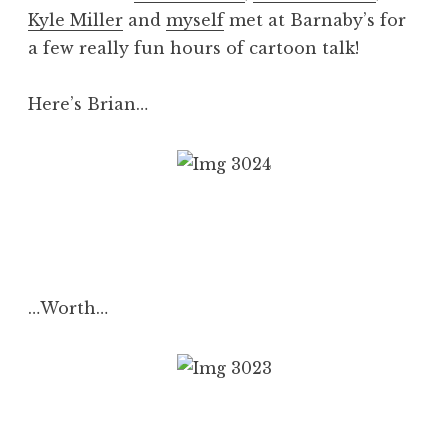
Kyle Miller
and
myself
met at Barnaby’s for
a few really fun hours of cartoon talk!
Here’s Brian…
…Worth…