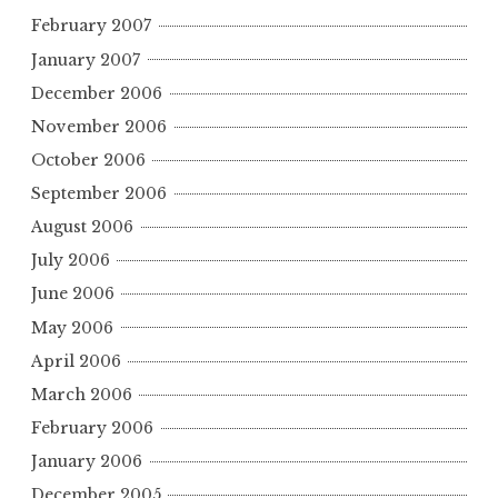
February 2007
January 2007
December 2006
November 2006
October 2006
September 2006
August 2006
July 2006
June 2006
May 2006
April 2006
March 2006
February 2006
January 2006
December 2005