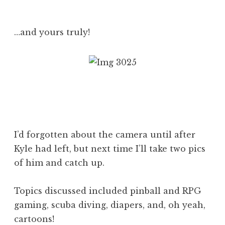
…and yours truly!
I’d forgotten about the camera until after
Kyle had left, but next time I’ll take two pics
of him and catch up.
Topics discussed included pinball and RPG
gaming, scuba diving, diapers, and, oh yeah,
cartoons!