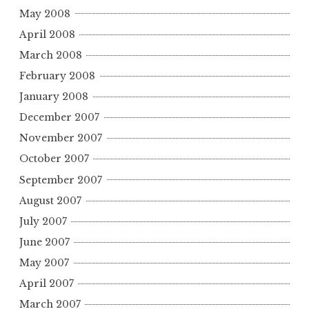
May 2008
April 2008
March 2008
February 2008
January 2008
December 2007
November 2007
October 2007
September 2007
August 2007
July 2007
June 2007
May 2007
April 2007
March 2007