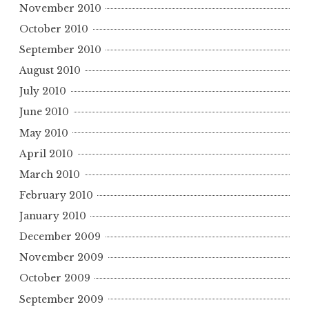
November 2010
October 2010
September 2010
August 2010
July 2010
June 2010
May 2010
April 2010
March 2010
February 2010
January 2010
December 2009
November 2009
October 2009
September 2009