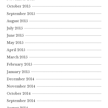
October 2015
September 2015
August 2015
July 2015
June 2015
May 2015
April 2015
March 2015
February 2015
January 2015
December 2014
November 2014
October 2014
September 2014