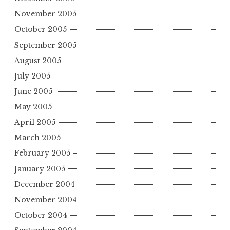
November 2005
October 2005
September 2005
August 2005
July 2005
June 2005
May 2005
April 2005
March 2005
February 2005
January 2005
December 2004
November 2004
October 2004