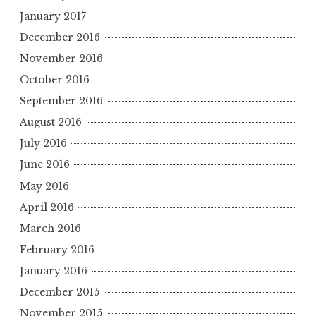
January 2017
December 2016
November 2016
October 2016
September 2016
August 2016
July 2016
June 2016
May 2016
April 2016
March 2016
February 2016
January 2016
December 2015
November 2015