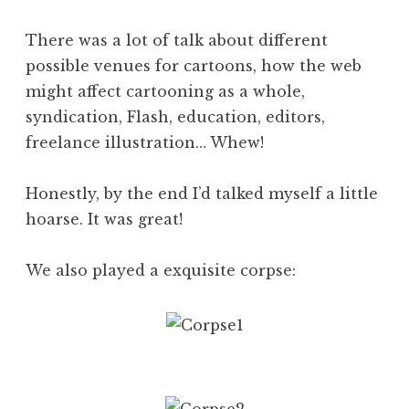
There was a lot of talk about different
possible venues for cartoons, how the web
might affect cartooning as a whole,
syndication, Flash, education, editors,
freelance illustration… Whew!
Honestly, by the end I’d talked myself a little
hoarse. It was great!
We also played a exquisite corpse: