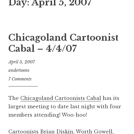
Day:
April 5, 2007
Chicagoland Cartoonist
Cabal – 4/4/07
April 5, 2007
andertoons
7 Comments
The
Chicagoland Cartoonists Cabal
has its
largest meeting to date last night with four
members attending! Woo-hoo!
Cartoonists
Brian Diskin
,
Worth Gowell
,