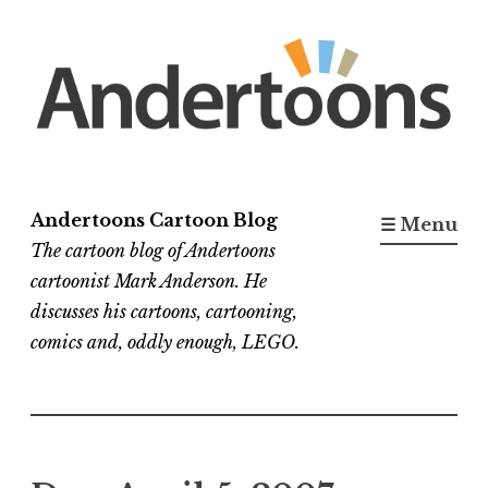
Skip
to
content
Andertoons Cartoon Blog
☰ Menu
The cartoon blog of Andertoons
cartoonist Mark Anderson. He
discusses his cartoons, cartooning,
comics and, oddly enough, LEGO.