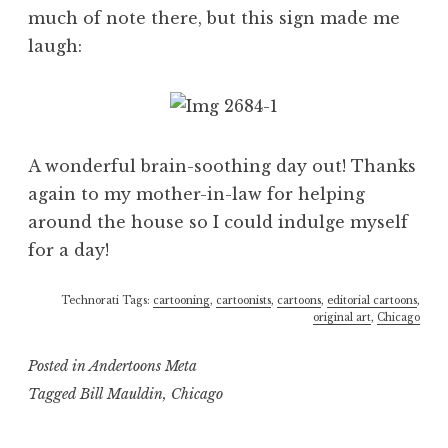
much of note there, but this sign made me
laugh:
A wonderful brain-soothing day out! Thanks
again to my mother-in-law for helping
around the house so I could indulge myself
for a day!
Technorati Tags:
cartooning
,
cartoonists
,
cartoons
,
editorial cartoons
,
original art
,
Chicago
Posted in
Andertoons Meta
Tagged
Bill Mauldin
,
Chicago