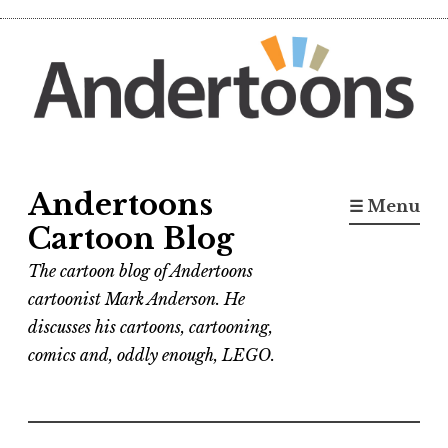
Skip
to
content
Andertoons
☰ Menu
Cartoon Blog
The cartoon blog of Andertoons
cartoonist Mark Anderson. He
discusses his cartoons, cartooning,
comics and, oddly enough, LEGO.