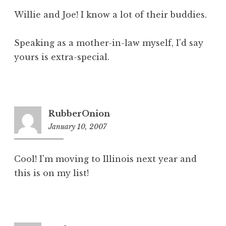
Willie and Joe! I know a lot of their buddies.
Speaking as a mother-in-law myself, I'd say
yours is extra-special.
RubberOnion
January 10, 2007
6:41
pm
Cool! I'm moving to Illinois next year and
this is on my list!