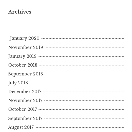
Archives
January 2020
November 2019
January 2019
October 2018
September 2018
July 2018
December 2017
November 2017
October 2017
September 2017
August 2017