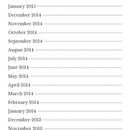
January 2015
December 2014
November 2014
October 2014
September 2014
August 2014
July 2014
June 2014
May 2014
April 2014
March 2014
February 2014
January 2014
December 2013
November 2013