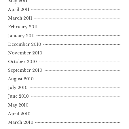
May 2011
April 2011
March 2011
February 2011
January 2011
December 2010
November 2010
October 2010
September 2010
August 2010
July 2010
June 2010
May 2010
April 2010
March 2010