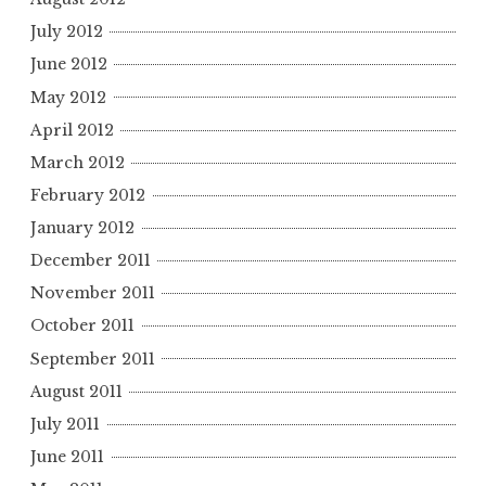
July 2012
June 2012
May 2012
April 2012
March 2012
February 2012
January 2012
December 2011
November 2011
October 2011
September 2011
August 2011
July 2011
June 2011