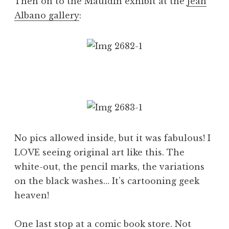
Then on to the Mauldin exhibit at the
Jean
Albano gallery
:
No pics allowed inside, but it was fabulous! I
LOVE seeing original art like this. The
white-out, the pencil marks, the variations
on the black washes… It’s cartooning geek
heaven!
One last stop at a comic book store. Not