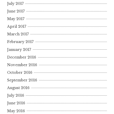
July 2017
June 2017
May 2017
April 2017
March 2017
February 2017
January 2017
December 2016
November 2016
October 2016
September 2016
August 2016
July 2016
June 2016
May 2016