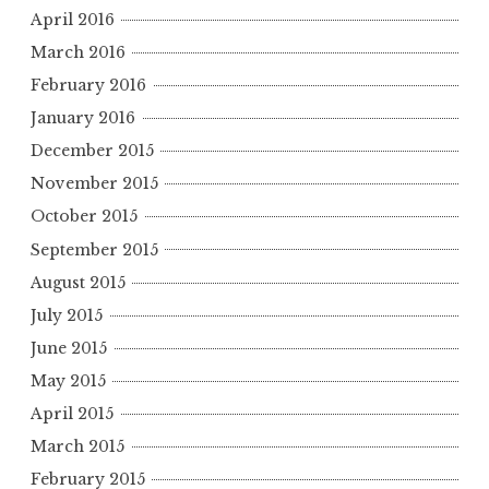
April 2016
March 2016
February 2016
January 2016
December 2015
November 2015
October 2015
September 2015
August 2015
July 2015
June 2015
May 2015
April 2015
March 2015
February 2015