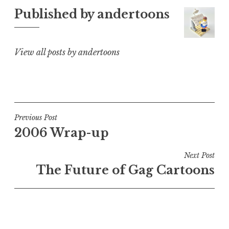
Published by
andertoons
View all posts by andertoons
Post
Previous Post
2006 Wrap-up
navigation
Next Post
The Future of Gag Cartoons