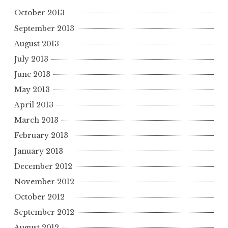
October 2013
September 2013
August 2013
July 2013
June 2013
May 2013
April 2013
March 2013
February 2013
January 2013
December 2012
November 2012
October 2012
September 2012
August 2012