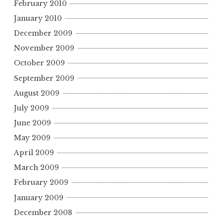
February 2010
January 2010
December 2009
November 2009
October 2009
September 2009
August 2009
July 2009
June 2009
May 2009
April 2009
March 2009
February 2009
January 2009
December 2008