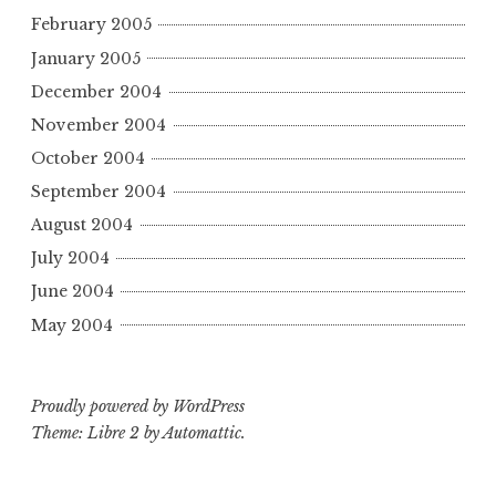
February 2005
January 2005
December 2004
November 2004
October 2004
September 2004
August 2004
July 2004
June 2004
May 2004
Proudly powered by WordPress
Theme: Libre 2 by
Automattic
.