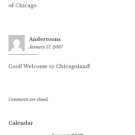
of Chicago
Andertoons
January 17, 2007
9:57
am
Cool! Welcome to Chicagoland!
Comments are closed.
Calendar