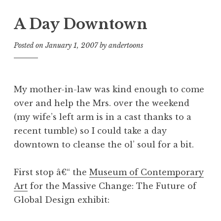
A Day Downtown
Posted on
January 1, 2007
by
andertoons
My mother-in-law was kind enough to come
over and help the Mrs. over the weekend
(my wife’s left arm is in a cast thanks to a
recent tumble) so I could take a day
downtown to cleanse the ol’ soul for a bit.
First stop â€“ the
Museum of Contemporary
Art
for the Massive Change: The Future of
Global Design exhibit: