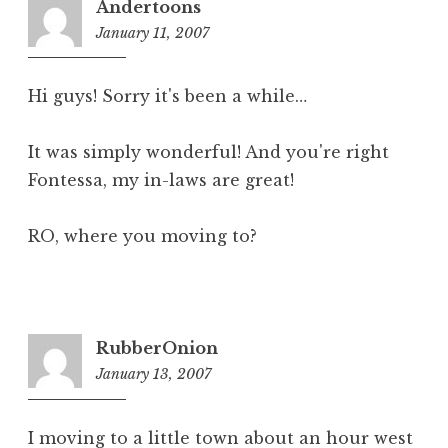
Andertoons
January 11, 2007
10:28
am
Hi guys! Sorry it's been a while…
It was simply wonderful! And you're right
Fontessa, my in-laws are great!
RO, where you moving to?
RubberOnion
January 13, 2007
11:34
pm
I moving to a little town about an hour west