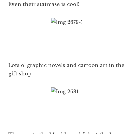
Even their staircase is cool!
Lots o’ graphic novels and cartoon art in the
gift shop!