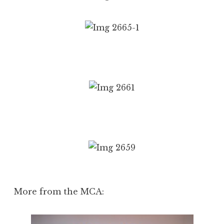
More from the MCA: