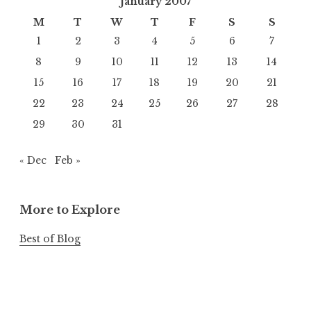
January 2007
M
T
W
T
F
S
S
1
2
3
4
5
6
7
8
9
10
11
12
13
14
15
16
17
18
19
20
21
22
23
24
25
26
27
28
29
30
31
« Dec
Feb »
More to Explore
Best of Blog