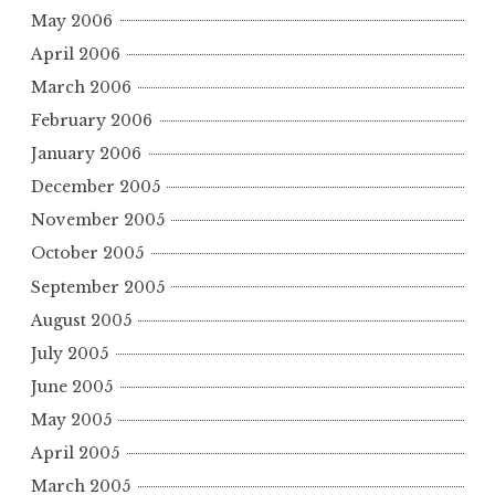
May 2006
April 2006
March 2006
February 2006
January 2006
December 2005
November 2005
October 2005
September 2005
August 2005
July 2005
June 2005
May 2005
April 2005
March 2005