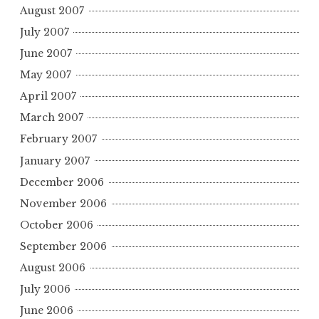
August 2007
July 2007
June 2007
May 2007
April 2007
March 2007
February 2007
January 2007
December 2006
November 2006
October 2006
September 2006
August 2006
July 2006
June 2006