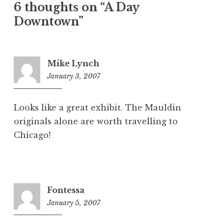
6 thoughts on “A Day
Downtown”
Mike Lynch
January 3, 2007
4:36
am
Looks like a great exhibit. The Mauldin
originals alone are worth travelling to
Chicago!
Fontessa
January 5, 2007
9:43
am