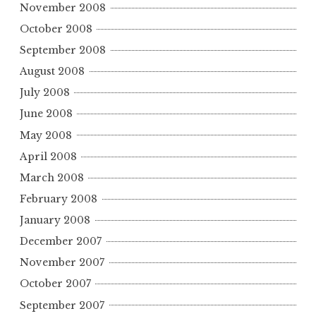
November 2008
October 2008
September 2008
August 2008
July 2008
June 2008
May 2008
April 2008
March 2008
February 2008
January 2008
December 2007
November 2007
October 2007
September 2007