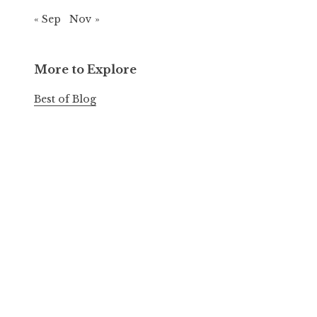
« Sep
Nov »
More to Explore
Best of Blog