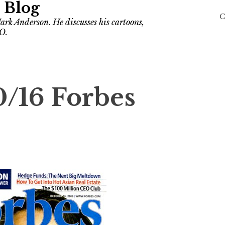
 Blog
C
ark Anderson. He discusses his cartoons,
O.
0/16 Forbes