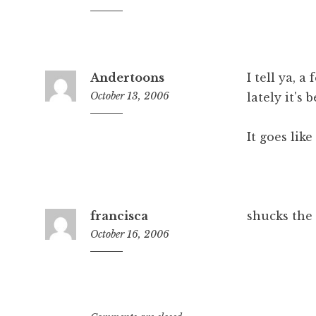
7:11
am
Andertoons
I tell ya, a
October 13, 2006
lately it's 
1:43
pm
It goes like
francisca
shucks the 
October 16, 2006
9:37
pm