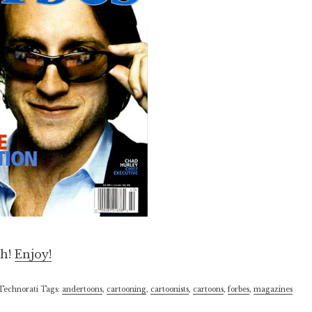
th!
Enjoy!
Technorati Tags:
andertoons
,
cartooning
,
cartoonists
,
cartoons
,
forbes
,
magazines