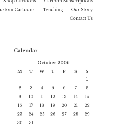
Shop Cartoons
Cartoon Subscriptions
ustom Cartoons
Teaching
Our Story
Contact Us
Calendar
October 2006
M
T
W
T
F
S
S
1
2
3
4
5
6
7
8
9
10
11
12
13
14
15
16
17
18
19
20
21
22
23
24
25
26
27
28
29
30
31