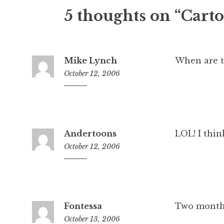
5 thoughts on “Carto
Mike Lynch
When are t
October 12, 2006
11:03
am
Andertoons
LOL! I think
October 12, 2006
12:11
pm
Fontessa
Two months
October 13, 2006