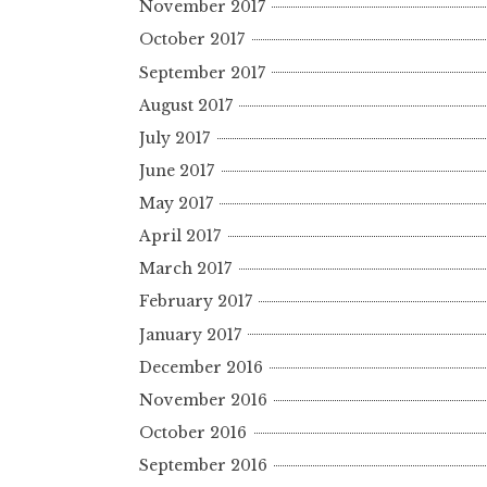
November 2017
October 2017
September 2017
August 2017
July 2017
June 2017
May 2017
April 2017
March 2017
February 2017
January 2017
December 2016
November 2016
October 2016
September 2016