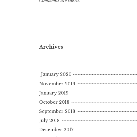
Comments are closed.
Archives
January 2020
November 2019
January 2019
October 2018
September 2018
July 2018
December 2017