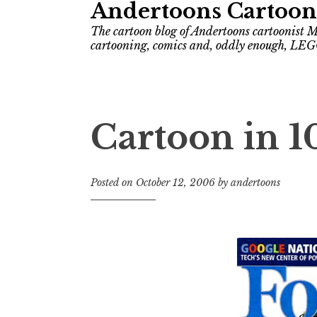
Andertoons Cartoon
The cartoon blog of Andertoons cartoonist M
cartooning, comics and, oddly enough, LEG
Cartoon in 1
Posted on
October 12, 2006
by
andertoons