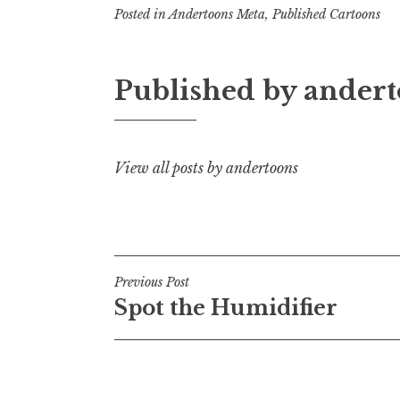
Posted in
Andertoons Meta
,
Published Cartoons
Published by
andert
View all posts by andertoons
Post
Previous Post
Spot the Humidifier
navigation