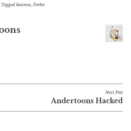
Tagged
business
,
Forbes
oons
Next Post
Andertoons Hacked