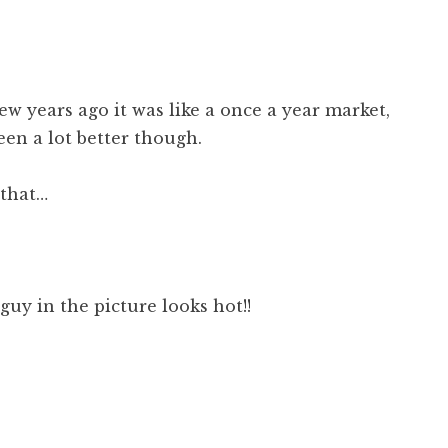
 few years ago it was like a once a year market,
been a lot better though.
 that…
guy in the picture looks hot!!