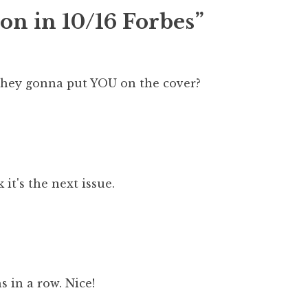
on in 10/16 Forbes”
hey gonna put YOU on the cover?
 it's the next issue.
 in a row. Nice!