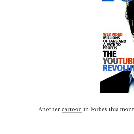
Another
cartoon
in Forbes this mon