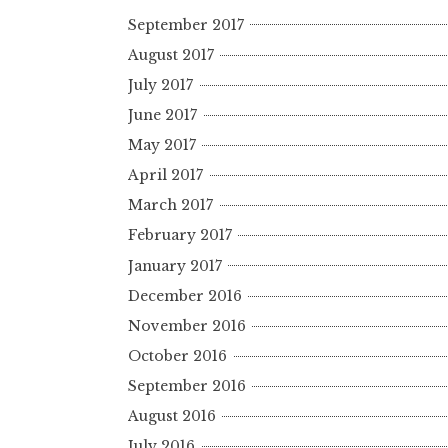
September 2017
August 2017
July 2017
June 2017
May 2017
April 2017
March 2017
February 2017
January 2017
December 2016
November 2016
October 2016
September 2016
August 2016
July 2016