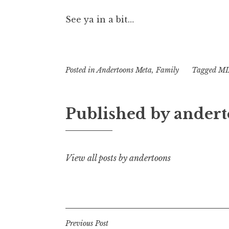
See ya in a bit…
Posted in
Andertoons Meta
,
Family
Tagged
MI
Published by
andert
View all posts by andertoons
Post
Previous Post