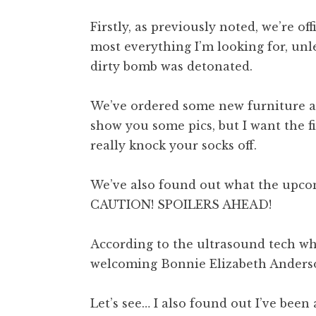
Firstly, as previously noted, we’re of
most everything I’m looking for, unless
dirty bomb was detonated.
We’ve ordered some new furniture and
show you some pics, but I want the f
really knock your socks off.
We’ve also found out what the upco
CAUTION! SPOILERS AHEAD!
According to the ultrasound tech who
welcoming Bonnie Elizabeth Anderson
Let’s see… I also found out I’ve been