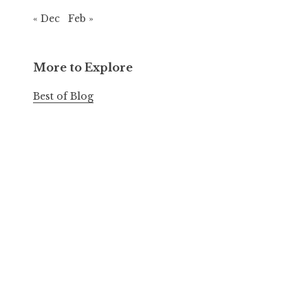
« Dec
Feb »
More to Explore
Best of Blog