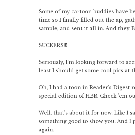
Some of my cartoon buddies have bee
time so I finally filled out the ap,
sample, and sent it all in. And they B
SUCKERS!!!
Seriously, I’m looking forward to see
least I should get some cool pics at 
Oh, I had a toon in Reader’s Digest r
special edition of HBR. Check ’em ou
Well, that’s about it for now. Like I s
something good to show you. And I p
again.