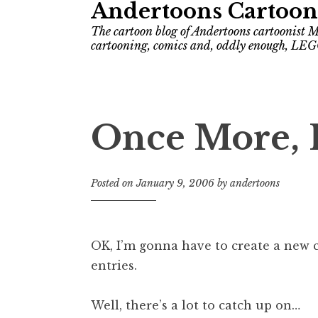
Andertoons Cartoon
The cartoon blog of Andertoons cartoonist M
cartooning, comics and, oddly enough, LEG
Once More, 
Posted on
January 9, 2006
by
andertoons
OK, I’m gonna have to create a new c
entries.
Well, there’s a lot to catch up on…