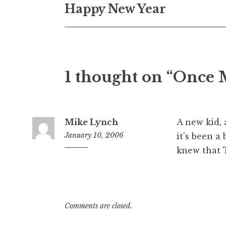
Happy New Year
navigation
1 thought on “Once 
Mike Lynch
A new kid, 
January 10, 2006
it's been 
knew that 
6:32
am
Comments are closed.