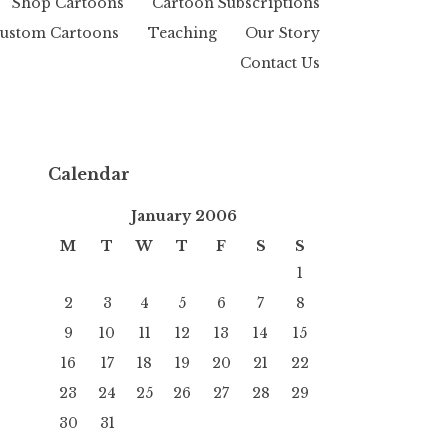
Shop Cartoons
Cartoon Subscriptions
ustom Cartoons
Teaching
Our Story
Contact Us
Calendar
January 2006
M
T
W
T
F
S
S
1
2
3
4
5
6
7
8
9
10
11
12
13
14
15
16
17
18
19
20
21
22
23
24
25
26
27
28
29
30
31