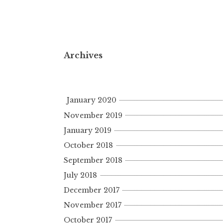
Archives
January 2020
November 2019
January 2019
October 2018
September 2018
July 2018
December 2017
November 2017
October 2017