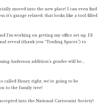
ficially moved into the new place! I can even find
 it’s garage related; that looks like a tool filled
 I’m working on getting my office set up. I’d
inal reveal (thank you “Trading Spaces”) to
ming Anderson addition’s gender will be…
 called Henry right, we’re going to be
 to the family tree!
 accepted into the National Cartoonist Society!