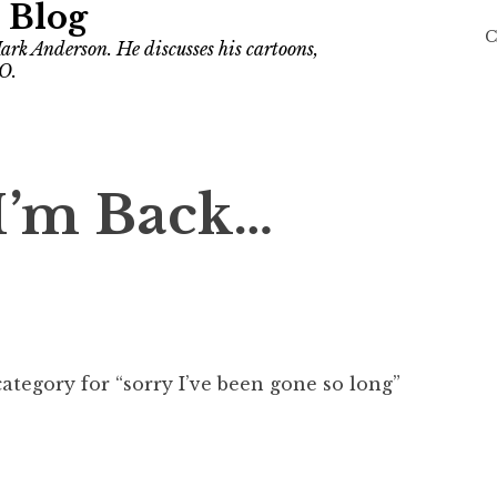
 Blog
C
ark Anderson. He discusses his cartoons,
O.
I’m Back…
ategory for “sorry I’ve been gone so long”