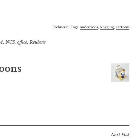
Technorati Tags:
andertoons
,
blogging
,
cartoons
A
,
NCS
,
office
,
Reubens
oons
Next Post