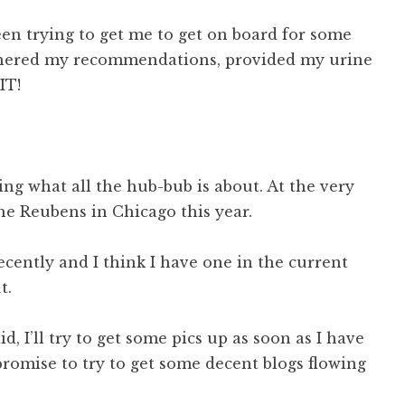
n trying to get me to get on board for some
 gathered my recommendations, provided my urine
IT!
ing what all the hub-bub is about. At the very
the Reubens in Chicago this year.
ecently and I think I have one in the current
t.
aid, I’ll try to get some pics up as soon as I have
romise to try to get some decent blogs flowing