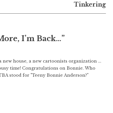
Tinkering
More, I’m Back…”
a new house, a new cartoonists organization …
a busy time! Congratulations on Bonnie. Who
TBA stood for "Teeny Bonnie Anderson?"