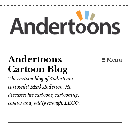
Skip
to
content
Andertoons
☰ Menu
Cartoon Blog
The cartoon blog of Andertoons
cartoonist Mark Anderson. He
discusses his cartoons, cartooning,
comics and, oddly enough, LEGO.