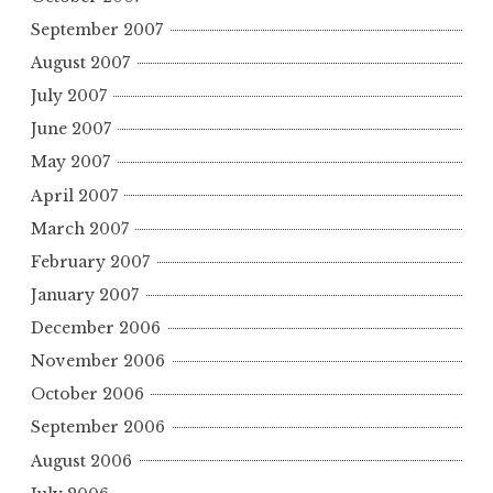
September 2007
August 2007
July 2007
June 2007
May 2007
April 2007
March 2007
February 2007
January 2007
December 2006
November 2006
October 2006
September 2006
August 2006