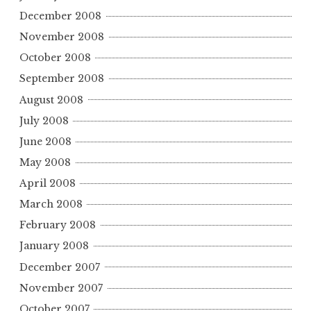
December 2008
November 2008
October 2008
September 2008
August 2008
July 2008
June 2008
May 2008
April 2008
March 2008
February 2008
January 2008
December 2007
November 2007
October 2007