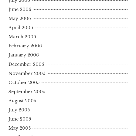
July 2006
June 2006
May 2006
April 2006
March 2006
February 2006
January 2006
December 2005
November 2005
October 2005
September 2005
August 2005
July 2005
June 2005
May 2005