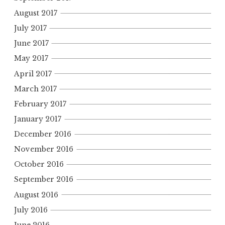
August 2017
July 2017
June 2017
May 2017
April 2017
March 2017
February 2017
January 2017
December 2016
November 2016
October 2016
September 2016
August 2016
July 2016
June 2016