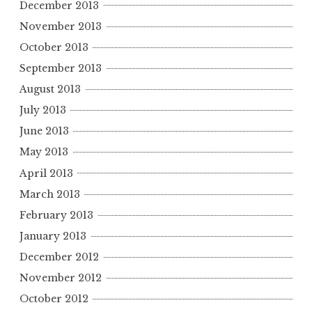
December 2013
November 2013
October 2013
September 2013
August 2013
July 2013
June 2013
May 2013
April 2013
March 2013
February 2013
January 2013
December 2012
November 2012
October 2012