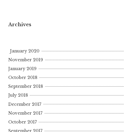
Archives
January 2020
November 2019
January 2019
October 2018
September 2018
July 2018
December 2017
November 2017
October 2017
September 2017