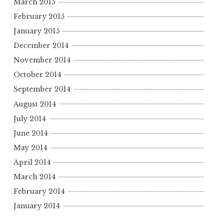
March 2015
February 2015
January 2015
December 2014
November 2014
October 2014
September 2014
August 2014
July 2014
June 2014
May 2014
April 2014
March 2014
February 2014
January 2014