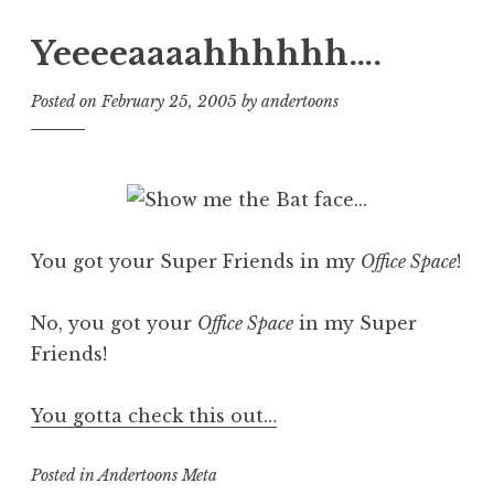
Yeeeeaaaahhhhhh….
Posted on
February 25, 2005
by
andertoons
You got your Super Friends in my
Office Space
!
No, you got your
Office Space
in my Super
Friends!
You gotta check this out…
Posted in
Andertoons Meta