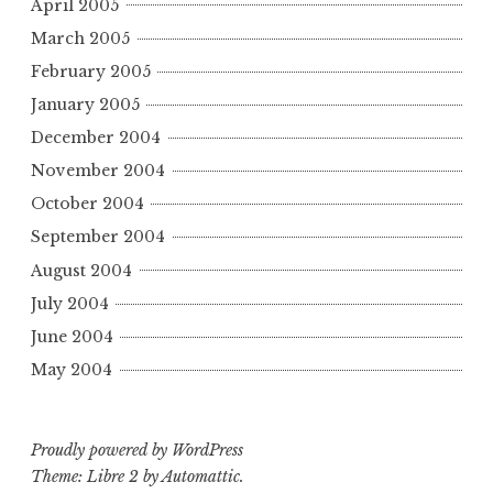
April 2005
March 2005
February 2005
January 2005
December 2004
November 2004
October 2004
September 2004
August 2004
July 2004
June 2004
May 2004
Proudly powered by WordPress
Theme: Libre 2 by
Automattic
.