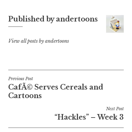
Published by
andertoons
View all posts by andertoons
Post
Previous Post
CafÃ© Serves Cereals and
navigation
Cartoons
Next Post
“Hackles” – Week 3