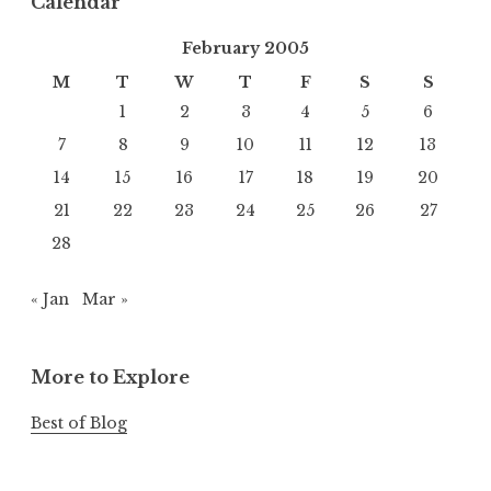
Calendar
February 2005
M
T
W
T
F
S
S
1
2
3
4
5
6
7
8
9
10
11
12
13
14
15
16
17
18
19
20
21
22
23
24
25
26
27
28
« Jan
Mar »
More to Explore
Best of Blog