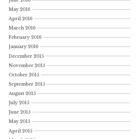
May 2016
April 2016
March 2016
February 2016
January 2016
December 2015
November 2015
October 2015
September 2015
August 2015
July 2015
June 2015
May 2015
April 2015