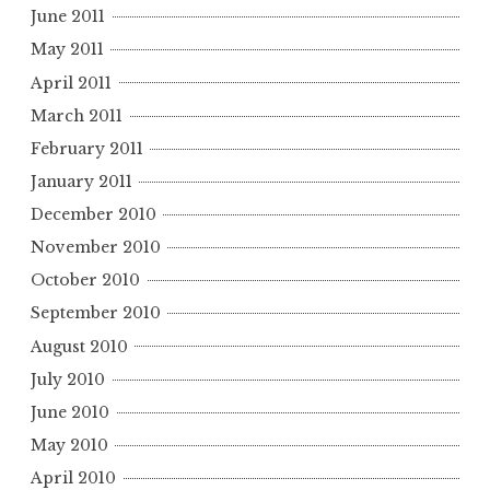
June 2011
May 2011
April 2011
March 2011
February 2011
January 2011
December 2010
November 2010
October 2010
September 2010
August 2010
July 2010
June 2010
May 2010
April 2010