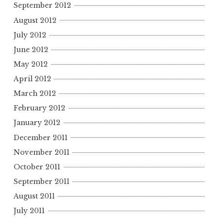
September 2012
August 2012
July 2012
June 2012
May 2012
April 2012
March 2012
February 2012
January 2012
December 2011
November 2011
October 2011
September 2011
August 2011
July 2011