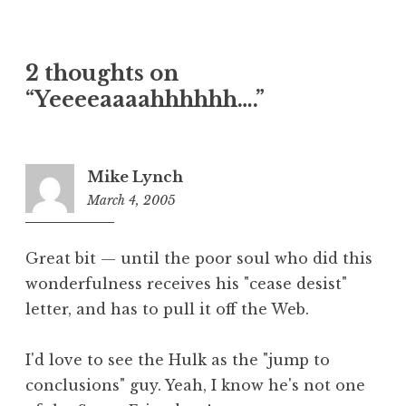
2 thoughts on
“Yeeeeaaaahhhhhh….”
Mike Lynch
March 4, 2005
7:08
am
Great bit — until the poor soul who did this
wonderfulness receives his "cease desist"
letter, and has to pull it off the Web.
I'd love to see the Hulk as the "jump to
conclusions" guy. Yeah, I know he's not one