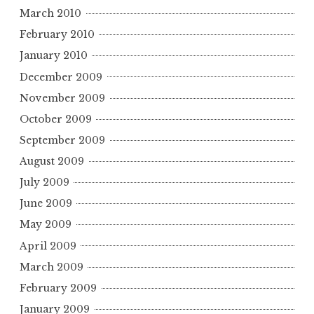
March 2010
February 2010
January 2010
December 2009
November 2009
October 2009
September 2009
August 2009
July 2009
June 2009
May 2009
April 2009
March 2009
February 2009
January 2009