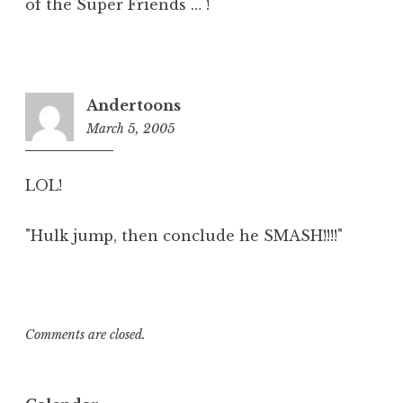
of the Super Friends … !
Andertoons
March 5, 2005
3:56
pm
LOL!
"Hulk jump, then conclude he SMASH!!!!"
Comments are closed.