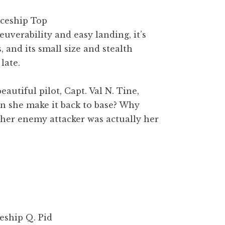
verability and easy landing, it’s
 and its small size and stealth
late.
eautiful pilot, Capt. Val N. Tine,
an she make it back to base? Why
r her enemy attacker was actually her