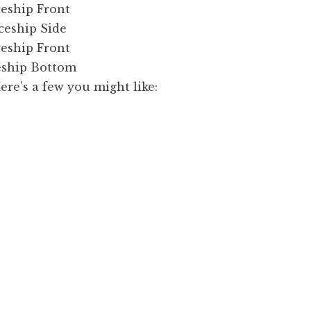
e’s a few you might like: