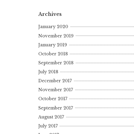
Archives
January 2020
November 2019
January 2019
October 2018
September 2018
July 2018
December 2017
November 2017
October 2017
September 2017
August 2017
July 2017