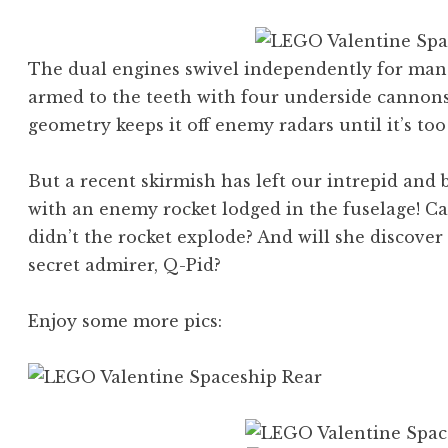
The dual engines swivel independently for maneu
armed to the teeth with four underside cannons,
geometry keeps it off enemy radars until it’s too 
But a recent skirmish has left our intrepid and b
with an enemy rocket lodged in the fuselage! C
didn’t the rocket explode? And will she discove
secret admirer, Q-Pid?
Enjoy some more pics: