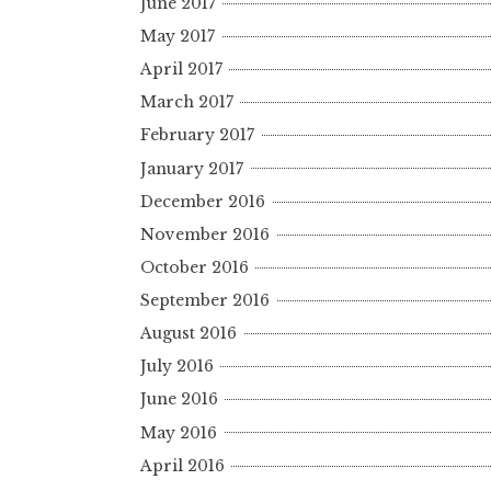
June 2017
May 2017
April 2017
March 2017
February 2017
January 2017
December 2016
November 2016
October 2016
September 2016
August 2016
July 2016
June 2016
May 2016
April 2016