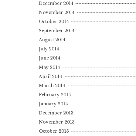
December 2014
November 2014
October 2014
September 2014
August 2014
July 2014
June 2014
May 2014
April 2014
March 2014
February 2014
January 2014
December 2013
November 2013
October 2013