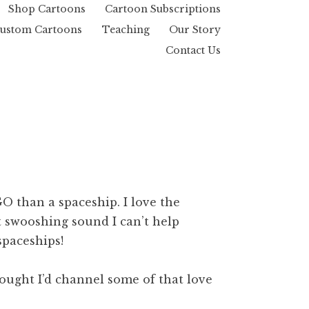
Shop Cartoons
Cartoon Subscriptions
ustom Cartoons
Teaching
Our Story
Contact Us
O than a spaceship. I love the
at swooshing sound I can’t help
paceships!
hought I’d channel some of that love