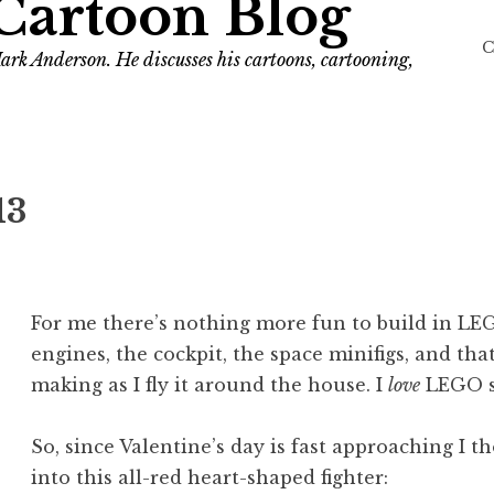
Cartoon Blog
C
ark Anderson. He discusses his cartoons, cartooning,
13
For me there’s nothing more fun to build in LEG
engines, the cockpit, the space minifigs, and th
making as I fly it around the house. I
love
LEGO s
So, since Valentine’s day is fast approaching I t
into this all-red heart-shaped fighter: