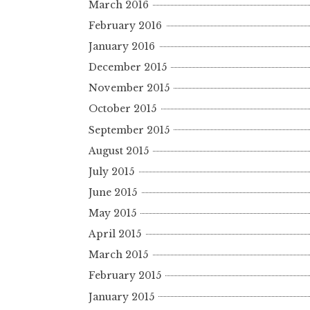
March 2016
February 2016
January 2016
December 2015
November 2015
October 2015
September 2015
August 2015
July 2015
June 2015
May 2015
April 2015
March 2015
February 2015
January 2015