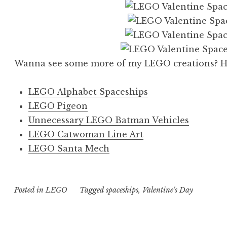
Wanna see some more of my LEGO creations? Her
LEGO Alphabet Spaceships
LEGO Pigeon
Unnecessary LEGO Batman Vehicles
LEGO Catwoman Line Art
LEGO Santa Mech
Posted in
LEGO
Tagged
spaceships
,
Valentine's Day