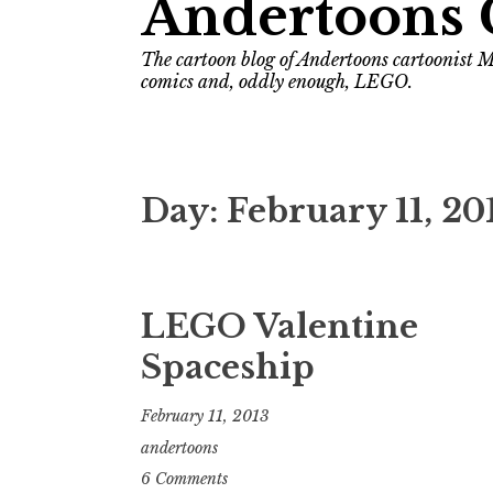
Andertoons 
The cartoon blog of Andertoons cartoonist M
comics and, oddly enough, LEGO.
Day:
February 11, 20
LEGO Valentine
Spaceship
February 11, 2013
andertoons
6 Comments