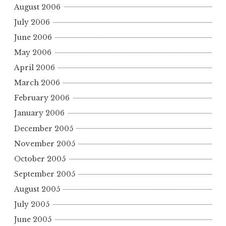
August 2006
July 2006
June 2006
May 2006
April 2006
March 2006
February 2006
January 2006
December 2005
November 2005
October 2005
September 2005
August 2005
July 2005
June 2005