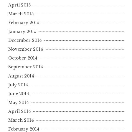
April 2015
March 2015
February 2015
January 2015
December 2014
November 2014
October 2014
September 2014
August 2014
July 2014
June 2014
May 2014
April 2014
March 2014
February 2014