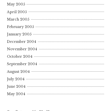
May 2005
April 2005
March 2005
February 2005
January 2005
December 2004
November 2004
October 2004
September 2004
August 2004
July 2004
June 2004
May 2004