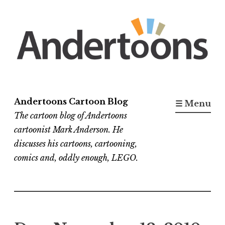
Skip
to
content
Andertoons Cartoon Blog
☰ Menu
The cartoon blog of Andertoons
cartoonist Mark Anderson. He
discusses his cartoons, cartooning,
comics and, oddly enough, LEGO.