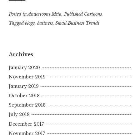
Posted in
Andertoons Meta
,
Published Cartoons
Tagged
blogs
,
business
,
Small Business Trends
Archives
January 2020
November 2019
January 2019
October 2018
September 2018
July 2018
December 2017
November 2017