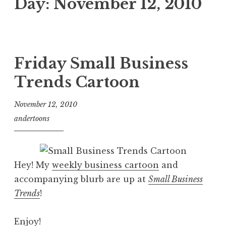
Day:
November 12, 2010
Friday Small Business
Trends Cartoon
November 12, 2010
andertoons
Hey! My
weekly business cartoon
and
accompanying blurb are up at
Small Business
Trends
!
Enjoy!