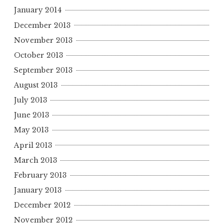
January 2014
December 2013
November 2013
October 2013
September 2013
August 2013
July 2013
June 2013
May 2013
April 2013
March 2013
February 2013
January 2013
December 2012
November 2012