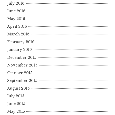
July 2016
June 2016
May 2016
April 2016
March 2016
February 2016
January 2016
December 2015
November 2015
October 2015
September 2015
August 2015
July 2015
June 2015
May 2015