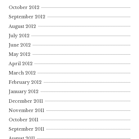
October 2012
September 2012
August 2012
July 2012
June 2012
May 2012
April 2012
March 2012
February 2012
January 2012
December 2011
November 2011
October 2011
September 2011
August 2011