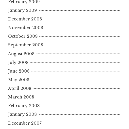
February 2009
January 2009
December 2008
November 2008
October 2008
September 2008
August 2008
July 2008
June 2008
May 2008
April 2008
March 2008
February 2008
January 2008
December 2007