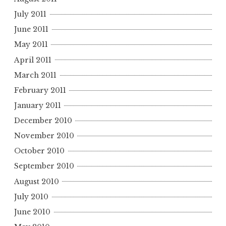
July 2011
June 2011
May 2011
April 2011
March 2011
February 2011
January 2011
December 2010
November 2010
October 2010
September 2010
August 2010
July 2010
June 2010