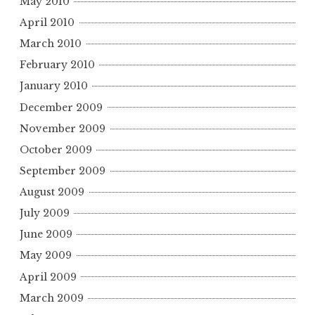
May 2010
April 2010
March 2010
February 2010
January 2010
December 2009
November 2009
October 2009
September 2009
August 2009
July 2009
June 2009
May 2009
April 2009
March 2009