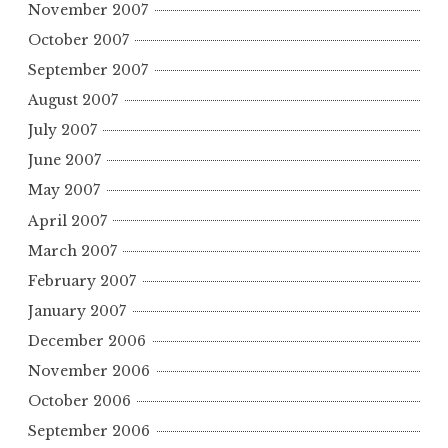
November 2007
October 2007
September 2007
August 2007
July 2007
June 2007
May 2007
April 2007
March 2007
February 2007
January 2007
December 2006
November 2006
October 2006
September 2006