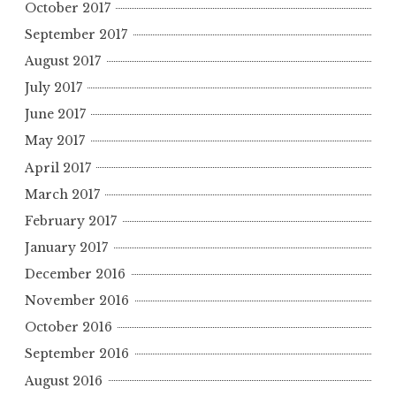
October 2017
September 2017
August 2017
July 2017
June 2017
May 2017
April 2017
March 2017
February 2017
January 2017
December 2016
November 2016
October 2016
September 2016
August 2016