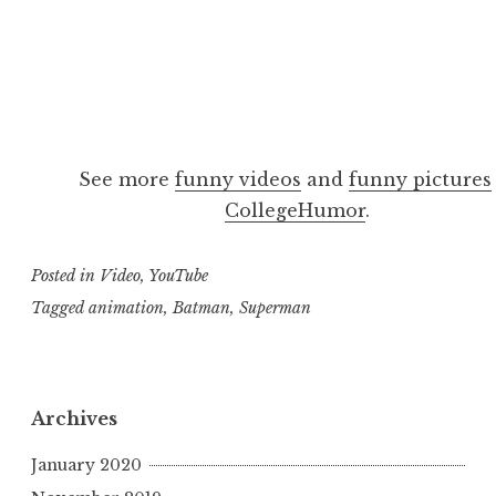
See more
funny videos
and
funny pictures
CollegeHumor
.
Posted in
Video
,
YouTube
Tagged
animation
,
Batman
,
Superman
Archives
January 2020