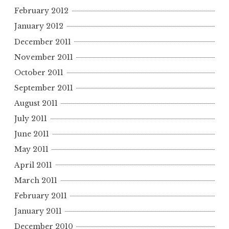
February 2012
January 2012
December 2011
November 2011
October 2011
September 2011
August 2011
July 2011
June 2011
May 2011
April 2011
March 2011
February 2011
January 2011
December 2010