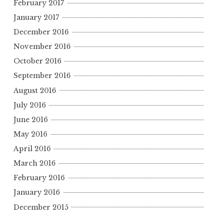
February 2017
January 2017
December 2016
November 2016
October 2016
September 2016
August 2016
July 2016
June 2016
May 2016
April 2016
March 2016
February 2016
January 2016
December 2015