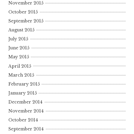
November 2015
October 2015
September 2015
August 2015
July 2015
June 2015
May 2015
April 2015
March 2015
February 2015
January 2015
December 2014
November 2014
October 2014
September 2014