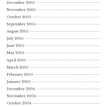
December 2005
November 2005
October 2005
September 2005
August 2005
July 2005
June 2005
May 2005
April 2005
March 2005
February 2005
January 2005
December 2004
November 2004
October 2004