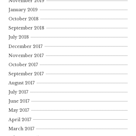
November 2019
January 2019
October 2018
September 2018
July 2018
December 2017
November 2017
October 2017
September 2017
August 2017
July 2017
June 2017
May 2017
April 2017
March 2017