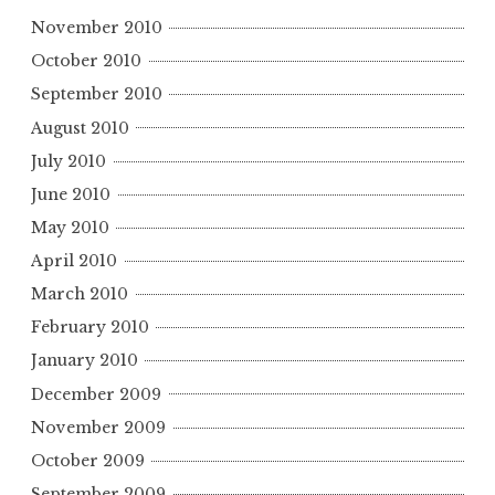
November 2010
October 2010
September 2010
August 2010
July 2010
June 2010
May 2010
April 2010
March 2010
February 2010
January 2010
December 2009
November 2009
October 2009
September 2009