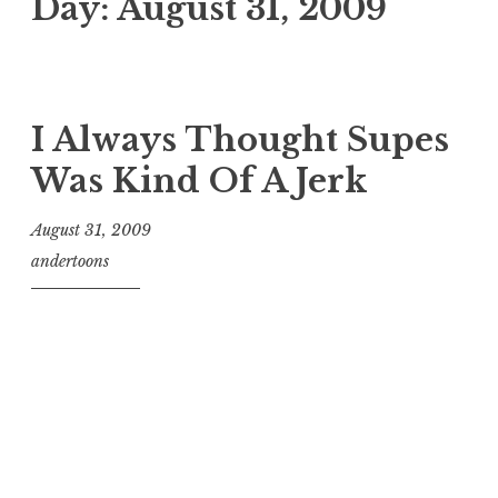
Day:
August 31, 2009
I Always Thought Supes
Was Kind Of A Jerk
August 31, 2009
andertoons