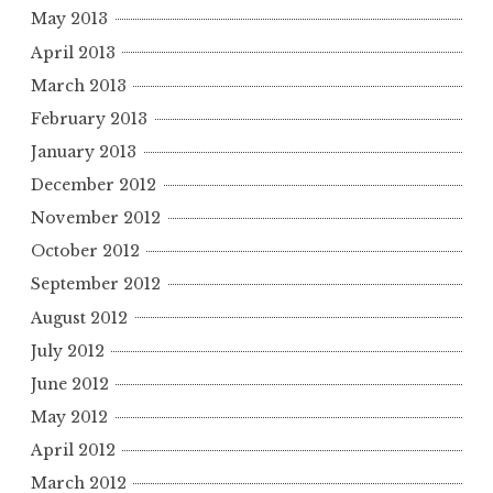
May 2013
April 2013
March 2013
February 2013
January 2013
December 2012
November 2012
October 2012
September 2012
August 2012
July 2012
June 2012
May 2012
April 2012
March 2012