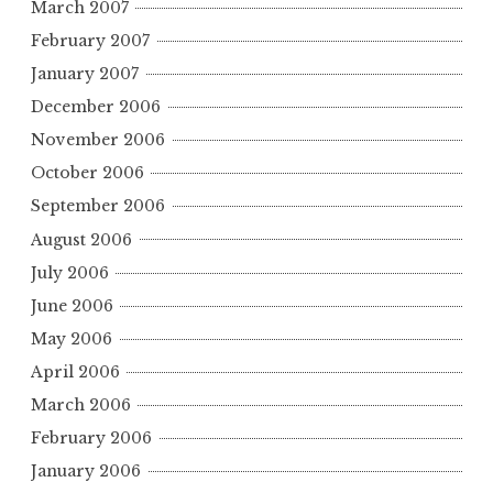
March 2007
February 2007
January 2007
December 2006
November 2006
October 2006
September 2006
August 2006
July 2006
June 2006
May 2006
April 2006
March 2006
February 2006
January 2006