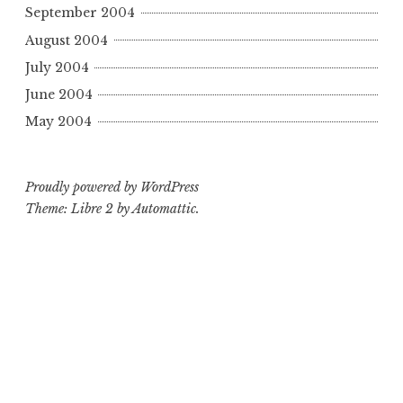
September 2004
August 2004
July 2004
June 2004
May 2004
Proudly powered by WordPress
Theme: Libre 2 by
Automattic
.