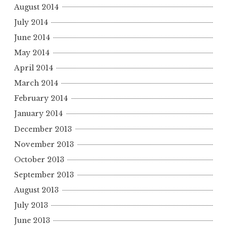
August 2014
July 2014
June 2014
May 2014
April 2014
March 2014
February 2014
January 2014
December 2013
November 2013
October 2013
September 2013
August 2013
July 2013
June 2013