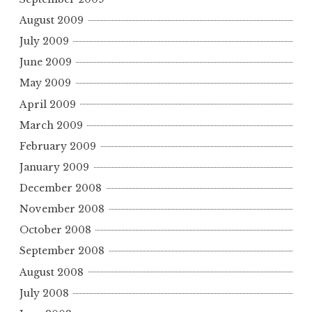
August 2009
July 2009
June 2009
May 2009
April 2009
March 2009
February 2009
January 2009
December 2008
November 2008
October 2008
September 2008
August 2008
July 2008