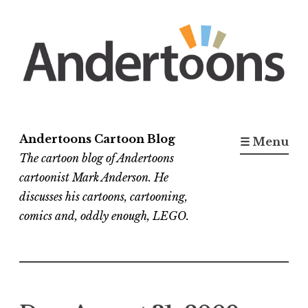
Skip
to
content
Andertoons Cartoon Blog
☰ Menu
The cartoon blog of Andertoons
cartoonist Mark Anderson. He
discusses his cartoons, cartooning,
comics and, oddly enough, LEGO.