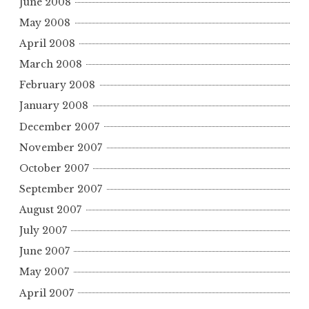
June 2008
May 2008
April 2008
March 2008
February 2008
January 2008
December 2007
November 2007
October 2007
September 2007
August 2007
July 2007
June 2007
May 2007
April 2007