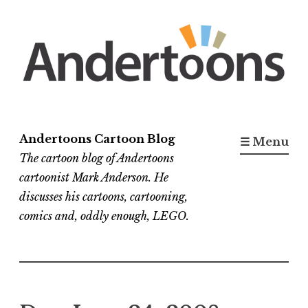
Skip
to
content
Andertoons Cartoon Blog
☰ Menu
The cartoon blog of Andertoons
cartoonist Mark Anderson. He
discusses his cartoons, cartooning,
comics and, oddly enough, LEGO.