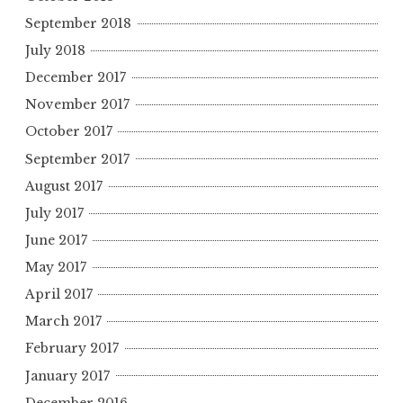
September 2018
July 2018
December 2017
November 2017
October 2017
September 2017
August 2017
July 2017
June 2017
May 2017
April 2017
March 2017
February 2017
January 2017
December 2016