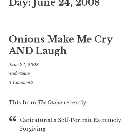
Day:
June 24, 2008
Onions Make Me Cry
AND Laugh
June 24, 2008
andertoons
3 Comments
This
from
The Onion
recently:
Caricaturist’s Self-Portrait Extremely
Forgiving