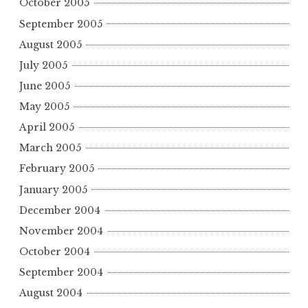
October 2005
September 2005
August 2005
July 2005
June 2005
May 2005
April 2005
March 2005
February 2005
January 2005
December 2004
November 2004
October 2004
September 2004
August 2004