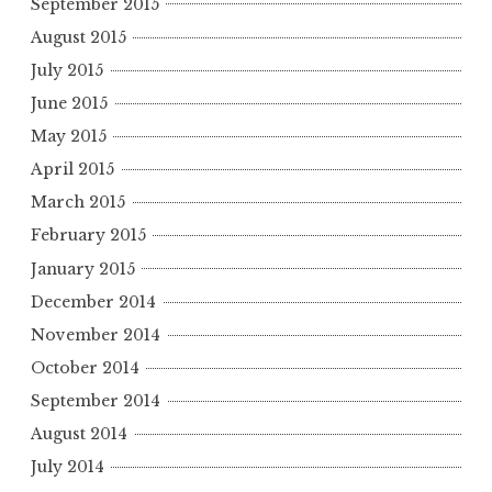
September 2015
August 2015
July 2015
June 2015
May 2015
April 2015
March 2015
February 2015
January 2015
December 2014
November 2014
October 2014
September 2014
August 2014
July 2014