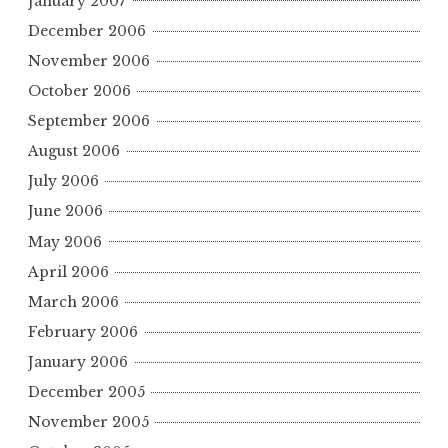
January 2007
December 2006
November 2006
October 2006
September 2006
August 2006
July 2006
June 2006
May 2006
April 2006
March 2006
February 2006
January 2006
December 2005
November 2005