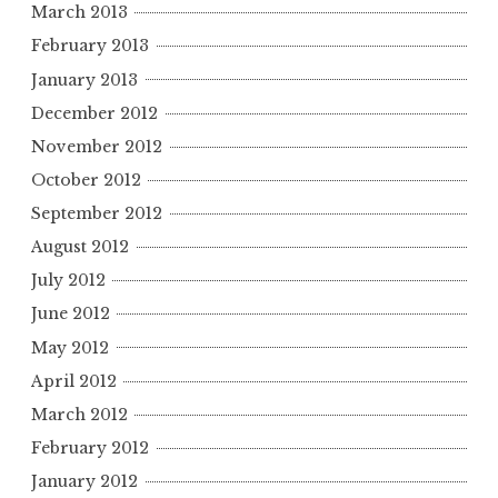
March 2013
February 2013
January 2013
December 2012
November 2012
October 2012
September 2012
August 2012
July 2012
June 2012
May 2012
April 2012
March 2012
February 2012
January 2012