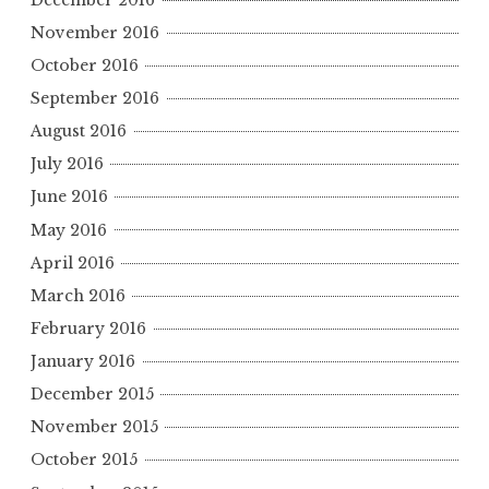
November 2016
October 2016
September 2016
August 2016
July 2016
June 2016
May 2016
April 2016
March 2016
February 2016
January 2016
December 2015
November 2015
October 2015