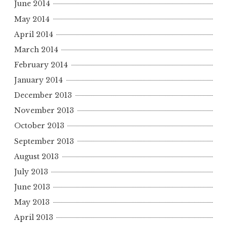
June 2014
May 2014
April 2014
March 2014
February 2014
January 2014
December 2013
November 2013
October 2013
September 2013
August 2013
July 2013
June 2013
May 2013
April 2013