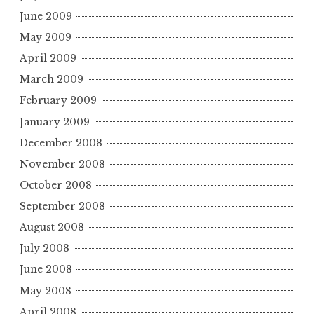
June 2009
May 2009
April 2009
March 2009
February 2009
January 2009
December 2008
November 2008
October 2008
September 2008
August 2008
July 2008
June 2008
May 2008
April 2008