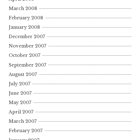
March 2008
February 2008
January 2008
December 2007
November 2007
October 2007
September 2007
August 2007
July 2007
June 2007
May 2007
April 2007
March 2007
February 2007