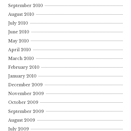
September 2010
August 2010
July 2010
June 2010
May 2010
April 2010
March 2010
February 2010
January 2010
December 2009
November 2009
October 2009
September 2009
August 2009
July 2009