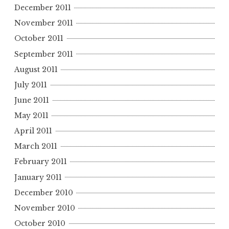
December 2011
November 2011
October 2011
September 2011
August 2011
July 2011
June 2011
May 2011
April 2011
March 2011
February 2011
January 2011
December 2010
November 2010
October 2010