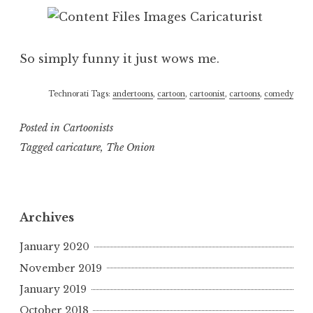
So simply funny it just wows me.
Technorati Tags:
andertoons
,
cartoon
,
cartoonist
,
cartoons
,
comedy
Posted in
Cartoonists
Tagged
caricature
,
The Onion
Archives
January 2020
November 2019
January 2019
October 2018