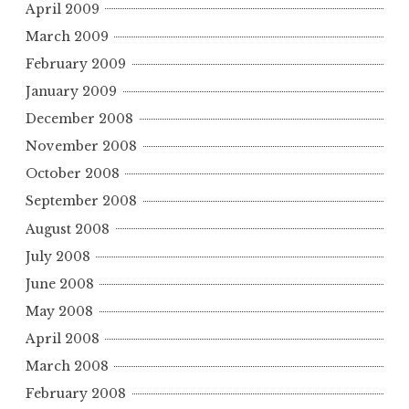
April 2009
March 2009
February 2009
January 2009
December 2008
November 2008
October 2008
September 2008
August 2008
July 2008
June 2008
May 2008
April 2008
March 2008
February 2008