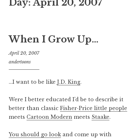
Day:
April 20, 2007
When I Grow Up…
April 20, 2007
andertoons
…I want to be like
J.D. King
.
Were I better educated I’d be to describe it
better than classic
Fisher-Price little people
meets
Cartoon Modern
meets
Staake
.
You should go look
and come up with