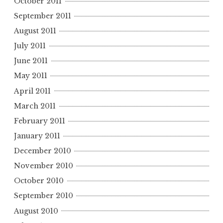
October 2011
September 2011
August 2011
July 2011
June 2011
May 2011
April 2011
March 2011
February 2011
January 2011
December 2010
November 2010
October 2010
September 2010
August 2010