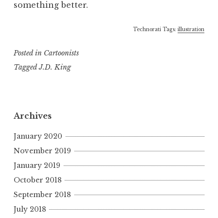
something better.
Technorati Tags:
illustration
Posted in
Cartoonists
Tagged
J.D. King
Archives
January 2020
November 2019
January 2019
October 2018
September 2018
July 2018