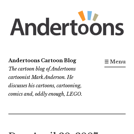
Skip
to
content
Andertoons Cartoon Blog
☰ Menu
The cartoon blog of Andertoons
cartoonist Mark Anderson. He
discusses his cartoons, cartooning,
comics and, oddly enough, LEGO.