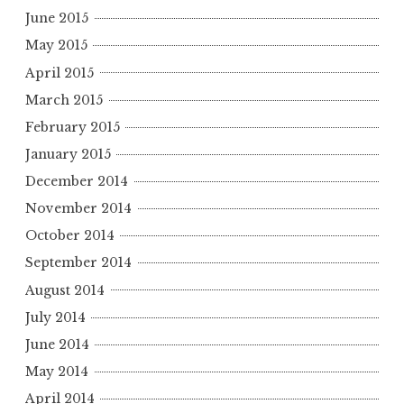
June 2015
May 2015
April 2015
March 2015
February 2015
January 2015
December 2014
November 2014
October 2014
September 2014
August 2014
July 2014
June 2014
May 2014
April 2014