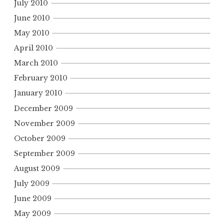
July 2010
June 2010
May 2010
April 2010
March 2010
February 2010
January 2010
December 2009
November 2009
October 2009
September 2009
August 2009
July 2009
June 2009
May 2009