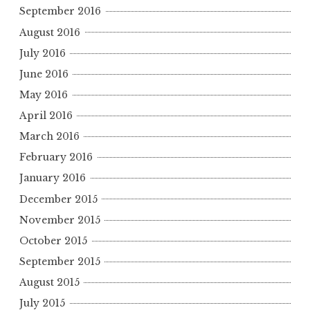
September 2016
August 2016
July 2016
June 2016
May 2016
April 2016
March 2016
February 2016
January 2016
December 2015
November 2015
October 2015
September 2015
August 2015
July 2015