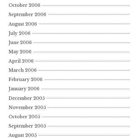
October 2006
September 2006
August 2006
July 2006
June 2006
May 2006
April 2006
March 2006
February 2006
January 2006
December 2005
November 2005
October 2005
September 2005
August 2005