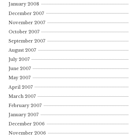
January 2008
December 2007
November 2007
October 2007
September 2007
August 2007
July 2007
June 2007
May 2007
April 2007
March 2007
February 2007
January 2007
December 2006
November 2006