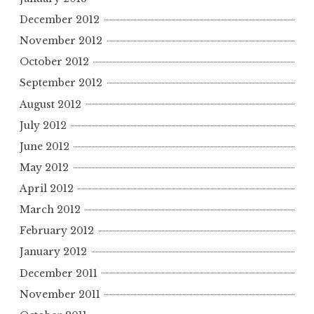
December 2012
November 2012
October 2012
September 2012
August 2012
July 2012
June 2012
May 2012
April 2012
March 2012
February 2012
January 2012
December 2011
November 2011