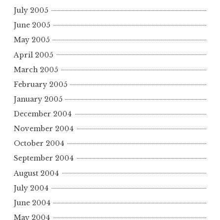
July 2005
June 2005
May 2005
April 2005
March 2005
February 2005
January 2005
December 2004
November 2004
October 2004
September 2004
August 2004
July 2004
June 2004
May 2004