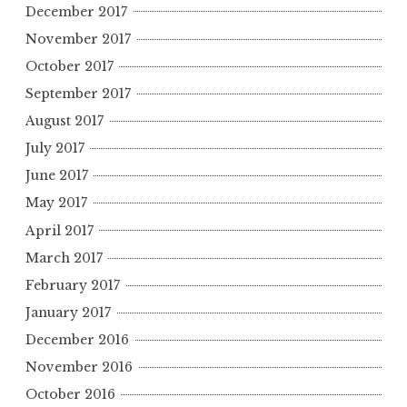
December 2017
November 2017
October 2017
September 2017
August 2017
July 2017
June 2017
May 2017
April 2017
March 2017
February 2017
January 2017
December 2016
November 2016
October 2016