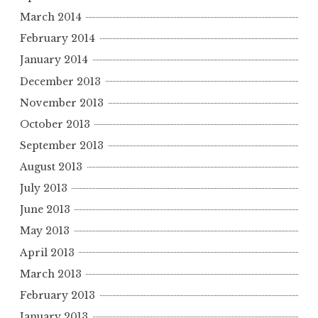
March 2014
February 2014
January 2014
December 2013
November 2013
October 2013
September 2013
August 2013
July 2013
June 2013
May 2013
April 2013
March 2013
February 2013
January 2013