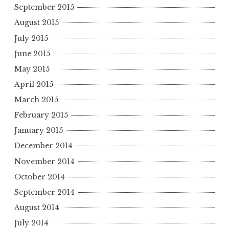
September 2015
August 2015
July 2015
June 2015
May 2015
April 2015
March 2015
February 2015
January 2015
December 2014
November 2014
October 2014
September 2014
August 2014
July 2014