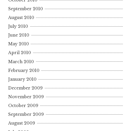
September 2010
August 2010
July 2010
June 2010
May 2010
April 2010
March 2010
February 2010
January 2010
December 2009
November 2009
October 2009
September 2009
August 2009