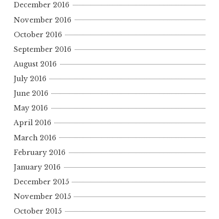
December 2016
November 2016
October 2016
September 2016
August 2016
July 2016
June 2016
May 2016
April 2016
March 2016
February 2016
January 2016
December 2015
November 2015
October 2015