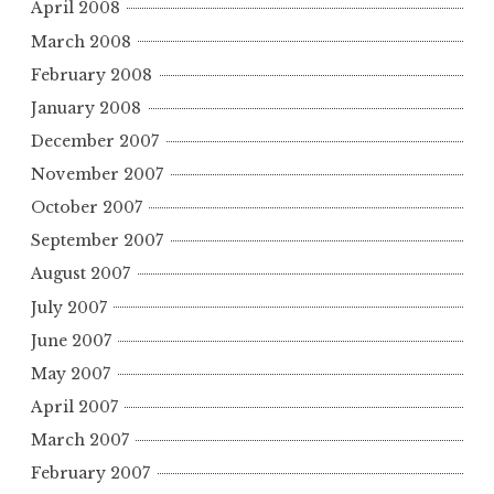
April 2008
March 2008
February 2008
January 2008
December 2007
November 2007
October 2007
September 2007
August 2007
July 2007
June 2007
May 2007
April 2007
March 2007
February 2007