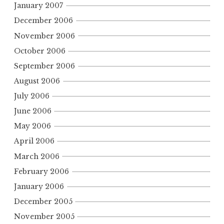
January 2007
December 2006
November 2006
October 2006
September 2006
August 2006
July 2006
June 2006
May 2006
April 2006
March 2006
February 2006
January 2006
December 2005
November 2005