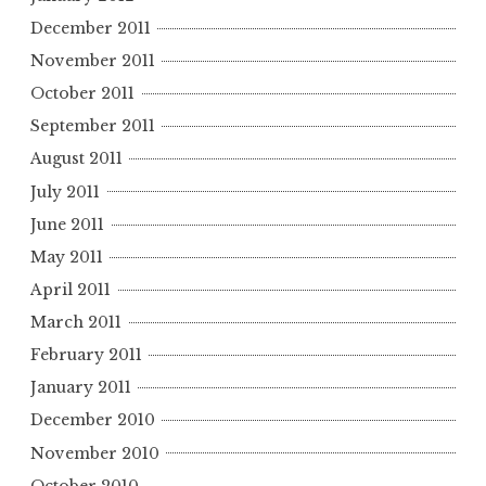
December 2011
November 2011
October 2011
September 2011
August 2011
July 2011
June 2011
May 2011
April 2011
March 2011
February 2011
January 2011
December 2010
November 2010
October 2010