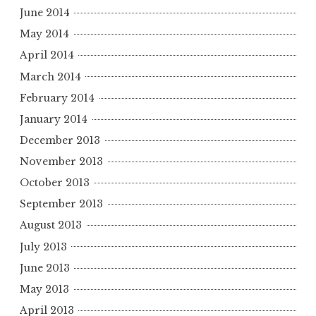
June 2014
May 2014
April 2014
March 2014
February 2014
January 2014
December 2013
November 2013
October 2013
September 2013
August 2013
July 2013
June 2013
May 2013
April 2013