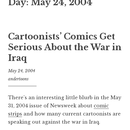
Day:
May 24, 2004
Cartoonists’ Comics Get
Serious About the War in
Iraq
May 24, 2004
andertoons
There’s an interesting little blurb in the May
31, 2004 issue of Newsweek about
comic
strips
and how many current cartoonists are
speaking out against the war in Iraq.