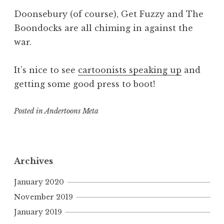
Doonsebury (of course), Get Fuzzy and The
Boondocks are all chiming in against the
war.
It’s nice to see
cartoonists speaking up
and
getting some good press to boot!
Posted in
Andertoons Meta
Archives
January 2020
November 2019
January 2019