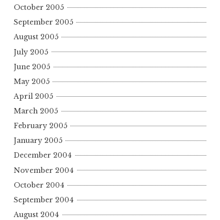
October 2005
September 2005
August 2005
July 2005
June 2005
May 2005
April 2005
March 2005
February 2005
January 2005
December 2004
November 2004
October 2004
September 2004
August 2004