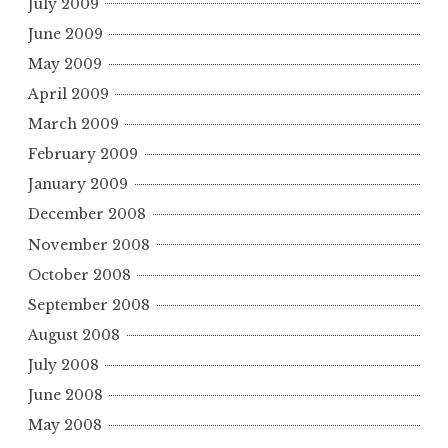
July 2009
June 2009
May 2009
April 2009
March 2009
February 2009
January 2009
December 2008
November 2008
October 2008
September 2008
August 2008
July 2008
June 2008
May 2008