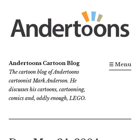
Skip
to
content
Andertoons Cartoon Blog
☰ Menu
The cartoon blog of Andertoons
cartoonist Mark Anderson. He
discusses his cartoons, cartooning,
comics and, oddly enough, LEGO.