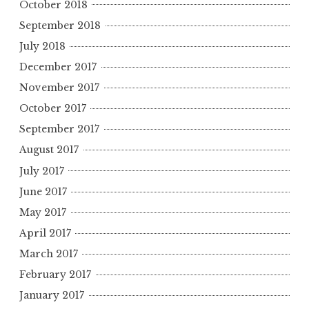
October 2018
September 2018
July 2018
December 2017
November 2017
October 2017
September 2017
August 2017
July 2017
June 2017
May 2017
April 2017
March 2017
February 2017
January 2017