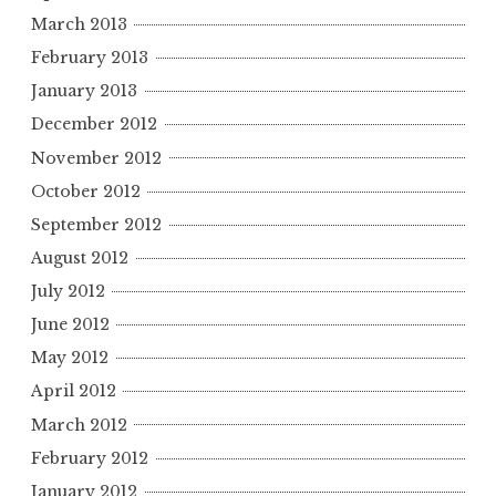
March 2013
February 2013
January 2013
December 2012
November 2012
October 2012
September 2012
August 2012
July 2012
June 2012
May 2012
April 2012
March 2012
February 2012
January 2012